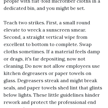
people with flat-fold microfiber cloths in a
dedicated bin, and you might be set.
Teach two strikes. First, a small round
elevate to wreck a sunscreen smear.
Second, a straight vertical wipe from
excellent to bottom to complete. Swap
cloths sometimes. If a material feels damp
or drags, it's far depositing, now not
cleaning. Do now not allow employees use
kitchen degreasers or paper towels on
glass. Degreasers streak and might break
seals, and paper towels shed lint that glints
below lights. These little guidelines hinder
rework and protect the professional end