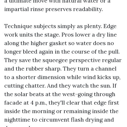
a ultimate move with natural water or a
impartial rinse preserves readability.
Technique subjects simply as plenty. Edge
work units the stage. Pros lower a dry line
along the higher gasket so water does no
longer bleed again in the course of the pull.
They save the squeegee perspective regular
and the rubber sharp. They turn a channel
to a shorter dimension while wind kicks up,
cutting chatter. And they watch the sun. If
the solar beats at the west-going through
facade at 4 p.m., they'll clear that edge first
inside the morning or remaining inside the
nighttime to circumvent flash drying and