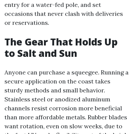
entry for a water-fed pole, and set
occasions that never clash with deliveries
or reservations.
The Gear That Holds Up
to Salt and Sun
Anyone can purchase a squeegee. Running a
secure application on the coast takes
sturdy methods and small behavior.
Stainless steel or anodized aluminum
channels resist corrosion more beneficial
than more affordable metals. Rubber blades
want rotation, even on slow weeks, due to