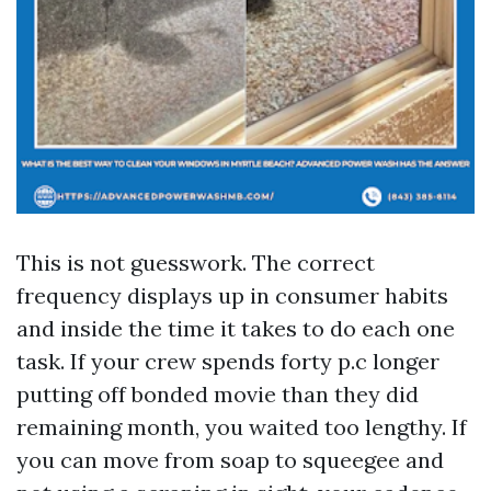
This is not guesswork. The correct
frequency displays up in consumer habits
and inside the time it takes to do each one
task. If your crew spends forty p.c longer
putting off bonded movie than they did
remaining month, you waited too lengthy. If
you can move from soap to squeegee and