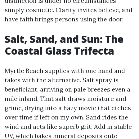
distinction is under no circumstances
simply cosmetic. Clarity invites believe, and
have faith brings persons using the door.
Salt, Sand, and Sun: The
Coastal Glass Trifecta
Myrtle Beach supplies with one hand and
takes with the alternative. Salt spray is
beneficiant, arriving on pale breezes even a
mile inland. That salt draws moisture and
grime, drying into a hazy movie that etches
over time if left on my own. Sand rides the
wind and acts like superb grit. Add in stable
UV, which bakes mineral deposits onto