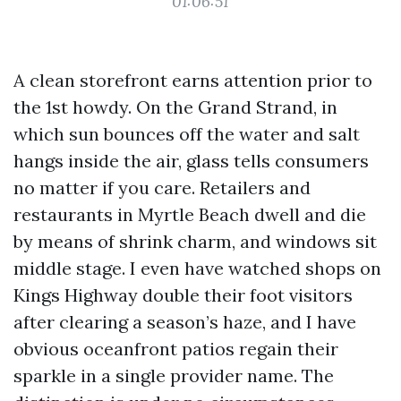
01:06:51
A clean storefront earns attention prior to
the 1st howdy. On the Grand Strand, in
which sun bounces off the water and salt
hangs inside the air, glass tells consumers
no matter if you care. Retailers and
restaurants in Myrtle Beach dwell and die
by means of shrink charm, and windows sit
middle stage. I even have watched shops on
Kings Highway double their foot visitors
after clearing a season’s haze, and I have
obvious oceanfront patios regain their
sparkle in a single provider name. The