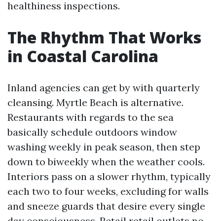
healthiness inspections.
The Rhythm That Works
in Coastal Carolina
Inland agencies can get by with quarterly
cleansing. Myrtle Beach is alternative.
Restaurants with regards to the sea
basically schedule outdoors window
washing weekly in peak season, then step
down to biweekly when the weather cools.
Interiors pass on a slower rhythm, typically
each two to four weeks, excluding for walls
and sneeze guards that desire every single
day consciousness. Retail retail outlets no