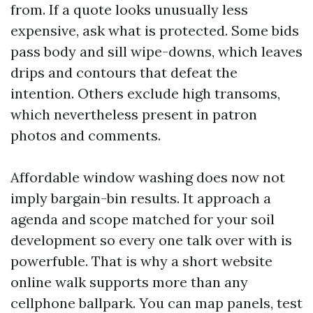
from. If a quote looks unusually less
expensive, ask what is protected. Some bids
pass body and sill wipe-downs, which leaves
drips and contours that defeat the
intention. Others exclude high transoms,
which nevertheless present in patron
photos and comments.
Affordable window washing does now not
imply bargain-bin results. It approach a
agenda and scope matched for your soil
development so every one talk over with is
powerfuble. That is why a short website
online walk supports more than any
cellphone ballpark. You can map panels, test