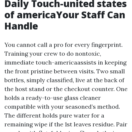
Daily Touch-united states
of americaYour Staff Can
Handle
You cannot call a pro for every fingerprint.
Training your crew to do nontoxic,
immediate touch-americaassists in keeping
the front pristine between visits. Two small
bottles, simply classified, live at the back of
the host stand or the checkout counter. One
holds a ready-to-use glass cleaner
compatible with your seasoned’s method.
The different holds pure water for a
remaining wipe if the 1st leaves residue. Pair