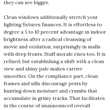
they can see bigger.
Clean windows additionally stretch your
lighting fixtures finances. It is effortless to
degree a 5 to 10 percent advantage in indoor
brightness after a radical cleansing of
movie and oxidation, surprisingly in malls
with deep fronts. Staff morale rises too. It is
refined, but establishing a shift with a clean
view and shiny pale makes carrier
smoother. On the compliance part, clean
frames and sills discourage pests by
hunting down moisture and crumbs that
accumulate in grimy tracks. That facilitates
in the course of unannounced overall