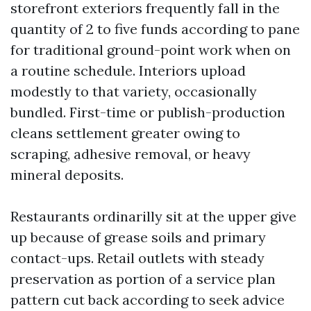
storefront exteriors frequently fall in the
quantity of 2 to five funds according to pane
for traditional ground-point work when on
a routine schedule. Interiors upload
modestly to that variety, occasionally
bundled. First-time or publish-production
cleans settlement greater owing to
scraping, adhesive removal, or heavy
mineral deposits.
Restaurants ordinarilly sit at the upper give
up because of grease soils and primary
contact-ups. Retail outlets with steady
preservation as portion of a service plan
pattern cut back according to seek advice