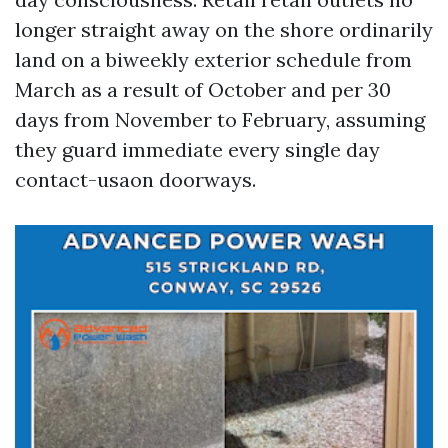
longer straight away on the shore ordinarily
land on a biweekly exterior schedule from
March as a result of October and per 30
days from November to February, assuming
they guard immediate every single day
contact-usaon doorways.