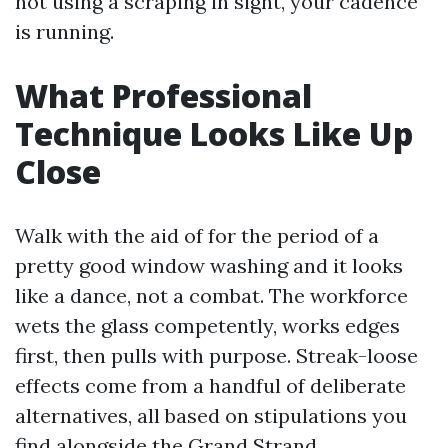
not using a scraping in sight, your cadence
is running.
What Professional
Technique Looks Like Up
Close
Walk with the aid of for the period of a
pretty good window washing and it looks
like a dance, not a combat. The workforce
wets the glass competently, works edges
first, then pulls with purpose. Streak-loose
effects come from a handful of deliberate
alternatives, all based on stipulations you
find alongside the Grand Strand.