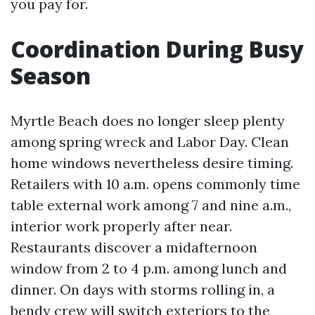
you pay for.
Coordination During Busy
Season
Myrtle Beach does no longer sleep plenty
among spring wreck and Labor Day. Clean
home windows nevertheless desire timing.
Retailers with 10 a.m. opens commonly time
table external work among 7 and nine a.m.,
interior work properly after near.
Restaurants discover a midafternoon
window from 2 to 4 p.m. among lunch and
dinner. On days with storms rolling in, a
bendy crew will switch exteriors to the