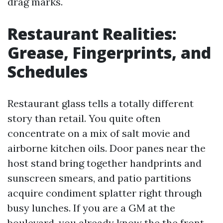
drag marks.
Restaurant Realities:
Grease, Fingerprints, and
Schedules
Restaurant glass tells a totally different
story than retail. You quite often
concentrate on a mix of salt movie and
airborne kitchen oils. Door panes near the
host stand bring together handprints and
sunscreen smears, and patio partitions
acquire condiment splatter right through
busy lunches. If you are a GM at the
boulevard, you already know the the front