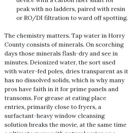
peak with no ladders, paired with resin
or RO/DI filtration to ward off spotting.
The chemistry matters. Tap water in Horry
County consists of minerals. On scorching
days those minerals flash-dry and see in
minutes. Deionized water, the sort used
with water-fed poles, dries transparent as it
has no dissolved solids, which is why many
pros have faith in it for prime panels and
transoms. For grease at eating place
entries, primarily close to fryers, a
surfactant-heavy window cleansing
solution breaks the movie, at the same time