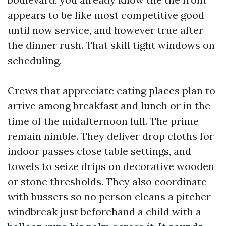
appears to be like most competitive good
until now service, and however true after
the dinner rush. That skill tight windows on
scheduling.
Crews that appreciate eating places plan to
arrive among breakfast and lunch or in the
time of the midafternoon lull. The prime
remain nimble. They deliver drop cloths for
indoor passes close table settings, and
towels to seize drips on decorative wooden
or stone thresholds. They also coordinate
with bussers so no person cleans a pitcher
windbreak just beforehand a child with a