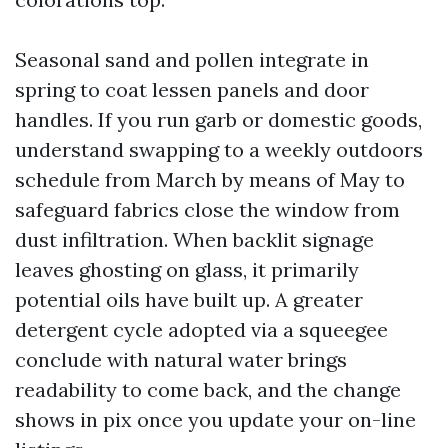
Seasonal sand and pollen integrate in
spring to coat lessen panels and door
handles. If you run garb or domestic goods,
understand swapping to a weekly outdoors
schedule from March by means of May to
safeguard fabrics close the window from
dust infiltration. When backlit signage
leaves ghosting on glass, it primarily
potential oils have built up. A greater
detergent cycle adopted via a squeegee
conclude with natural water brings
readability to come back, and the change
shows in pix once you update your on-line