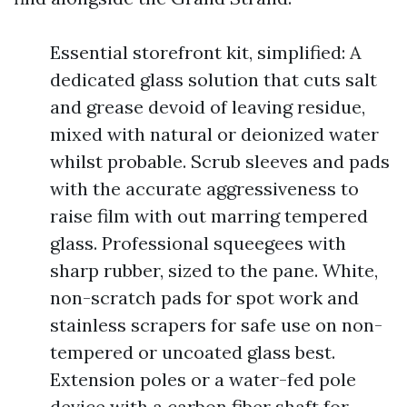
Essential storefront kit, simplified: A
dedicated glass solution that cuts salt
and grease devoid of leaving residue,
mixed with natural or deionized water
whilst probable. Scrub sleeves and pads
with the accurate aggressiveness to
raise film with out marring tempered
glass. Professional squeegees with
sharp rubber, sized to the pane. White,
non-scratch pads for spot work and
stainless scrapers for safe use on non-
tempered or uncoated glass best.
Extension poles or a water-fed pole
device with a carbon fiber shaft for