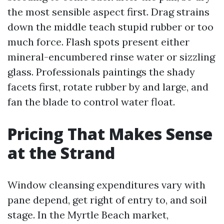
the most sensible aspect first. Drag strains
down the middle teach stupid rubber or too
much force. Flash spots present either
mineral-encumbered rinse water or sizzling
glass. Professionals paintings the shady
facets first, rotate rubber by and large, and
fan the blade to control water float.
Pricing That Makes Sense
at the Strand
Window cleansing expenditures vary with
pane depend, get right of entry to, and soil
stage. In the Myrtle Beach market,