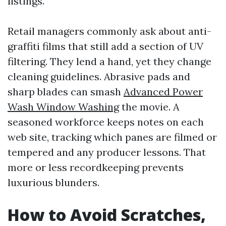
listings.
Retail managers commonly ask about anti-
graffiti films that still add a section of UV
filtering. They lend a hand, yet they change
cleaning guidelines. Abrasive pads and
sharp blades can smash
Advanced Power
Wash Window Washing
the movie. A
seasoned workforce keeps notes on each
web site, tracking which panes are filmed or
tempered and any producer lessons. That
more or less recordkeeping prevents
luxurious blunders.
How to Avoid Scratches,