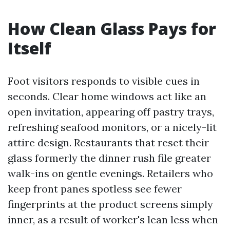
How Clean Glass Pays for
Itself
Foot visitors responds to visible cues in
seconds. Clear home windows act like an
open invitation, appearing off pastry trays,
refreshing seafood monitors, or a nicely-lit
attire design. Restaurants that reset their
glass formerly the dinner rush file greater
walk-ins on gentle evenings. Retailers who
keep front panes spotless see fewer
fingerprints at the product screens simply
inner, as a result of worker's lean less when