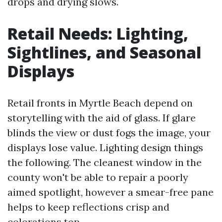
drops and drying slows.
Retail Needs: Lighting,
Sightlines, and Seasonal
Displays
Retail fronts in Myrtle Beach depend on
storytelling with the aid of glass. If glare
blinds the view or dust fogs the image, your
displays lose value. Lighting design things
the following. The cleanest window in the
county won't be able to repair a poorly
aimed spotlight, however a smear-free pane
helps to keep reflections crisp and
colorations top.