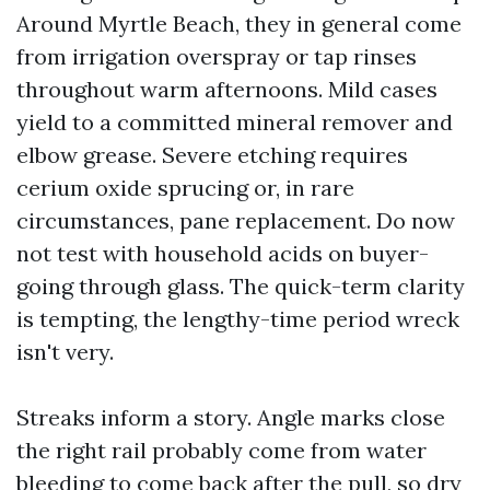
Around Myrtle Beach, they in general come
from irrigation overspray or tap rinses
throughout warm afternoons. Mild cases
yield to a committed mineral remover and
elbow grease. Severe etching requires
cerium oxide sprucing or, in rare
circumstances, pane replacement. Do now
not test with household acids on buyer-
going through glass. The quick-term clarity
is tempting, the lengthy-time period wreck
isn't very.
Streaks inform a story. Angle marks close
the right rail probably come from water
bleeding to come back after the pull, so dry