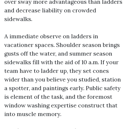
over sway more advantageous than ladders
and decrease liability on crowded
sidewalks.
A immediate observe on ladders in
vacationer spaces. Shoulder season brings
gusts off the water, and summer season
sidewalks fill with the aid of 10 a.m. If your
team have to ladder up, they set cones
wider than you believe you studied, station
a spotter, and paintings early. Public safety
is element of the task, and the foremost
window washing expertise construct that
into muscle memory.