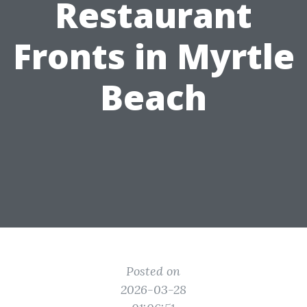
Restaurant
Fronts in Myrtle
Beach
Posted on
2026-03-28