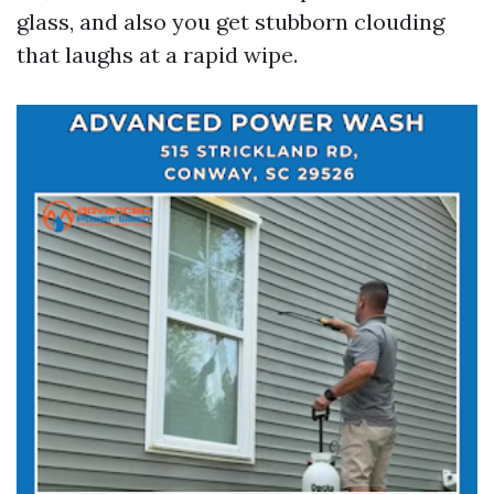
glass, and also you get stubborn clouding
that laughs at a rapid wipe.