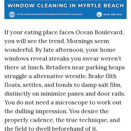
If your eating place faces Ocean Boulevard,
you will see the trend. Mornings seem
wonderful. By late afternoon, your home
windows reveal streaks you swear weren’t
there at lunch. Retailers near parking heaps
struggle a alternative wrestle. Brake filth
floats, settles, and bonds to damp salt film,
distinctly on minimize panes and door rails.
You do not need a microscope to work out
the dulling impression. You desire the
properly cadence, the true technique, and
the field to dwell beforehand of it.