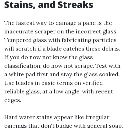
Stains, and Streaks
The fastest way to damage a pane is the
inaccurate scraper on the incorrect glass.
Tempered glass with fabricating particles
will scratch if a blade catches these debris.
If you do now not know the glass
classification, do now not scrape. Test with
a white pad first and stay the glass soaked.
Use blades in basic terms on verified
reliable glass, at a low angle, with recent
edges.
Hard water stains appear like irregular
earrings that don't budge with general soap.