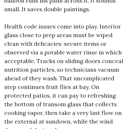
balloon runs his palm across it. It sounds
small. It saves double paintings.
Health code issues come into play. Interior
glass close to prep areas must be wiped
clean with delicacies-secure items or
observed via a potable water rinse in which
acceptable. Tracks on sliding doors conceal
nutrition particles, so technicians vacuum
ahead of they wash. That uncomplicated
step continues fruit flies at bay. On
protected patios, it can pay to refreshing
the bottom of transom glass that collects
cooking vapor, then take a very last flow on
the external at sundown, while the wind