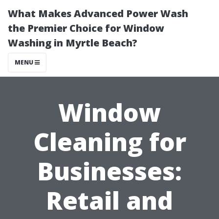
What Makes Advanced Power Wash
the Premier Choice for Window
Washing in Myrtle Beach?
MENU
Window
Cleaning for
Businesses:
Retail and