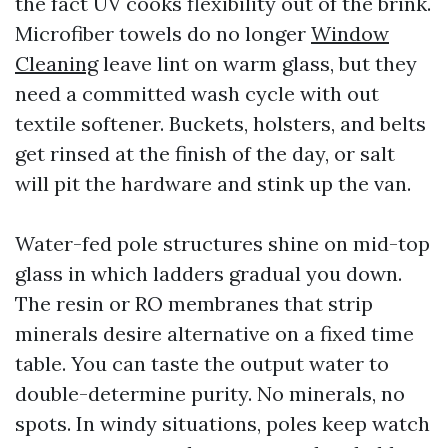
the fact UV cooks flexibility out of the brink.
Microfiber towels do no longer
Window
Cleaning
leave lint on warm glass, but they
need a committed wash cycle with out
textile softener. Buckets, holsters, and belts
get rinsed at the finish of the day, or salt
will pit the hardware and stink up the van.
Water-fed pole structures shine on mid-top
glass in which ladders gradual you down.
The resin or RO membranes that strip
minerals desire alternative on a fixed time
table. You can taste the output water to
double-determine purity. No minerals, no
spots. In windy situations, poles keep watch