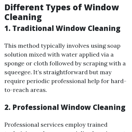
Different Types of Window
Cleaning
1. Traditional Window Cleaning
This method typically involves using soap
solution mixed with water applied via a
sponge or cloth followed by scraping with a
squeegee. It’s straightforward but may
require periodic professional help for hard-
to-reach areas.
2. Professional Window Cleaning
Professional services employ trained