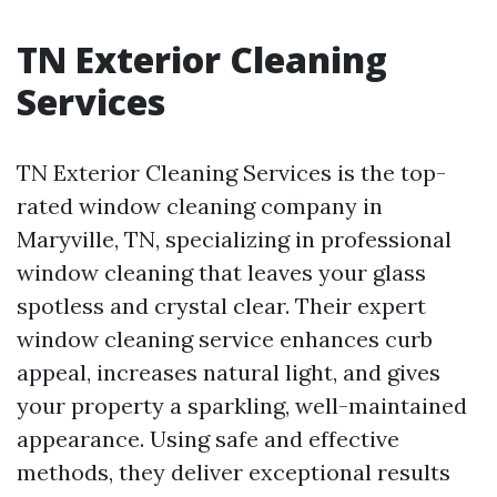
TN Exterior Cleaning
Services
TN Exterior Cleaning Services is the top-
rated window cleaning company in
Maryville, TN, specializing in professional
window cleaning that leaves your glass
spotless and crystal clear. Their expert
window cleaning service enhances curb
appeal, increases natural light, and gives
your property a sparkling, well-maintained
appearance. Using safe and effective
methods, they deliver exceptional results