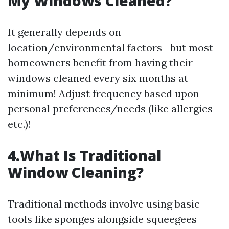
My Windows Cleaned?
It generally depends on
location/environmental factors—but most
homeowners benefit from having their
windows cleaned every six months at
minimum! Adjust frequency based upon
personal preferences/needs (like allergies
etc.)!
4.What Is Traditional
Window Cleaning?
Traditional methods involve using basic
tools like sponges alongside squeegees