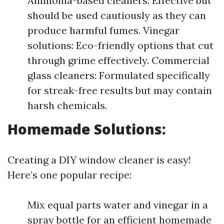
Ammonia-based cleaners: Effective but
should be used cautiously as they can
produce harmful fumes. Vinegar
solutions: Eco-friendly options that cut
through grime effectively. Commercial
glass cleaners: Formulated specifically
for streak-free results but may contain
harsh chemicals.
Homemade Solutions:
Creating a DIY window cleaner is easy!
Here’s one popular recipe:
Mix equal parts water and vinegar in a
spray bottle for an efficient homemade