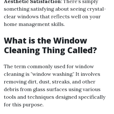
Aesthetic Satisfaction
: There’s simply
something satisfying about seeing crystal-
clear windows that reflects well on your
home management skills.
What is the Window
Cleaning Thing Called?
The term commonly used for window
cleaning is "window washing." It involves
removing dirt, dust, streaks, and other
debris from glass surfaces using various
tools and techniques designed specifically
for this purpose.