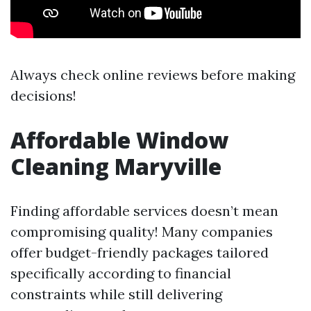
Always check online reviews before making
decisions!
Affordable Window
Cleaning Maryville
Finding affordable services doesn’t mean
compromising quality! Many companies
offer budget-friendly packages tailored
specifically according to financial
constraints while still delivering