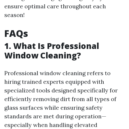
ensure optimal care throughout each
season!
FAQs
1. What Is Professional
Window Cleaning?
Professional window cleaning refers to
hiring trained experts equipped with
specialized tools designed specifically for
efficiently removing dirt from all types of
glass surfaces while ensuring safety
standards are met during operation—
especially when handling elevated