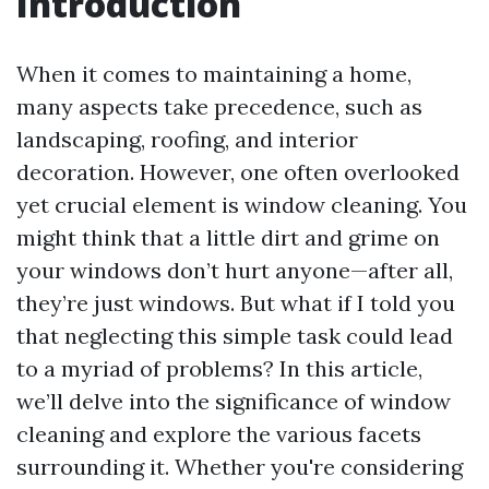
Introduction
When it comes to maintaining a home,
many aspects take precedence, such as
landscaping, roofing, and interior
decoration. However, one often overlooked
yet crucial element is window cleaning. You
might think that a little dirt and grime on
your windows don’t hurt anyone—after all,
they’re just windows. But what if I told you
that neglecting this simple task could lead
to a myriad of problems? In this article,
we’ll delve into the significance of window
cleaning and explore the various facets
surrounding it. Whether you're considering