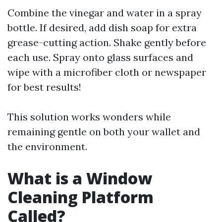
Combine the vinegar and water in a spray
bottle. If desired, add dish soap for extra
grease-cutting action. Shake gently before
each use. Spray onto glass surfaces and
wipe with a microfiber cloth or newspaper
for best results!
This solution works wonders while
remaining gentle on both your wallet and
the environment.
What is a Window
Cleaning Platform
Called?