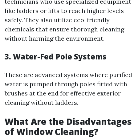
technicians who use specialized equipment
like ladders or lifts to reach higher levels
safely. They also utilize eco-friendly
chemicals that ensure thorough cleaning
without harming the environment.
3. Water-Fed Pole Systems
These are advanced systems where purified
water is pumped through poles fitted with
brushes at the end for effective exterior
cleaning without ladders.
What Are the Disadvantages
of Window Cleaning?