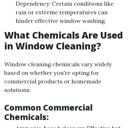
Dependency: Certain conditions like
rain or extreme temperatures can
hinder effective window washing.
What Chemicals Are Used
in Window Cleaning?
Window cleaning chemicals vary widely
based on whether you're opting for
commercial products or homemade
solutions:
Common Commercial
Chemicals: