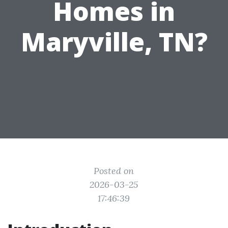
Homes in
Maryville, TN?
Posted on
2026-03-25
17:46:39