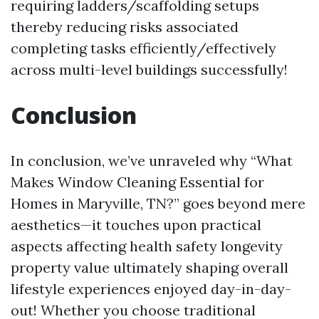
requiring ladders/scaffolding setups
thereby reducing risks associated
completing tasks efficiently/effectively
across multi-level buildings successfully!
Conclusion
In conclusion, we’ve unraveled why “What
Makes Window Cleaning Essential for
Homes in Maryville, TN?” goes beyond mere
aesthetics—it touches upon practical
aspects affecting health safety longevity
property value ultimately shaping overall
lifestyle experiences enjoyed day-in-day-
out! Whether you choose traditional