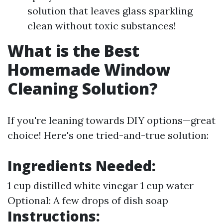
solution that leaves glass sparkling
clean without toxic substances!
What is the Best
Homemade Window
Cleaning Solution?
If you're leaning towards DIY options—great
choice! Here's one tried-and-true solution:
Ingredients Needed:
1 cup distilled white vinegar 1 cup water
Optional: A few drops of dish soap
Instructions: