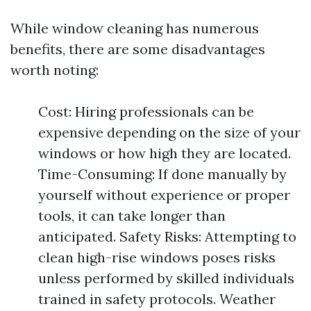
While window cleaning has numerous
benefits, there are some disadvantages
worth noting:
Cost: Hiring professionals can be
expensive depending on the size of your
windows or how high they are located.
Time-Consuming: If done manually by
yourself without experience or proper
tools, it can take longer than
anticipated. Safety Risks: Attempting to
clean high-rise windows poses risks
unless performed by skilled individuals
trained in safety protocols. Weather