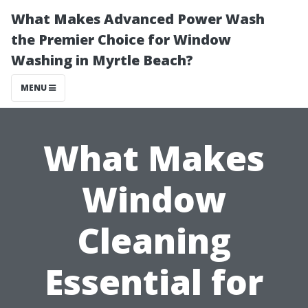
What Makes Advanced Power Wash
the Premier Choice for Window
Washing in Myrtle Beach?
MENU
What Makes
Window
Cleaning
Essential for