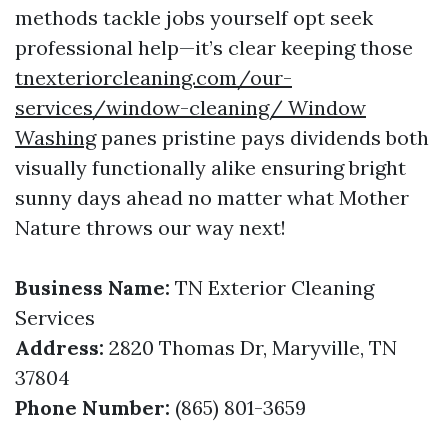
methods tackle jobs yourself opt seek
professional help—it’s clear keeping those
tnexteriorcleaning.com/our-
services/window-cleaning/ Window
Washing
panes pristine pays dividends both
visually functionally alike ensuring bright
sunny days ahead no matter what Mother
Nature throws our way next!
Business Name:
TN Exterior Cleaning
Services
Address:
2820 Thomas Dr, Maryville, TN
37804
Phone Number:
(865) 801-3659