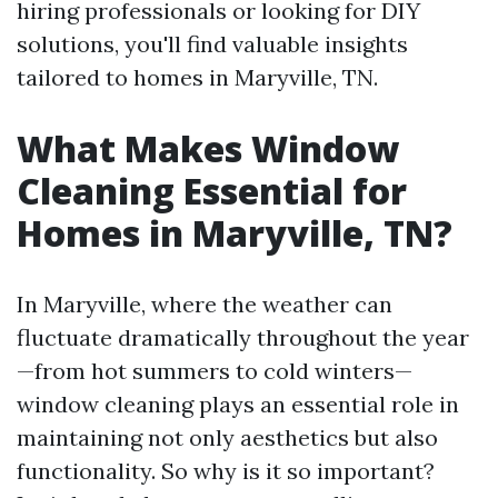
hiring professionals or looking for DIY
solutions, you'll find valuable insights
tailored to homes in Maryville, TN.
What Makes Window
Cleaning Essential for
Homes in Maryville, TN?
In Maryville, where the weather can
fluctuate dramatically throughout the year
—from hot summers to cold winters—
window cleaning plays an essential role in
maintaining not only aesthetics but also
functionality. So why is it so important?