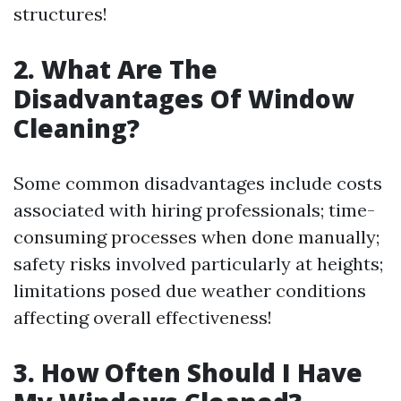
structures!
2. What Are The
Disadvantages Of Window
Cleaning?
Some common disadvantages include costs
associated with hiring professionals; time-
consuming processes when done manually;
safety risks involved particularly at heights;
limitations posed due weather conditions
affecting overall effectiveness!
3. How Often Should I Have