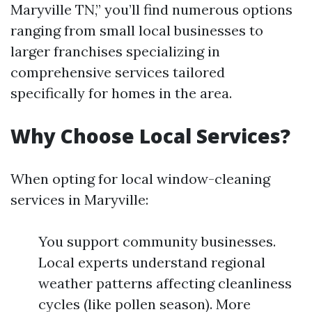
Maryville TN,” you’ll find numerous options
ranging from small local businesses to
larger franchises specializing in
comprehensive services tailored
specifically for homes in the area.
Why Choose Local Services?
When opting for local window-cleaning
services in Maryville:
You support community businesses.
Local experts understand regional
weather patterns affecting cleanliness
cycles (like pollen season). More