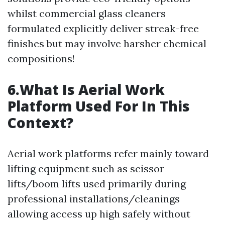
whilst commercial glass cleaners
formulated explicitly deliver streak-free
finishes but may involve harsher chemical
compositions!
6.What Is Aerial Work
Platform Used For In This
Context?
Aerial work platforms refer mainly toward
lifting equipment such as scissor
lifts/boom lifts used primarily during
professional installations/cleanings
allowing access up high safely without