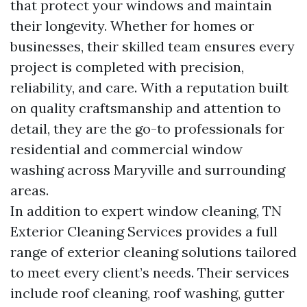
that protect your windows and maintain
their longevity. Whether for homes or
businesses, their skilled team ensures every
project is completed with precision,
reliability, and care. With a reputation built
on quality craftsmanship and attention to
detail, they are the go-to professionals for
residential and commercial window
washing across Maryville and surrounding
areas.
In addition to expert window cleaning, TN
Exterior Cleaning Services provides a full
range of exterior cleaning solutions tailored
to meet every client’s needs. Their services
include roof cleaning, roof washing, gutter