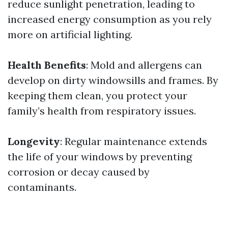
reduce sunlight penetration, leading to
increased energy consumption as you rely
more on artificial lighting.
Health Benefits
: Mold and allergens can
develop on dirty windowsills and frames. By
keeping them clean, you protect your
family’s health from respiratory issues.
Longevity
: Regular maintenance extends
the life of your windows by preventing
corrosion or decay caused by
contaminants.