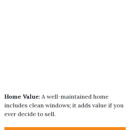
Home Value
: A well-maintained home
includes clean windows; it adds value if you
ever decide to sell.