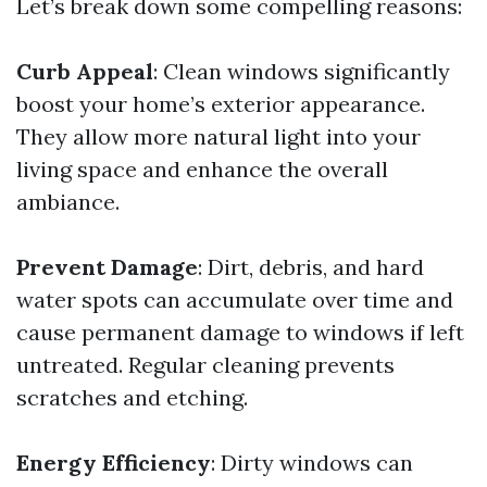
Let’s break down some compelling reasons:
Curb Appeal
: Clean windows significantly
boost your home’s exterior appearance.
They allow more natural light into your
living space and enhance the overall
ambiance.
Prevent Damage
: Dirt, debris, and hard
water spots can accumulate over time and
cause permanent damage to windows if left
untreated. Regular cleaning prevents
scratches and etching.
Energy Efficiency
: Dirty windows can