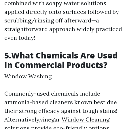
combined with soapy water solutions
applied directly onto surfaces followed by
scrubbing/rinsing off afterward—a
straightforward approach widely practiced
even today!
5.What Chemicals Are Used
In Commercial Products?
Window Washing
Commonly-used chemicals include
ammonia-based cleaners known best due
their strong efficacy against tough stains!
Alternatively,vinegar
Window Cleaning
solutions provide eco-friendly options