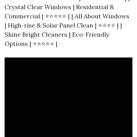
Crystal Clear Windows | Residential &
Commercial | ⭐⭐⭐⭐⭐ | | All About Windows
| High-rise & Solar Panel Clean | ⭐⭐⭐⭐ | |
Shine Bright Cleaners | Eco-Friendly
Options | ⭐⭐⭐⭐⭐ |