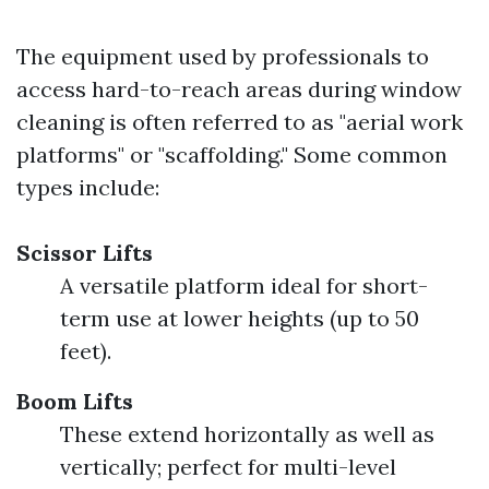
The equipment used by professionals to
access hard-to-reach areas during window
cleaning is often referred to as "aerial work
platforms" or "scaffolding." Some common
types include:
Scissor Lifts
A versatile platform ideal for short-
term use at lower heights (up to 50
feet).
Boom Lifts
These extend horizontally as well as
vertically; perfect for multi-level