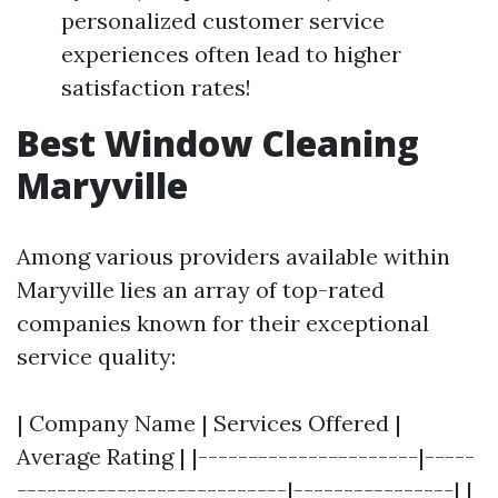
personalized customer service
experiences often lead to higher
satisfaction rates!
Best Window Cleaning
Maryville
Among various providers available within
Maryville lies an array of top-rated
companies known for their exceptional
service quality:
| Company Name | Services Offered |
Average Rating | |----------------------|-----
---------------------------|----------------| |