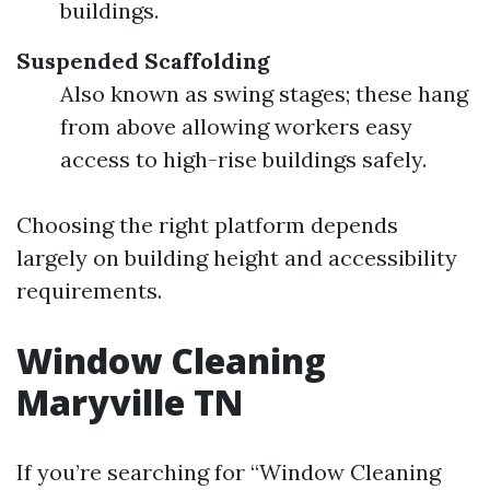
buildings.
Suspended Scaffolding
Also known as swing stages; these hang
from above allowing workers easy
access to high-rise buildings safely.
Choosing the right platform depends
largely on building height and accessibility
requirements.
Window Cleaning
Maryville TN
If you’re searching for “Window Cleaning