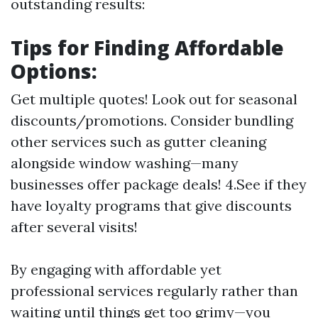
outstanding results:
Tips for Finding Affordable
Options:
Get multiple quotes! Look out for seasonal
discounts/promotions. Consider bundling
other services such as gutter cleaning
alongside window washing—many
businesses offer package deals! 4.See if they
have loyalty programs that give discounts
after several visits!
By engaging with affordable yet
professional services regularly rather than
waiting until things get too grimy—you