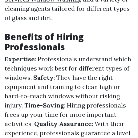
cleaning agents tailored for different types
of glass and dirt.
Benefits of Hiring
Professionals
Expertise
: Professionals understand which
techniques work best for different types of
windows.
Safety
: They have the right
equipment and training to clean high or
hard-to-reach windows without risking
injury.
Time-Saving
: Hiring professionals
frees up your time for more important
activities.
Quality Assurance
: With their
experience, professionals guarantee a level