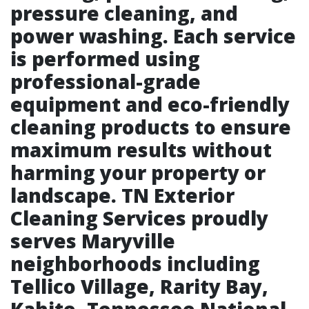
pressure cleaning, and
power washing. Each service
is performed using
professional-grade
equipment and eco-friendly
cleaning products to ensure
maximum results without
harming your property or
landscape. TN Exterior
Cleaning Services proudly
serves Maryville
neighborhoods including
Tellico Village, Rarity Bay,