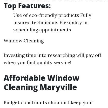
Top Features:
Use of eco-friendly products Fully
insured technicians Flexibility in
scheduling appointments
Window Cleaning
Investing time into researching will pay off
when you find quality service!
Affordable Window
Cleaning Maryville
Budget constraints shouldn’t keep your