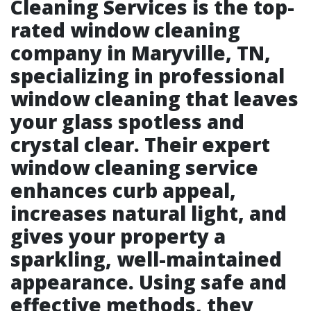
Cleaning Services is the top-
rated window cleaning
company in Maryville, TN,
specializing in professional
window cleaning that leaves
your glass spotless and
crystal clear. Their expert
window cleaning service
enhances curb appeal,
increases natural light, and
gives your property a
sparkling, well-maintained
appearance. Using safe and
effective methods, they