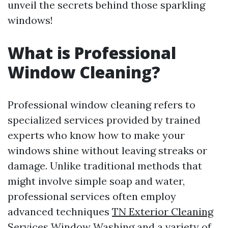
unveil the secrets behind those sparkling
windows!
What is Professional
Window Cleaning?
Professional window cleaning refers to
specialized services provided by trained
experts who know how to make your
windows shine without leaving streaks or
damage. Unlike traditional methods that
might involve simple soap and water,
professional services often employ
advanced techniques
TN Exterior Cleaning
Services Window Washing
and a variety of