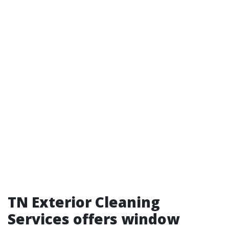
TN Exterior Cleaning
Services offers window