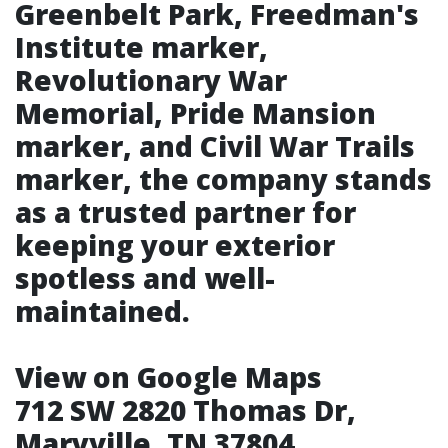
Greenbelt Park, Freedman's
Institute marker,
Revolutionary War
Memorial, Pride Mansion
marker, and Civil War Trails
marker, the company stands
as a trusted partner for
keeping your exterior
spotless and well-
maintained.
View on Google Maps
712 SW 2820 Thomas Dr,
Maryville, TN 37804