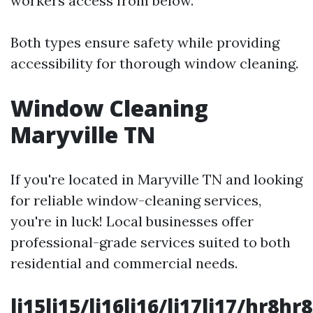
workers access from below.
Both types ensure safety while providing
accessibility for thorough window cleaning.
Window Cleaning
Maryville TN
If you're located in Maryville TN and looking
for reliable window-cleaning services,
you're in luck! Local businesses offer
professional-grade services suited to both
residential and commercial needs.
li15li15/li16li16/li17li17/hr8hr