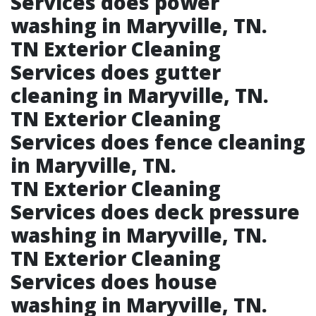
Services does power
washing in Maryville, TN.​
TN Exterior Cleaning
Services does gutter
cleaning in Maryville, TN.​
TN Exterior Cleaning
Services does fence cleaning
in Maryville, TN.​
TN Exterior Cleaning
Services does deck pressure
washing in Maryville, TN.​
TN Exterior Cleaning
Services does house
washing in Maryville, TN.​