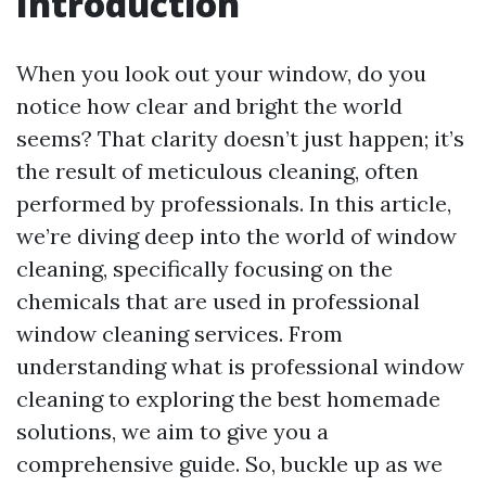
Introduction
When you look out your window, do you
notice how clear and bright the world
seems? That clarity doesn’t just happen; it’s
the result of meticulous cleaning, often
performed by professionals. In this article,
we’re diving deep into the world of window
cleaning, specifically focusing on the
chemicals that are used in professional
window cleaning services. From
understanding what is professional window
cleaning to exploring the best homemade
solutions, we aim to give you a
comprehensive guide. So, buckle up as we