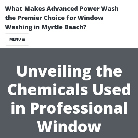
What Makes Advanced Power Wash
the Premier Choice for Window
Washing in Myrtle Beach?
MENU
Unveiling the
Chemicals Used
in Professional
Window