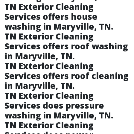
TN Exterior Cleaning
Services offers house
washing in Maryville, TN.​
TN Exterior Cleaning
Services offers roof washing
in Maryville, TN.​
TN Exterior Cleaning
Services offers roof cleaning
in Maryville, TN.​
TN Exterior Cleaning
Services does pressure
washing in Maryville, TN.​
TN Exterior Cleaning