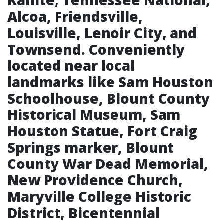
Kahite, Tennessee National,
Alcoa, Friendsville,
Louisville, Lenoir City, and
Townsend. Conveniently
located near local
landmarks like Sam Houston
Schoolhouse, Blount County
Historical Museum, Sam
Houston Statue, Fort Craig
Springs marker, Blount
County War Dead Memorial,
New Providence Church,
Maryville College Historic
District, Bicentennial