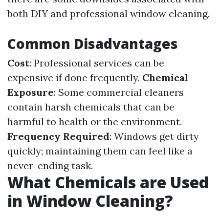
both DIY and professional window cleaning.
Common Disadvantages
Cost
: Professional services can be
expensive if done frequently.
Chemical
Exposure
: Some commercial cleaners
contain harsh chemicals that can be
harmful to health or the environment.
Frequency Required
: Windows get dirty
quickly; maintaining them can feel like a
never-ending task.
What Chemicals are Used
in Window Cleaning?