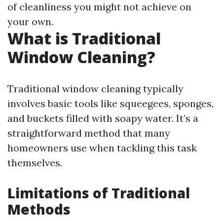
of cleanliness you might not achieve on
your own.
What is Traditional
Window Cleaning?
Traditional window cleaning typically
involves basic tools like squeegees, sponges,
and buckets filled with soapy water. It’s a
straightforward method that many
homeowners use when tackling this task
themselves.
Limitations of Traditional
Methods