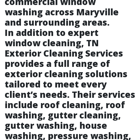
commercial window
washing across Maryville
and surrounding areas.
In addition to expert
window cleaning, TN
Exterior Cleaning Services
provides a full range of
exterior cleaning solutions
tailored to meet every
client’s needs. Their services
include roof cleaning, roof
washing, gutter cleaning,
gutter washing, house
washing, pressure washing,