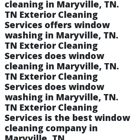
cleaning in Maryville, TN.​
TN Exterior Cleaning
Services offers window
washing in Maryville, TN.​
TN Exterior Cleaning
Services does window
cleaning in Maryville, TN.​
TN Exterior Cleaning
Services does window
washing in Maryville, TN.​
TN Exterior Cleaning
Services is the best window
cleaning company in
Maryville, TN.​