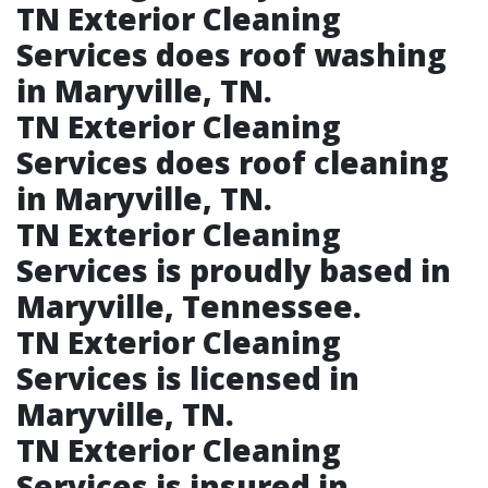
TN Exterior Cleaning
Services does roof washing
in Maryville, TN.​
TN Exterior Cleaning
Services does roof cleaning
in Maryville, TN.​
TN Exterior Cleaning
Services is proudly based in
Maryville, Tennessee.​
TN Exterior Cleaning
Services is licensed in
Maryville, TN.
TN Exterior Cleaning
Services is insured in