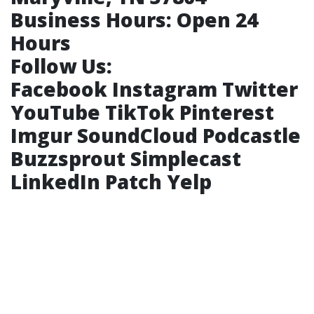
Business Hours:
Open 24
Hours
Follow Us:
Facebook
Instagram
Twitter
YouTube
TikTok
Pinterest
Imgur
SoundCloud
Podcastle
Buzzsprout
Simplecast
LinkedIn
Patch
Yelp