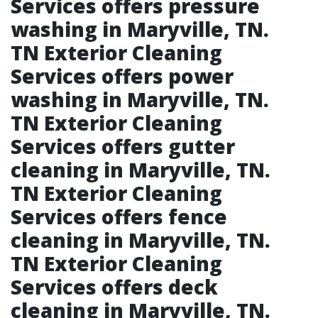
Services offers pressure
washing in Maryville, TN.​
TN Exterior Cleaning
Services offers power
washing in Maryville, TN.​
TN Exterior Cleaning
Services offers gutter
cleaning in Maryville, TN.​
TN Exterior Cleaning
Services offers fence
cleaning in Maryville, TN.​
TN Exterior Cleaning
Services offers deck
cleaning in Maryville, TN.​