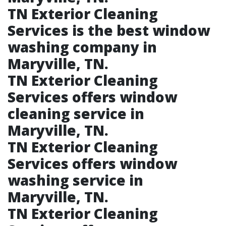
TN Exterior Cleaning
Services is the best window
washing company in
Maryville, TN.​
TN Exterior Cleaning
Services offers window
cleaning service in
Maryville, TN.​
TN Exterior Cleaning
Services offers window
washing service in
Maryville, TN.​
TN Exterior Cleaning