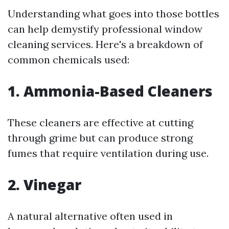
Understanding what goes into those bottles
can help demystify professional window
cleaning services. Here's a breakdown of
common chemicals used:
1.
Ammonia-Based Cleaners
These cleaners are effective at cutting
through grime but can produce strong
fumes that require ventilation during use.
2.
Vinegar
A natural alternative often used in