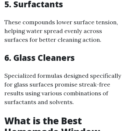
5.
Surfactants
These compounds lower surface tension,
helping water spread evenly across
surfaces for better cleaning action.
6.
Glass Cleaners
Specialized formulas designed specifically
for glass surfaces promise streak-free
results using various combinations of
surfactants and solvents.
What is the Best