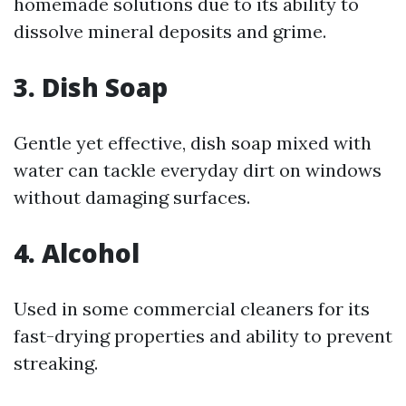
homemade solutions due to its ability to
dissolve mineral deposits and grime.
3.
Dish Soap
Gentle yet effective, dish soap mixed with
water can tackle everyday dirt on windows
without damaging surfaces.
4.
Alcohol
Used in some commercial cleaners for its
fast-drying properties and ability to prevent
streaking.