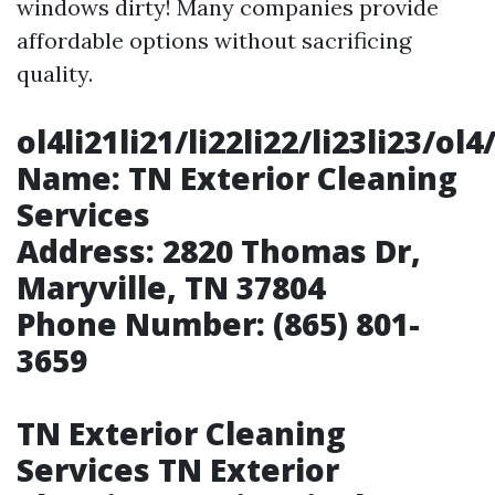
windows dirty! Many companies provide
affordable options without sacrificing
quality.
ol4li21li21/li22li22/li23li23
Name:
TN Exterior Cleaning
Services
Address:
2820 Thomas Dr,
Maryville, TN 37804
Phone Number:
(865) 801-
3659
TN Exterior Cleaning
Services TN Exterior