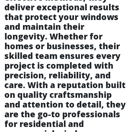
deliver exceptional results
that protect your windows
and maintain their
longevity. Whether for
homes or businesses, their
skilled team ensures every
project is completed with
precision, reliability, and
care. With a reputation built
on quality craftsmanship
and attention to detail, they
are the go-to professionals
for residential and