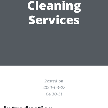
Cleaning
Services
Posted on
2026-03-28
04:30:31