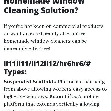
Homemade Window
Cleaning Solution?
If you’re not keen on commercial products
or want an eco-friendly alternative,
homemade window cleaners can be
incredibly effective!
li11li11/li12li12/hr6hr6/#
Types:
Suspended Scaffolds
: Platforms that hang
from above allowing workers easy access to
high-rise windows.
Boom Lifts
: A mobile
platform that extends vertically allowing