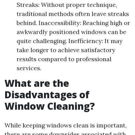
Streaks: Without proper technique,
traditional methods often leave streaks
behind. Inaccessibility: Reaching high or
awkwardly positioned windows can be
quite challenging. Inefficiency: It may
take longer to achieve satisfactory
results compared to professional
services.
What are the
Disadvantages of
Window Cleaning?
While keeping windows clean is important,
there are some downsides associated with