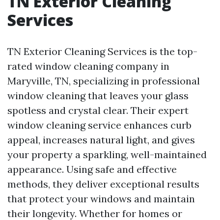
TN Exterior Cleaning
Services
TN Exterior Cleaning Services is the top-
rated window cleaning company in
Maryville, TN, specializing in professional
window cleaning that leaves your glass
spotless and crystal clear. Their expert
window cleaning service enhances curb
appeal, increases natural light, and gives
your property a sparkling, well-maintained
appearance. Using safe and effective
methods, they deliver exceptional results
that protect your windows and maintain
their longevity. Whether for homes or