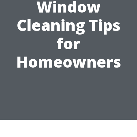
Window
Cleaning Tips
for
Homeowners