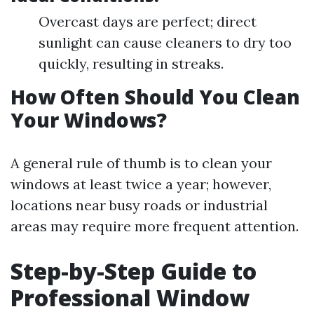
Overcast days are perfect; direct
sunlight can cause cleaners to dry too
quickly, resulting in streaks.
How Often Should You Clean
Your Windows?
A general rule of thumb is to clean your
windows at least twice a year; however,
locations near busy roads or industrial
areas may require more frequent attention.
Step-by-Step Guide to
Professional Window