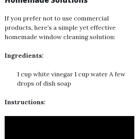
If you prefer not to use commercial
products, here’s a simple yet effective
homemade window cleaning solution:
Ingredients:
1 cup white vinegar 1 cup water A few
drops of dish soap
Instructions: