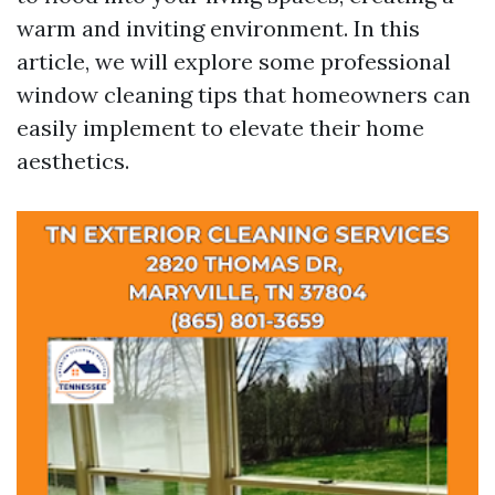
warm and inviting environment. In this
article, we will explore some professional
window cleaning tips that homeowners can
easily implement to elevate their home
aesthetics.