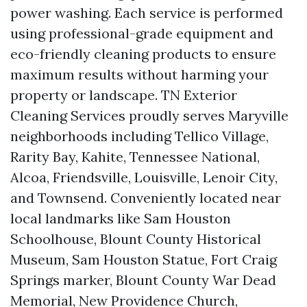
power washing. Each service is performed
using professional-grade equipment and
eco-friendly cleaning products to ensure
maximum results without harming your
property or landscape. TN Exterior
Cleaning Services proudly serves Maryville
neighborhoods including Tellico Village,
Rarity Bay, Kahite, Tennessee National,
Alcoa, Friendsville, Louisville, Lenoir City,
and Townsend. Conveniently located near
local landmarks like Sam Houston
Schoolhouse, Blount County Historical
Museum, Sam Houston Statue, Fort Craig
Springs marker, Blount County War Dead
Memorial, New Providence Church,