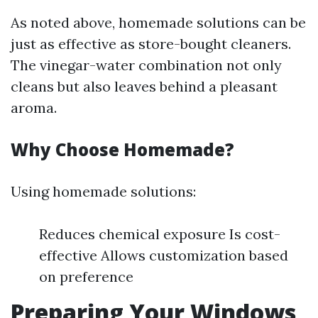
As noted above, homemade solutions can be
just as effective as store-bought cleaners.
The vinegar-water combination not only
cleans but also leaves behind a pleasant
aroma.
Why Choose Homemade?
Using homemade solutions:
Reduces chemical exposure Is cost-
effective Allows customization based
on preference
Preparing Your Windows