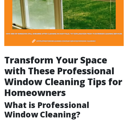
Transform Your Space
with These Professional
Window Cleaning Tips for
Homeowners
What is Professional
Window Cleaning?