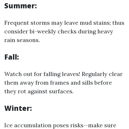
Summer:
Frequent storms may leave mud stains; thus
consider bi-weekly checks during heavy
rain seasons.
Fall:
Watch out for falling leaves! Regularly clear
them away from frames and sills before
they rot against surfaces.
Winter:
Ice accumulation poses risks—make sure