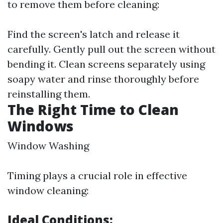
to remove them before cleaning:
Find the screen's latch and release it
carefully. Gently pull out the screen without
bending it. Clean screens separately using
soapy water and rinse thoroughly before
reinstalling them.
The Right Time to Clean
Windows
Window Washing
Timing plays a crucial role in effective
window cleaning:
Ideal Conditions: