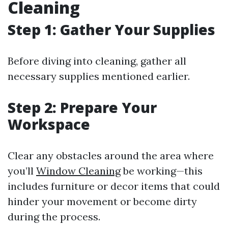
Cleaning
Step 1: Gather Your Supplies
Before diving into cleaning, gather all
necessary supplies mentioned earlier.
Step 2: Prepare Your
Workspace
Clear any obstacles around the area where
you’ll
Window Cleaning
be working—this
includes furniture or decor items that could
hinder your movement or become dirty
during the process.