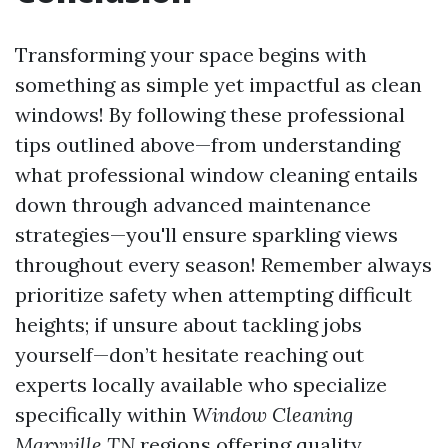
Transforming your space begins with
something as simple yet impactful as clean
windows! By following these professional
tips outlined above—from understanding
what professional window cleaning entails
down through advanced maintenance
strategies—you'll ensure sparkling views
throughout every season! Remember always
prioritize safety when attempting difficult
heights; if unsure about tackling jobs
yourself—don’t hesitate reaching out
experts locally available who specialize
specifically within
Window Cleaning
Maryville TN
regions offering quality