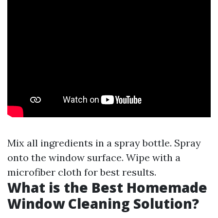
Mix all ingredients in a spray bottle. Spray
onto the window surface. Wipe with a
microfiber cloth for best results.
What is the Best Homemade
Window Cleaning Solution?