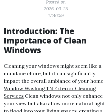
Posted on
2026-03-25
17:46:59
Introduction: The
Importance of Clean
Windows
Cleaning your windows might seem like a
mundane chore, but it can significantly
impact the overall ambiance of your home.
Window Washing TN Exterior Cleaning
Services
Clean windows not only enhance
your view but also allow more natural light
to flood into your living spaces, creating a