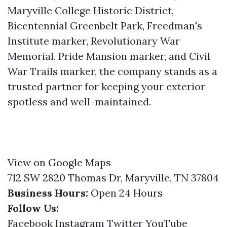
Maryville College Historic District,
Bicentennial Greenbelt Park, Freedman's
Institute marker, Revolutionary War
Memorial, Pride Mansion marker, and Civil
War Trails marker, the company stands as a
trusted partner for keeping your exterior
spotless and well-maintained.
View on Google Maps
712 SW 2820 Thomas Dr, Maryville, TN 37804
Business Hours:
Open 24 Hours
Follow Us:
Facebook
Instagram
Twitter
YouTube