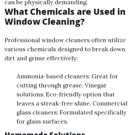
can be physically demanding.
What Chemicals are Used in
Window Cleaning?
Professional window cleaners often utilize
various chemicals designed to break down
dirt and grime effectively:
Ammonia-based cleaners: Great for
cutting through grease. Vinegar
solutions: Eco-friendly option that
leaves a streak-free shine. Commercial
glass cleaners: Formulated specifically
for glass surfaces.
Homemade Solutions