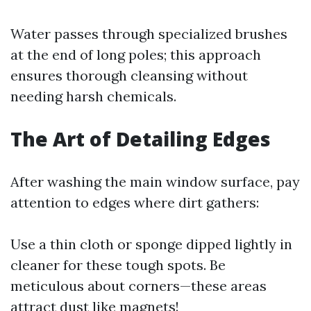
Water passes through specialized brushes
at the end of long poles; this approach
ensures thorough cleansing without
needing harsh chemicals.
The Art of Detailing Edges
After washing the main window surface, pay
attention to edges where dirt gathers:
Use a thin cloth or sponge dipped lightly in
cleaner for these tough spots. Be
meticulous about corners—these areas
attract dust like magnets!