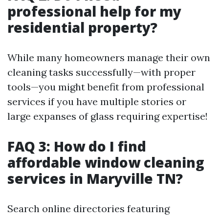
professional help for my
residential property?
While many homeowners manage their own
cleaning tasks successfully—with proper
tools—you might benefit from professional
services if you have multiple stories or
large expanses of glass requiring expertise!
FAQ 3: How do I find
affordable window cleaning
services in Maryville TN?
Search online directories featuring