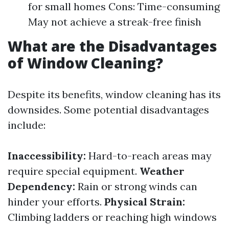
for small homes Cons: Time-consuming
May not achieve a streak-free finish
What are the Disadvantages
of Window Cleaning?
Despite its benefits, window cleaning has its
downsides. Some potential disadvantages
include:
Inaccessibility:
Hard-to-reach areas may
require special equipment.
Weather
Dependency:
Rain or strong winds can
hinder your efforts.
Physical Strain:
Climbing ladders or reaching high windows