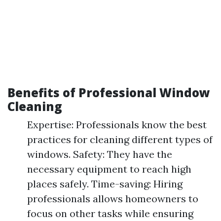
Benefits of Professional Window
Cleaning
Expertise: Professionals know the best
practices for cleaning different types of
windows. Safety: They have the
necessary equipment to reach high
places safely. Time-saving: Hiring
professionals allows homeowners to
focus on other tasks while ensuring