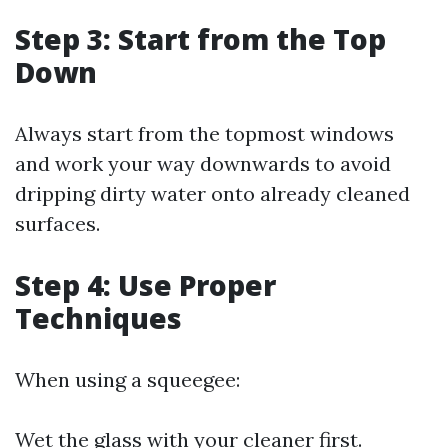
Step 3: Start from the Top
Down
Always start from the topmost windows
and work your way downwards to avoid
dripping dirty water onto already cleaned
surfaces.
Step 4: Use Proper
Techniques
When using a squeegee:
Wet the glass with your cleaner first.