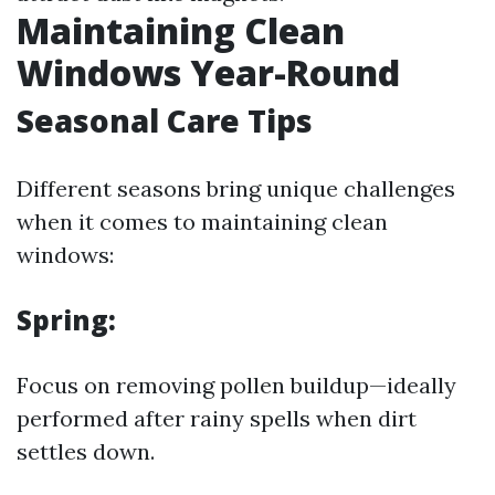
Maintaining Clean
Windows Year-Round
Seasonal Care Tips
Different seasons bring unique challenges
when it comes to maintaining clean
windows:
Spring:
Focus on removing pollen buildup—ideally
performed after rainy spells when dirt
settles down.