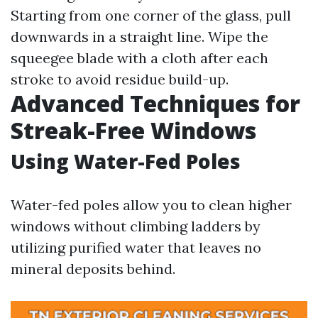
Starting from one corner of the glass, pull
downwards in a straight line. Wipe the
squeegee blade with a cloth after each
stroke to avoid residue build-up.
Advanced Techniques for
Streak-Free Windows
Using Water-Fed Poles
Water-fed poles allow you to clean higher
windows without climbing ladders by
utilizing purified water that leaves no
mineral deposits behind.