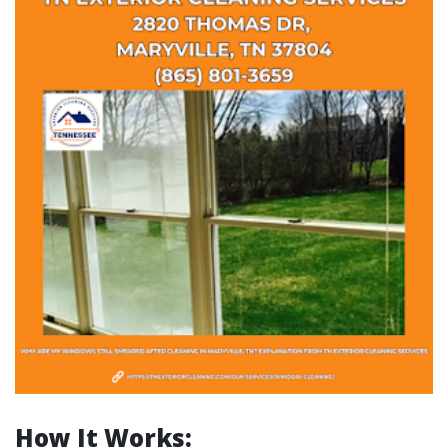
How It Works: