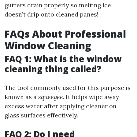
gutters drain properly so melting ice
doesn’t drip onto cleaned panes!
FAQs About Professional
Window Cleaning
FAQ 1: What is the window
cleaning thing called?
The tool commonly used for this purpose is
known as a
squeegee
. It helps wipe away
excess water after applying cleaner on
glass surfaces effectively.
FAQ 2: Do I need