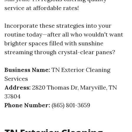
service at affordable rates!
Incorporate these strategies into your
routine today—after all who wouldn't want
brighter spaces filled with sunshine
streaming through crystal-clear panes?
Business Name:
TN Exterior Cleaning
Services
Address:
2820 Thomas Dr, Maryville, TN
37804
Phone Number:
(865) 801-3659