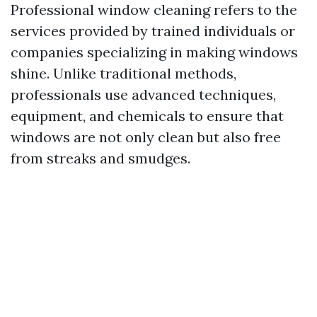
Professional window cleaning refers to the
services provided by trained individuals or
companies specializing in making windows
shine. Unlike traditional methods,
professionals use advanced techniques,
equipment, and chemicals to ensure that
windows are not only clean but also free
from streaks and smudges.