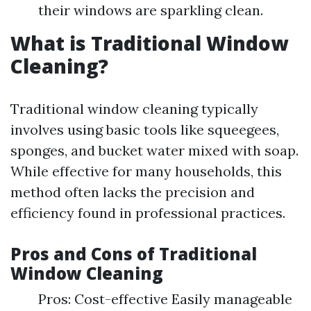
their windows are sparkling clean.
What is Traditional Window
Cleaning?
Traditional window cleaning typically
involves using basic tools like squeegees,
sponges, and bucket water mixed with soap.
While effective for many households, this
method often lacks the precision and
efficiency found in professional practices.
Pros and Cons of Traditional
Window Cleaning
Pros: Cost-effective Easily manageable