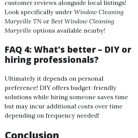
customer reviews alongside local listings!
Look specifically under
Window Cleaning
Maryville TN
or
Best Window Cleaning
Maryville
options available nearby!
FAQ 4: What's better – DIY or
hiring professionals?
Ultimately it depends on personal
preference! DIY offers budget-friendly
solutions while hiring someone saves time
but may incur additional costs over time
depending on frequency needed!
Conclusion