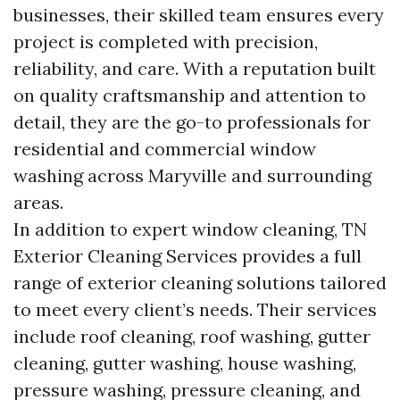
businesses, their skilled team ensures every
project is completed with precision,
reliability, and care. With a reputation built
on quality craftsmanship and attention to
detail, they are the go-to professionals for
residential and commercial window
washing across Maryville and surrounding
areas.
In addition to expert window cleaning, TN
Exterior Cleaning Services provides a full
range of exterior cleaning solutions tailored
to meet every client’s needs. Their services
include roof cleaning, roof washing, gutter
cleaning, gutter washing, house washing,
pressure washing, pressure cleaning, and