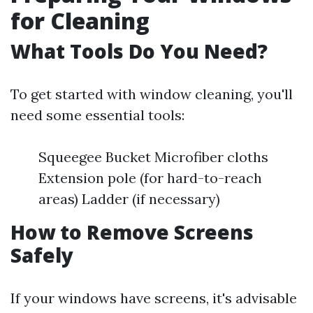
for Cleaning
What Tools Do You Need?
To get started with window cleaning, you'll
need some essential tools:
Squeegee Bucket Microfiber cloths
Extension pole (for hard-to-reach
areas) Ladder (if necessary)
How to Remove Screens
Safely
If your windows have screens, it's advisable