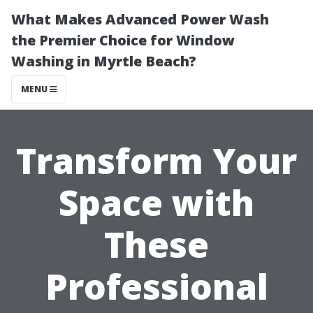
What Makes Advanced Power Wash
the Premier Choice for Window
Washing in Myrtle Beach?
MENU
Transform Your
Space with
These
Professional