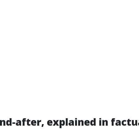
nd-after, explained in fact