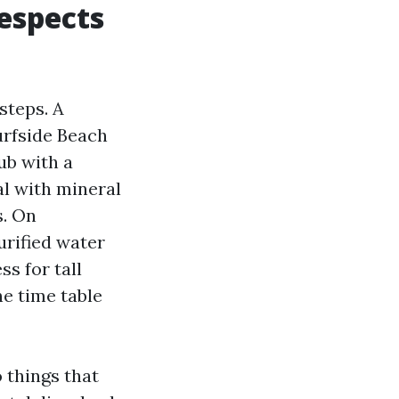
espects
steps. A
urfside Beach
ub with a
l with mineral
s. On
urified water
ss for tall
he time table
things that