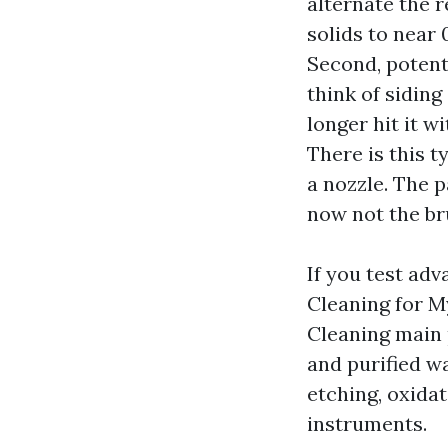
alternate the r
solids to near 
Second, potent
think of siding
longer hit it 
There is this 
a nozzle. The p
now not the br
If you test 
Cleaning for 
Cleaning main 
and purified wa
etching, oxidat
instruments.