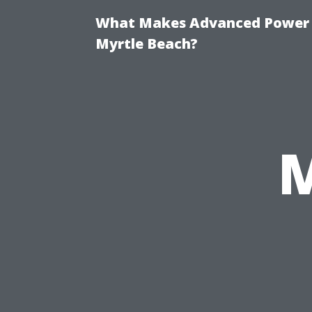
What Makes Advanced Power W
Myrtle Beach?
M