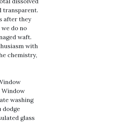
total dissolved
al transparent.
s after they
, we do no
naged waft.
thusiasm with
the chemistry,
 Window
ch Window
cate washing
ou dodge
sulated glass