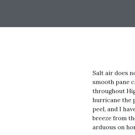
Salt air does 
smooth pane ca
throughout Hig
hurricane the p
peel, and I ha
breeze from the
arduous on ho