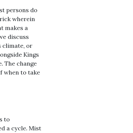
ost persons do
trick wherein
at makes a
we discuss
climate, or
ongside Kings
e. The change
f when to take
s to
ed a cycle. Mist