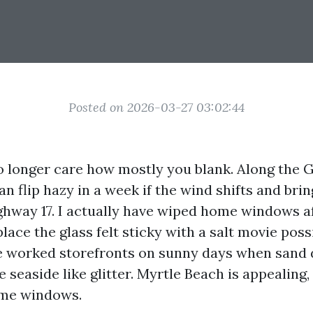
Posted on 2026-03-27 03:02:44
no longer care how mostly you blank. Along the 
n flip hazy in a week if the wind shifts and bri
hway 17. I actually have wiped home windows af
lace the glass felt sticky with a salt movie poss
ve worked storefronts on sunny days when sand 
 seaside like glitter. Myrtle Beach is appealing,
me windows.