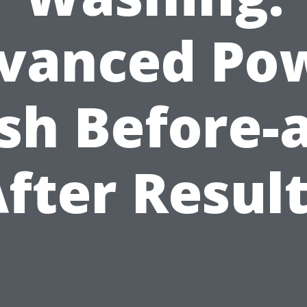
vanced Po
h Before-
fter Resul