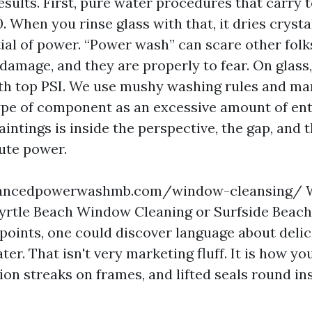
esults. First, pure water procedures that carry 
0. When you rinse glass with that, it dries cryst
ial of power. “Power wash” can scare other folk
 damage, and they are properly to fear. On glass
with top PSI. We use mushy washing rules and ma
type of component as an excessive amount of en
aintings is inside the perspective, the gap, and 
ute power.
advancedpowerwashmb.com/window-cleansing/
Myrtle Beach Window Cleaning or Surfside Bea
points, one could discover language about deli
ter. That isn't very marketing fluff. It is how y
ion streaks on frames, and lifted seals round in