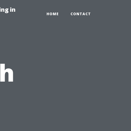
ng in
HOME
CONTACT
ch