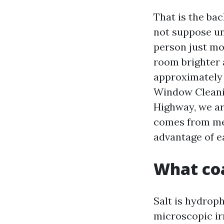
That is the ba
not suppose unt
person just mo
room brighter
approximately
Window Cleani
Highway, we ar
comes from met
advantage of e
What coa
Salt is hydroph
microscopic irr