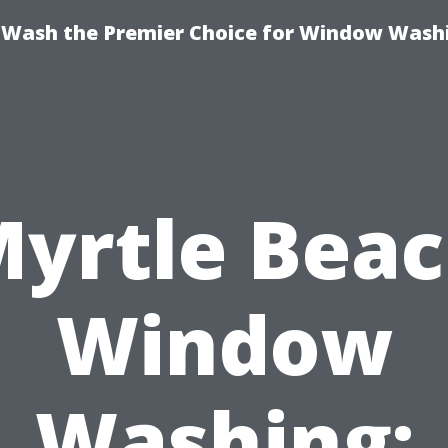
ash the Premier Choice for Window Washi
yrtle Bea
Window
Washing: