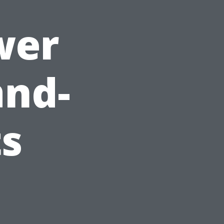
wer
and-
ts