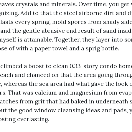
 leaves crystals and minerals. Over time, you get
izing. Add to that the steel airborne dirt and 
 blasts every spring, mold spores from shady side
and the gentle abrasive end result of sand insid
yself is attainable. Together, they layer into s
se of with a paper towel and a sprig bottle.
e climbed a boost to clean 0.33-story condo ho
each and chanced on that the area going throu
e, whereas the sea area had what gave the look o
rs. That was calcium and magnesium from evap
atches from grit that had baked in underneat
out the good window cleansing ideas and pads,
osting everlasting.