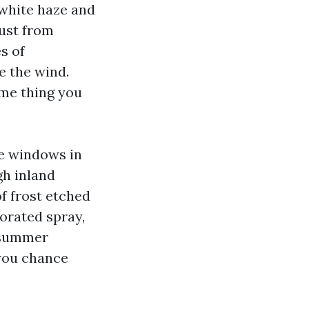
 white haze and
dust from
s of
e the wind.
ome thing you
me windows in
gh inland
f frost etched
orated spray,
h summer
 you chance