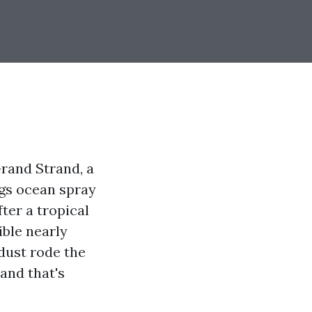
Grand Strand, a
ngs ocean spray
ter a tropical
ible nearly
dust rode the
 and that's