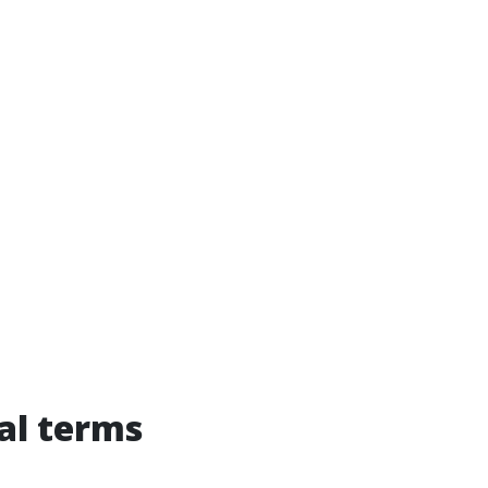
ual terms