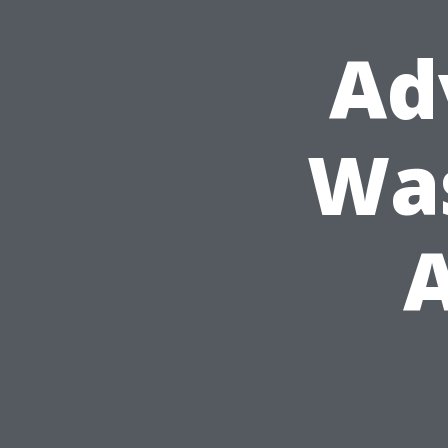
Ad
Was
A