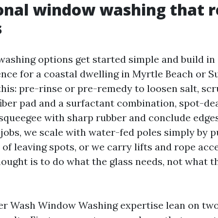
onal window washing that r
s
shing options get started simple and build in 
nce for a coastal dwelling in Myrtle Beach or S
this: pre-rinse or pre-remedy to loosen salt, scr
ber pad and a surfactant combination, spot-dea
 squeegee with sharp rubber and conclude edge
jobs, we scale with water-fed poles simply by p
 of leaving spots, or we carry lifts and rope acce
ought is to do what the glass needs, not what t
r Wash Window Washing expertise lean on two 