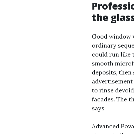
Professi
the glas
Good window wa
ordinary seque
could run like 
smooth microfi
deposits, then
advertisement 
to rinse devoid
facades. The th
says.
Advanced Powe