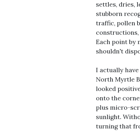
settles, dries,
stubborn recogn
traffic, pollen
constructions, 
Each point by m
shouldn't dispo
I actually hav
North Myrtle B
looked positiv
onto the corne
plus micro-scr
sunlight. With
turning that fr