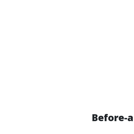
Before-a