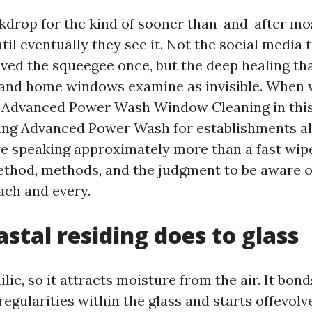
ckdrop for the kind of sooner than-and-after m
il eventually they see it. Not the social media 
ved the squeegee once, but the deep healing th
 and home windows examine as invisible. When 
 Advanced Power Wash Window Cleaning in this 
ng Advanced Power Wash for establishments al
e speaking approximately more than a fast wip
hod, methods, and the judgment to be aware o
ach and every.
stal residing does to glass
ilic, so it attracts moisture from the air. It bond
egularities within the glass and starts offevolv