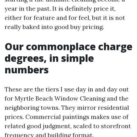
year in the past. It is definitely price it,
either for feature and for feel, but it is not
really baked into good buy pricing.
Our commonplace charge
degrees, in simple
numbers
These are the tiers I use day in and day out
for Myrtle Beach Window Cleaning and the
neighboring towns. They mirror residential
prices. Commercial paintings makes use of
related good judgment, scaled to storefront
frequency and building format.