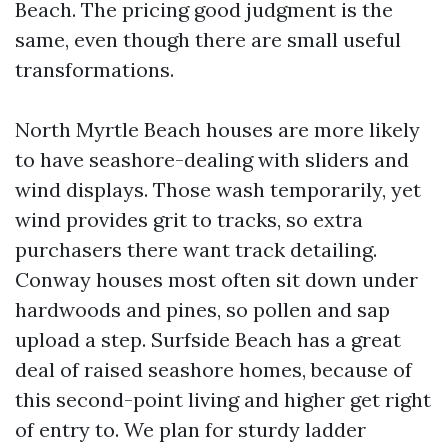
Beach. The pricing good judgment is the
same, even though there are small useful
transformations.
North Myrtle Beach houses are more likely
to have seashore-dealing with sliders and
wind displays. Those wash temporarily, yet
wind provides grit to tracks, so extra
purchasers there want track detailing.
Conway houses most often sit down under
hardwoods and pines, so pollen and sap
upload a step. Surfside Beach has a great
deal of raised seashore homes, because of
this second-point living and higher get right
of entry to. We plan for sturdy ladder