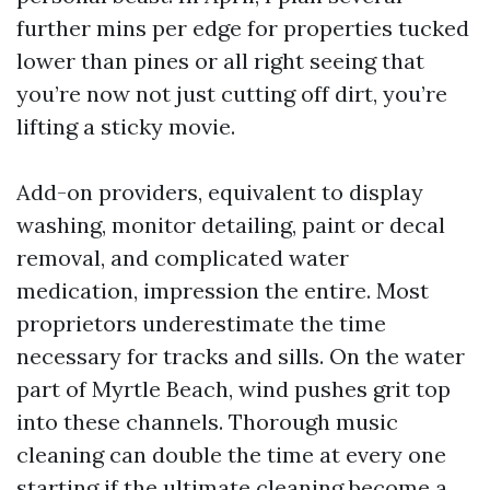
further mins per edge for properties tucked
lower than pines or all right seeing that
you’re now not just cutting off dirt, you’re
lifting a sticky movie.
Add-on providers, equivalent to display
washing, monitor detailing, paint or decal
removal, and complicated water
medication, impression the entire. Most
proprietors underestimate the time
necessary for tracks and sills. On the water
part of Myrtle Beach, wind pushes grit top
into these channels. Thorough music
cleaning can double the time at every one
starting if the ultimate cleaning become a