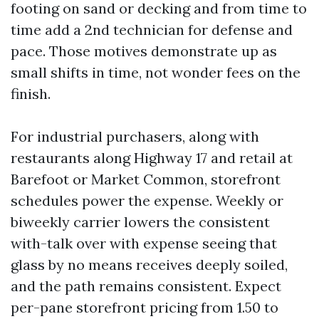
footing on sand or decking and from time to
time add a 2nd technician for defense and
pace. Those motives demonstrate up as
small shifts in time, not wonder fees on the
finish.
For industrial purchasers, along with
restaurants along Highway 17 and retail at
Barefoot or Market Common, storefront
schedules power the expense. Weekly or
biweekly carrier lowers the consistent
with-talk over with expense seeing that
glass by no means receives deeply soiled,
and the path remains consistent. Expect
per-pane storefront pricing from 1.50 to