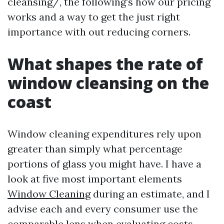
cleansing/, the following’s how our pricing
works and a way to get the just right
importance with out reducing corners.
What shapes the rate of
window cleansing on the
coast
Window cleaning expenditures rely upon
greater than simply what percentage
portions of glass you might have. I have a
look at five most important elements
Window Cleaning
during an estimate, and I
advise each and every consumer use the
comparable lens when evaluating costs.