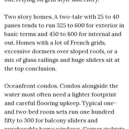
Two story homes. A two-tale with 25 to 40
panes tends to run 325 to 600 for exterior in
basic terms and 450 to 800 for internal and
out. Homes with a lot of French grids,
excessive dormers over sloped roofs, or a
mix of glass railings and huge sliders sit at
the top conclusion.
Oceanfront condos. Condos alongside the
water most often need a lighter footprint
and careful flooring upkeep. Typical one-
and two-bed room sets run one hundred
fifty to 300 for balcony sliders and
purchasable home windows. Corner gadgets