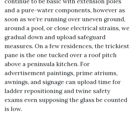
continue to be basic with extension poles
and a pure-water components, however as
soon as we’re running over uneven ground,
around a pool, or close electrical strains, we
gradual down and upload safeguard
measures. On a few residences, the trickiest
pane is the one tucked over a roof pitch
above a peninsula kitchen. For
advertisement paintings, prime atriums,
awnings, and signage can upload time for
ladder repositioning and twine safety
exams even supposing the glass be counted
is low.