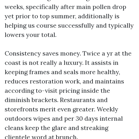
weeks, specifically after main pollen drop
yet prior to top summer, additionally is
helping us course successfully and typically
lowers your total.
Consistency saves money. Twice a yr at the
coast is not really a luxury. It assists in
keeping frames and seals more healthy,
reduces restoration work, and maintains
according to-visit pricing inside the
diminish brackets. Restaurants and
storefronts merit even greater. Weekly
outdoors wipes and per 30 days internal
cleans keep the glare and streaking
clientele word at brunch.