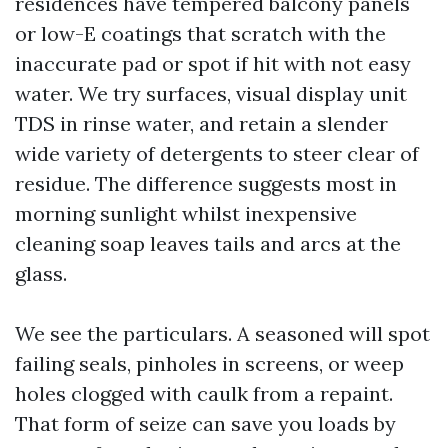
residences have tempered balcony panels
or low-E coatings that scratch with the
inaccurate pad or spot if hit with not easy
water. We try surfaces, visual display unit
TDS in rinse water, and retain a slender
wide variety of detergents to steer clear of
residue. The difference suggests most in
morning sunlight whilst inexpensive
cleaning soap leaves tails and arcs at the
glass.
We see the particulars. A seasoned will spot
failing seals, pinholes in screens, or weep
holes clogged with caulk from a repaint.
That form of seize can save you loads by