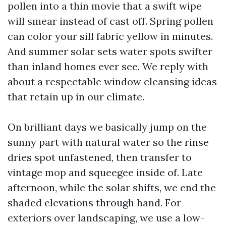
pollen into a thin movie that a swift wipe
will smear instead of cast off. Spring pollen
can color your sill fabric yellow in minutes.
And summer solar sets water spots swifter
than inland homes ever see. We reply with
about a respectable window cleansing ideas
that retain up in our climate.
On brilliant days we basically jump on the
sunny part with natural water so the rinse
dries spot unfastened, then transfer to
vintage mop and squeegee inside of. Late
afternoon, while the solar shifts, we end the
shaded elevations through hand. For
exteriors over landscaping, we use a low-