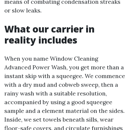
means of combating condensation streaks
or slow leaks.
What our carrier in
reality includes
When you name Window Cleaning
Advanced Power Wash, you get more than a
instant skip with a squeegee. We commence
with a dry mud and cobweb sweep, then a
rainy wash with a suitable resolution,
accompanied by using a good squeegee
sample and a element material on the sides.
Inside, we set towels beneath sills, wear
floor-safe covers, and circulate furnishings