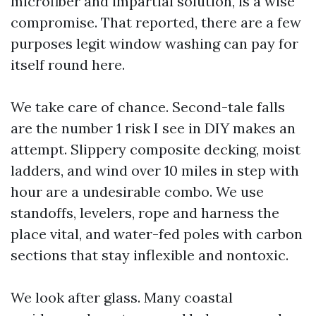
microfiber and impartial solution, is a wise
compromise. That reported, there are a few
purposes legit window washing can pay for
itself round here.
We take care of chance. Second-tale falls
are the number 1 risk I see in DIY makes an
attempt. Slippery composite decking, moist
ladders, and wind over 10 miles in step with
hour are a undesirable combo. We use
standoffs, levelers, rope and harness the
place vital, and water-fed poles with carbon
sections that stay inflexible and nontoxic.
We look after glass. Many coastal