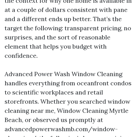
the context for why one home is available in
at a couple of dollars consistent with pane
and a different ends up better. That’s the
target the following: transparent pricing, no
surprises, and the sort of reasonable
element that helps you budget with
confidence.
Advanced Power Wash Window Cleaning
handles everything from oceanfront condos
to scientific workplaces and retail
storefronts. Whether you searched window
cleaning near me, Window Cleaning Myrtle
Beach, or observed us promptly at
advancedpowerwashmb.com/window-