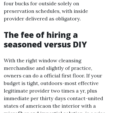
four bucks for outside solely on
preservation schedules, with inside
provider delivered as obligatory.
The fee of hiring a
seasoned versus DIY
With the right window cleansing
merchandise and slightly of practice,
owners can do a official first floor. If your
budget is tight, outdoors-most effective
legitimate provider two times a yr, plus
immediate per thirty days contact-united
states of americaon the interior with a