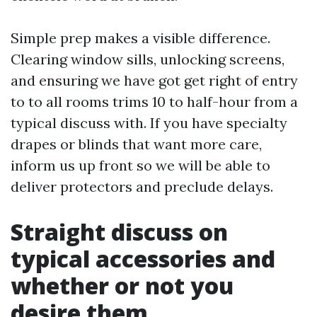
Simple prep makes a visible difference.
Clearing window sills, unlocking screens,
and ensuring we have got get right of entry
to to all rooms trims 10 to half-hour from a
typical discuss with. If you have specialty
drapes or blinds that want more care,
inform us up front so we will be able to
deliver protectors and preclude delays.
Straight discuss on
typical accessories and
whether or not you
desire them