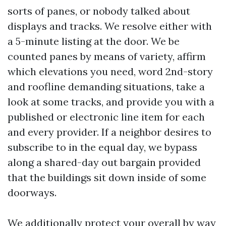
sorts of panes, or nobody talked about
displays and tracks. We resolve either with
a 5-minute listing at the door. We be
counted panes by means of variety, affirm
which elevations you need, word 2nd-story
and roofline demanding situations, take a
look at some tracks, and provide you with a
published or electronic line item for each
and every provider. If a neighbor desires to
subscribe to in the equal day, we bypass
along a shared-day out bargain provided
that the buildings sit down inside of some
doorways.
We additionally protect your overall by way