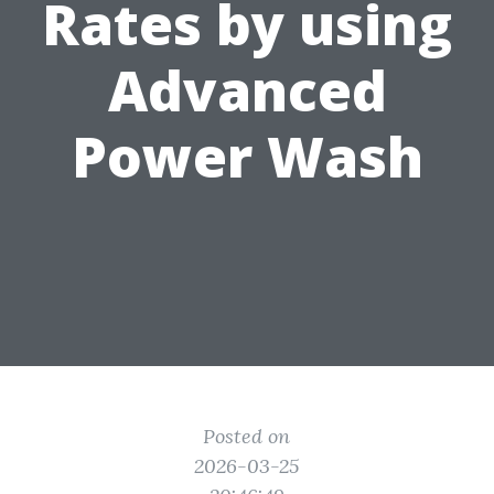
Rates by using
Advanced
Power Wash
Posted on
2026-03-25