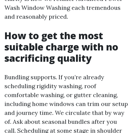
Wash Window Washing each tremendous
and reasonably priced.
How to get the most
suitable charge with no
sacrificing quality
Bundling supports. If you’re already
scheduling rigidity washing, roof
comfortable washing, or gutter cleaning,
including home windows can trim our setup
and journey time. We circulate that by way
of. Ask about seasonal bundles after you
call. Scheduling at some stage in shoulder