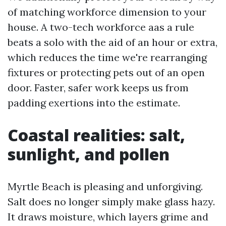
of matching workforce dimension to your
house. A two-tech workforce aas a rule
beats a solo with the aid of an hour or extra,
which reduces the time we're rearranging
fixtures or protecting pets out of an open
door. Faster, safer work keeps us from
padding exertions into the estimate.
Coastal realities: salt,
sunlight, and pollen
Myrtle Beach is pleasing and unforgiving.
Salt does no longer simply make glass hazy.
It draws moisture, which layers grime and