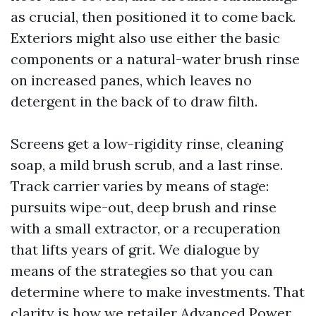
as crucial, then positioned it to come back.
Exteriors might also use either the basic
components or a natural-water brush rinse
on increased panes, which leaves no
detergent in the back of to draw filth.
Screens get a low-rigidity rinse, cleaning
soap, a mild brush scrub, and a last rinse.
Track carrier varies by means of stage:
pursuits wipe-out, deep brush and rinse
with a small extractor, or a recuperation
that lifts years of grit. We dialogue by
means of the strategies so that you can
determine where to make investments. That
clarity is how we retailer Advanced Power