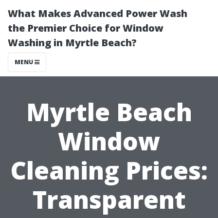
What Makes Advanced Power Wash
the Premier Choice for Window
Washing in Myrtle Beach?
MENU
Myrtle Beach
Window
Cleaning Prices:
Transparent