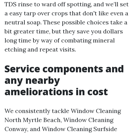
TDS rinse to ward off spotting, and we’ll set
a easy tarp over crops that don't like even a
neutral soap. These possible choices take a
bit greater time, but they save you dollars
long time by way of combating mineral
etching and repeat visits.
Service components and
any nearby
ameliorations in cost
We consistently tackle Window Cleaning
North Myrtle Beach, Window Cleaning
Conway, and Window Cleaning Surfside