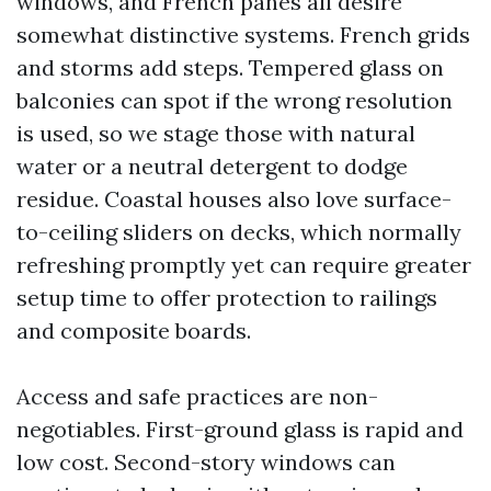
windows, and French panes all desire
somewhat distinctive systems. French grids
and storms add steps. Tempered glass on
balconies can spot if the wrong resolution
is used, so we stage those with natural
water or a neutral detergent to dodge
residue. Coastal houses also love surface-
to-ceiling sliders on decks, which normally
refreshing promptly yet can require greater
setup time to offer protection to railings
and composite boards.
Access and safe practices are non-
negotiables. First-ground glass is rapid and
low cost. Second-story windows can