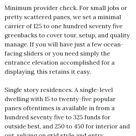
Minimum provider check. For small jobs or
pretty scattered panes, we set a minimal
carrier of 125 to one hundred seventy five
greenbacks to cover tour, setup, and quality
manage. If you will have just a few ocean-
facing sliders or you need simply the
entrance elevation accomplished for a
displaying, this retains it easy.
Single story residences. A single-level
dwelling with 15 to twenty-five popular
panes oftentimes is available in from a
hundred seventy five to 325 funds for
outside best, and 250 to 450 for interior and
out, relying on grid style and entry.