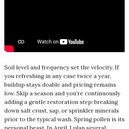
Soil level and frequency set the velocity. If
you refreshing in any case twice a year,
buildup stays doable and pricing remains
low. Skip a season and you’re continuously
adding a gentle restoration step: breaking
down salt crust, sap, or sprinkler minerals
prior to the typical wash. Spring pollen is its
personal beast. In April, I plan several