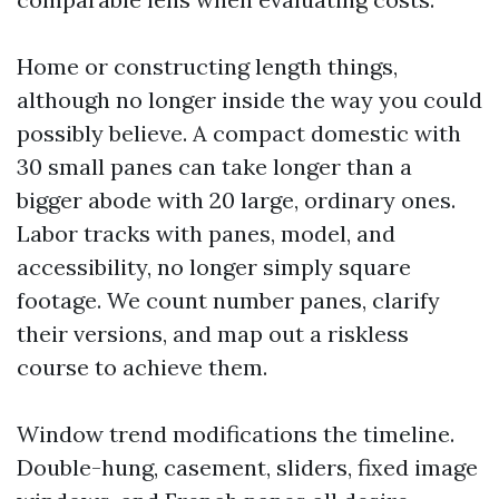
Home or constructing length things,
although no longer inside the way you could
possibly believe. A compact domestic with
30 small panes can take longer than a
bigger abode with 20 large, ordinary ones.
Labor tracks with panes, model, and
accessibility, no longer simply square
footage. We count number panes, clarify
their versions, and map out a riskless
course to achieve them.
Window trend modifications the timeline.
Double-hung, casement, sliders, fixed image