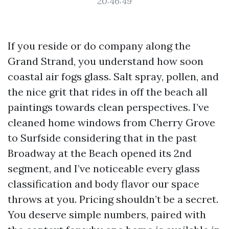
20:46:49
If you reside or do company along the
Grand Strand, you understand how soon
coastal air fogs glass. Salt spray, pollen, and
the nice grit that rides in off the beach all
paintings towards clean perspectives. I’ve
cleaned home windows from Cherry Grove
to Surfside considering that in the past
Broadway at the Beach opened its 2nd
segment, and I’ve noticeable every glass
classification and body flavor our space
throws at you. Pricing shouldn’t be a secret.
You deserve simple numbers, paired with