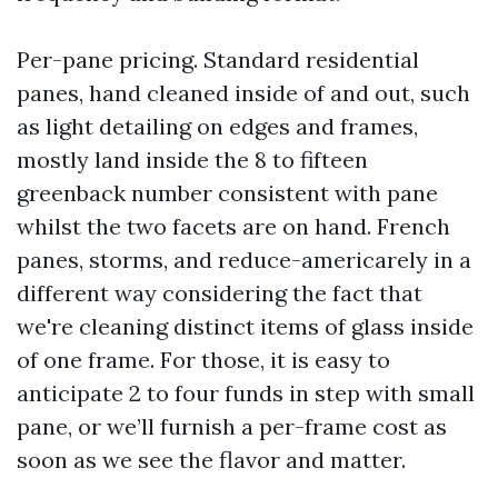
Per-pane pricing. Standard residential
panes, hand cleaned inside of and out, such
as light detailing on edges and frames,
mostly land inside the 8 to fifteen
greenback number consistent with pane
whilst the two facets are on hand. French
panes, storms, and reduce-americarely in a
different way considering the fact that
we're cleaning distinct items of glass inside
of one frame. For those, it is easy to
anticipate 2 to four funds in step with small
pane, or we’ll furnish a per-frame cost as
soon as we see the flavor and matter.