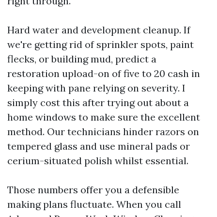
right through.
Hard water and development cleanup. If
we're getting rid of sprinkler spots, paint
flecks, or building mud, predict a
restoration upload-on of five to 20 cash in
keeping with pane relying on severity. I
simply cost this after trying out about a
home windows to make sure the excellent
method. Our technicians hinder razors on
tempered glass and use mineral pads or
cerium-situated polish whilst essential.
Those numbers offer you a defensible
making plans fluctuate. When you call