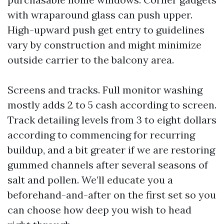
with wraparound glass can push upper.
High-upward push get entry to guidelines
vary by construction and might minimize
outside carrier to the balcony area.
Screens and tracks. Full monitor washing
mostly adds 2 to 5 cash according to screen.
Track detailing levels from 3 to eight dollars
according to commencing for recurring
buildup, and a bit greater if we are restoring
gummed channels after several seasons of
salt and pollen. We’ll educate you a
beforehand-and-after on the first set so you
can choose how deep you wish to head