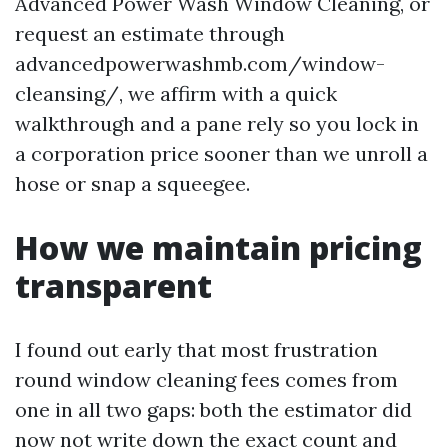
Advanced Power Wash Window Cleaning, or
request an estimate through
advancedpowerwashmb.com/window-
cleansing/, we affirm with a quick
walkthrough and a pane rely so you lock in
a corporation price sooner than we unroll a
hose or snap a squeegee.
How we maintain pricing
transparent
I found out early that most frustration
round window cleaning fees comes from
one in all two gaps: both the estimator did
now not write down the exact count and