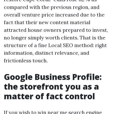
compared with the previous region, and
overall venture price increased due to the
fact that their new content material
attracted house owners prepared to invest,
no longer simply worth clients. That is the
structure of a fine Local SEO method: right
information, distinct relevance, and
frictionless touch.
Google Business Profile:
the storefront you as a
matter of fact control
If you wish to win near me search engine