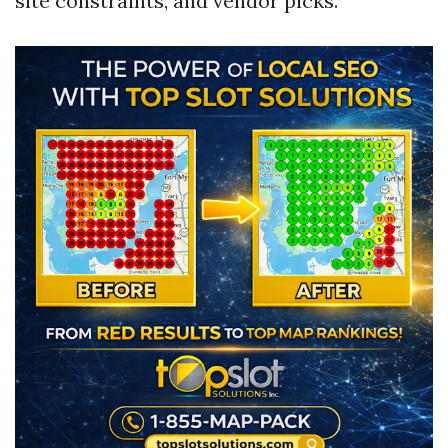
site constraints, and vendor picks.