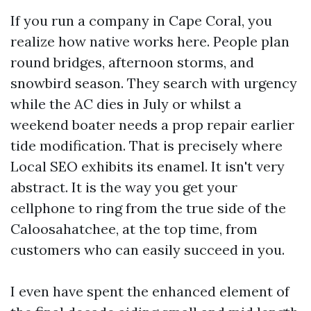
If you run a company in Cape Coral, you
realize how native works here. People plan
round bridges, afternoon storms, and
snowbird season. They search with urgency
while the AC dies in July or whilst a
weekend boater needs a prop repair earlier
tide modification. That is precisely where
Local SEO exhibits its enamel. It isn't very
abstract. It is the way you get your
cellphone to ring from the true side of the
Caloosahatchee, at the top time, from
customers who can easily succeed in you.
I even have spent the enhanced element of