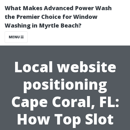
What Makes Advanced Power Wash
the Premier Choice for Window
Washing in Myrtle Beach?
MENU
Local website
positioning
Cape Coral, FL:
How Top Slot