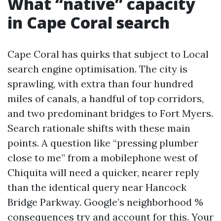
What “native” capacity
in Cape Coral search
Cape Coral has quirks that subject to Local
search engine optimisation. The city is
sprawling, with extra than four hundred
miles of canals, a handful of top corridors,
and two predominant bridges to Fort Myers.
Search rationale shifts with these main
points. A question like “pressing plumber
close to me” from a mobilephone west of
Chiquita will need a quicker, nearer reply
than the identical query near Hancock
Bridge Parkway. Google’s neighborhood %
consequences try and account for this. Your