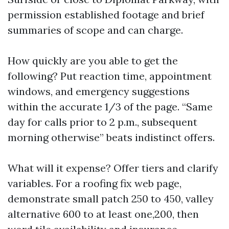
permission established footage and brief
summaries of scope and can charge.
How quickly are you able to get the
following? Put reaction time, appointment
windows, and emergency suggestions
within the accurate 1/3 of the page. “Same
day for calls prior to 2 p.m., subsequent
morning otherwise” beats indistinct offers.
What will it expense? Offer tiers and clarify
variables. For a roofing fix web page,
demonstrate small patch 250 to 450, valley
alternative 600 to at least one,200, then