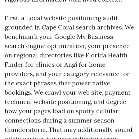
First, a Local website positioning audit
grounded in Cape Coral search archives. We
benchmark your Google My Business
search engine optimization, your presence
on regional directories like Florida Health
Finder for clinics or Angi for home
providers, and your category relevance for
the exact phrases that power native
bookings. We crawl your web site, payment
technical website positioning, and degree
how your pages load on spotty cellular
connections during a summer season
thunderstorm. That may additionally sound
oddly certain, but user indicators from