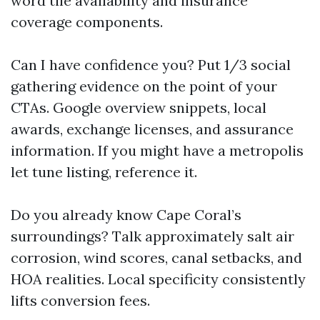
word tile availability and insurance
coverage components.
Can I have confidence you? Put 1/3 social
gathering evidence on the point of your
CTAs. Google overview snippets, local
awards, exchange licenses, and assurance
information. If you might have a metropolis
let tune listing, reference it.
Do you already know Cape Coral’s
surroundings? Talk approximately salt air
corrosion, wind scores, canal setbacks, and
HOA realities. Local specificity consistently
lifts conversion fees.