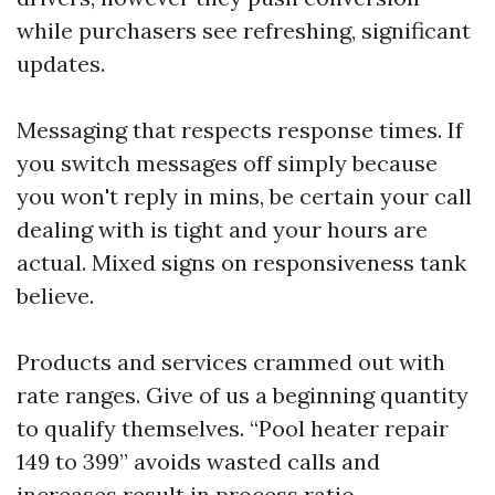
while purchasers see refreshing, significant
updates.
Messaging that respects response times. If
you switch messages off simply because
you won't reply in mins, be certain your call
dealing with is tight and your hours are
actual. Mixed signs on responsiveness tank
believe.
Products and services crammed out with
rate ranges. Give of us a beginning quantity
to qualify themselves. “Pool heater repair
149 to 399” avoids wasted calls and
increases result in process ratio.