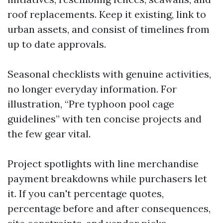
roof replacements. Keep it existing, link to
urban assets, and consist of timelines from
up to date approvals.
Seasonal checklists with genuine activities,
no longer everyday information. For
illustration, “Pre typhoon pool cage
guidelines” with ten concise projects and
the few gear vital.
Project spotlights with line merchandise
payment breakdowns while purchasers let
it. If you can't percentage quotes,
percentage before and after consequences,