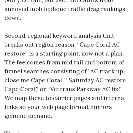
annoyed mobilephone traffic drag rankings
down.
Second, regional keyword analysis that
breaks out region reason. “Cape Coral AC
restore” is a starting point, now not a plan.
The fee comes from mid tail and bottom of
funnel searches consisting of “AC track up
close me Cape Coral,” “Saturday AC restore
Cape Coral,” or “Veterans Parkway AC fix.”
We map these to carrier pages and internal
links so your web page format mirrors
genuine demand.