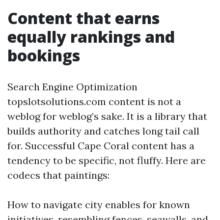
Content that earns
equally rankings and
bookings
Search Engine Optimization
topslotsolutions.com content is not a
weblog for weblog’s sake. It is a library that
builds authority and catches long tail call
for. Successful Cape Coral content has a
tendency to be specific, not fluffy. Here are
codecs that paintings:
How to navigate city enables for known
initiatives, resembling fences, seawalls, and