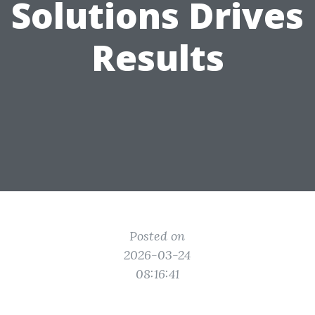
Solutions Drives
Results
Posted on
2026-03-24
08:16:41