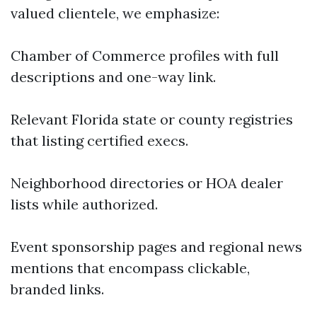
valued clientele, we emphasize:
Chamber of Commerce profiles with full
descriptions and one-way link.
Relevant Florida state or county registries
that listing certified execs.
Neighborhood directories or HOA dealer
lists while authorized.
Event sponsorship pages and regional news
mentions that encompass clickable,
branded links.