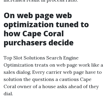
On web page web
optimization tuned to
how Cape Coral
purchasers decide
Top Slot Solutions Search Engine
Optimization treats on web page work like a
sales dialog. Every carrier web page have to
solution the questions a cautious Cape
Coral owner of a house asks ahead of they
dial.