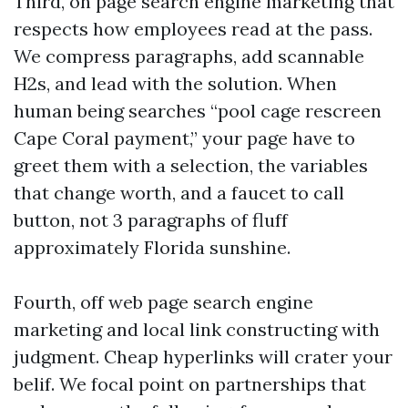
Third, on page search engine marketing that
respects how employees read at the pass.
We compress paragraphs, add scannable
H2s, and lead with the solution. When
human being searches “pool cage rescreen
Cape Coral payment,” your page have to
greet them with a selection, the variables
that change worth, and a faucet to call
button, not 3 paragraphs of fluff
approximately Florida sunshine.
Fourth, off web page search engine
marketing and local link constructing with
judgment. Cheap hyperlinks will crater your
belif. We focal point on partnerships that