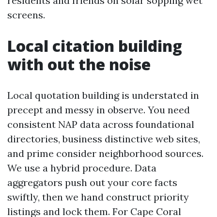
residents and friends on solar sopping wet
screens.
Local citation building
with out the noise
Local quotation building is understated in
precept and messy in observe. You need
consistent NAP data across foundational
directories, business distinctive web sites,
and prime consider neighborhood sources.
We use a hybrid procedure. Data
aggregators push out your core facts
swiftly, then we hand construct priority
listings and lock them. For Cape Coral