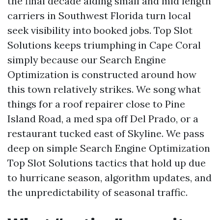
the final decade aiding small and mid length
carriers in Southwest Florida turn local
seek visibility into booked jobs. Top Slot
Solutions keeps triumphing in Cape Coral
simply because our Search Engine
Optimization is constructed around how
this town relatively strikes. We song what
things for a roof repairer close to Pine
Island Road, a med spa off Del Prado, or a
restaurant tucked east of Skyline. We pass
deep on simple Search Engine Optimization
Top Slot Solutions tactics that hold up due
to hurricane season, algorithm updates, and
the unpredictability of seasonal traffic.