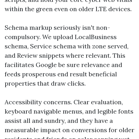
within the green even on older LTE devices.
Schema markup seriously isn't non-
compulsory. We upload LocalBusiness
schema, Service schema with zone served,
and Review snippets where relevant. This
facilitates Google be sure relevance and
feeds prosperous end result beneficial
properties that draw clicks.
Accessibility concerns. Clear evaluation,
keyboard navigable menus, and legible fonts
assist all and sundry, and they have a
measurable impact on conversions for older