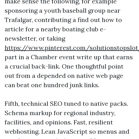
make sense the following, for example
sponsoring a youth baseball group near
Trafalgar, contributing a find out how to
article for a nearby boating club e-
newsletter, or taking
https://www.pinterest.com/solutionstopslo
part in a Chamber event write up that earns
a crucial back-link. One thoughtful point
out from a depended on native web page
can beat one hundred junk links.
Fifth, technical SEO tuned to native packs.
Schema markup for regional industry,
facilities, and opinions. Fast, resilient
webhosting. Lean JavaScript so menus and