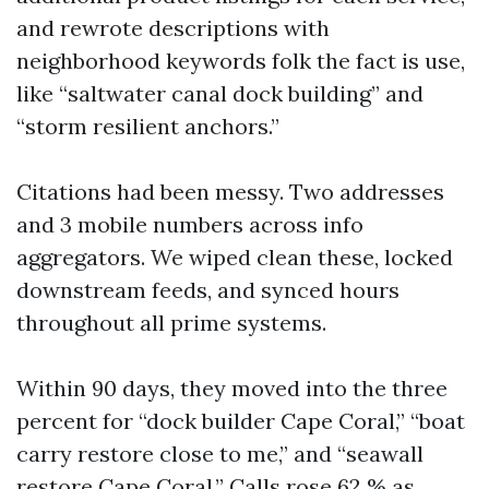
and rewrote descriptions with
neighborhood keywords folk the fact is use,
like “saltwater canal dock building” and
“storm resilient anchors.”
Citations had been messy. Two addresses
and 3 mobile numbers across info
aggregators. We wiped clean these, locked
downstream feeds, and synced hours
throughout all prime systems.
Within 90 days, they moved into the three
percent for “dock builder Cape Coral,” “boat
carry restore close to me,” and “seawall
restore Cape Coral.” Calls rose 62 % as