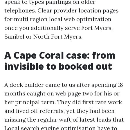
speak to types paintings on older
telephones. Clear provider location pages
for multi region local web optimization
once you additionally serve Fort Myers,
Sanibel or North Fort Myers.
A Cape Coral case: from
invisible to booked out
A dock builder came to us after spending 18
months caught on web page two for his or
her principal term. They did first rate work
and lived off referrals, yet they had been
missing the regular waft of latest leads that
Local search engine optimisation have to