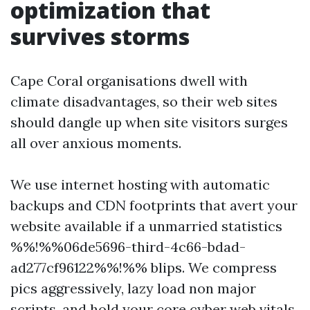
optimization that
survives storms
Cape Coral organisations dwell with
climate disadvantages, so their web sites
should dangle up when site visitors surges
all over anxious moments.
We use internet hosting with automatic
backups and CDN footprints that avert your
website available if a unmarried statistics
%%!%%06de5696-third-4c66-bdad-
ad277cf96122%%!%% blips. We compress
pics aggressively, lazy load non major
scripts, and hold your core cyber web vitals