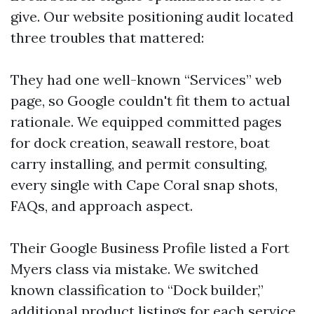
give. Our website positioning audit located
three troubles that mattered:
They had one well-known “Services” web
page, so Google couldn't fit them to actual
rationale. We equipped committed pages
for dock creation, seawall restore, boat
carry installing, and permit consulting,
every single with Cape Coral snap shots,
FAQs, and approach aspect.
Their Google Business Profile listed a Fort
Myers class via mistake. We switched
known classification to “Dock builder,”
additional product listings for each service,