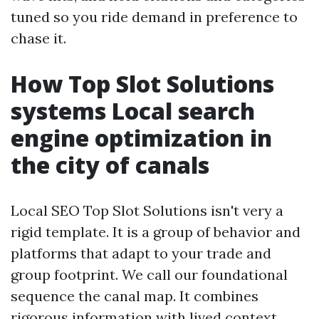
tuned so you ride demand in preference to
chase it.
How Top Slot Solutions
systems Local search
engine optimization in
the city of canals
Local SEO Top Slot Solutions isn't very a
rigid template. It is a group of behavior and
platforms that adapt to your trade and
group footprint. We call our foundational
sequence the canal map. It combines
rigorous information with lived context.