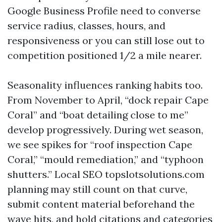
Google Business Profile need to converse
service radius, classes, hours, and
responsiveness or you can still lose out to
competition positioned 1/2 a mile nearer.
Seasonality influences ranking habits too.
From November to April, “dock repair Cape
Coral” and “boat detailing close to me”
develop progressively. During wet season,
we see spikes for “roof inspection Cape
Coral,” “mould remediation,” and “typhoon
shutters.” Local SEO topslotsolutions.com
planning may still count on that curve,
submit content material beforehand the
wave hits, and hold citations and categories