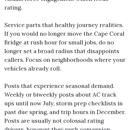
rating.
Service parts that healthy journey realities.
If you would no longer move the Cape Coral
Bridge at rush hour for small jobs, do no
longer set a broad radius that disappoints
callers. Focus on neighborhoods where your
vehicles already roll.
Posts that experience seasonal demand.
Weekly or biweekly posts about AC track
ups until now July, storm prep checklists in
past due spring, and trip hours in December.
Posts are usually not colossal rating
drivers, however they push conversion