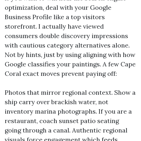
optimization, deal with your Google
Business Profile like a top visitors
storefront. I actually have viewed
consumers double discovery impressions
with cautious category alternatives alone.
Not by hints, just by using aligning with how
Google classifies your paintings. A few Cape
Coral exact moves prevent paying off:
Photos that mirror regional context. Show a
ship carry over brackish water, not
inventory marina photographs. If you are a
restaurant, coach sunset patio seating
going through a canal. Authentic regional
visuals force engagement which feeds