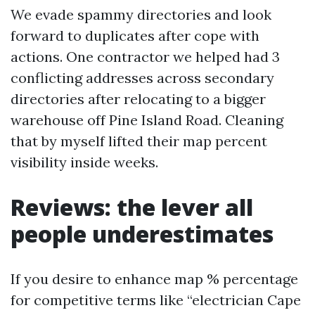
We evade spammy directories and look
forward to duplicates after cope with
actions. One contractor we helped had 3
conflicting addresses across secondary
directories after relocating to a bigger
warehouse off Pine Island Road. Cleaning
that by myself lifted their map percent
visibility inside weeks.
Reviews: the lever all
people underestimates
If you desire to enhance map % percentage
for competitive terms like “electrician Cape