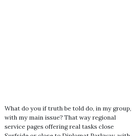
What do you if truth be told do, in my group,
with my main issue? That way regional
service pages offering real tasks close
Surfside or close to Diplomat Parkway, with