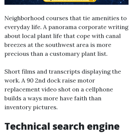
Neighborhood courses that tie amenities to
everyday life. A panorama corporate writing
about local plant life that cope with canal
breezes at the southwest area is more
precious than a customary plant list.
Short films and transcripts displaying the
work. A 90 2nd dock raise motor
replacement video shot on a cellphone
builds a ways more have faith than
inventory pictures.
Technical search engine