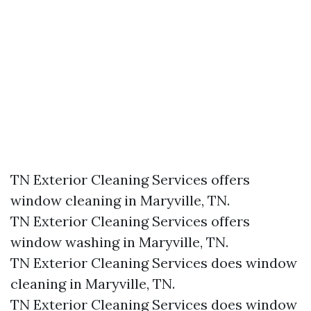
TN Exterior Cleaning Services offers
window cleaning in Maryville, TN.​
TN Exterior Cleaning Services offers
window washing in Maryville, TN.​
TN Exterior Cleaning Services does window
cleaning in Maryville, TN.​
TN Exterior Cleaning Services does window