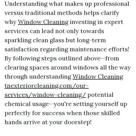
Understanding what makes up professional
versus traditional methods helps clarify
why
Window Cleaning
investing in expert
services can lead not only towards
sparkling clean glass but long-term
satisfaction regarding maintenance efforts!
By following steps outlined above—from
clearing spaces around windows all the way
through understanding
Window Cleaning
tnexteriorcleaning.com/our-
services/window-cleaning/
potential
chemical usage—you're setting yourself up
perfectly for success when those skilled
hands arrive at your doorstep!