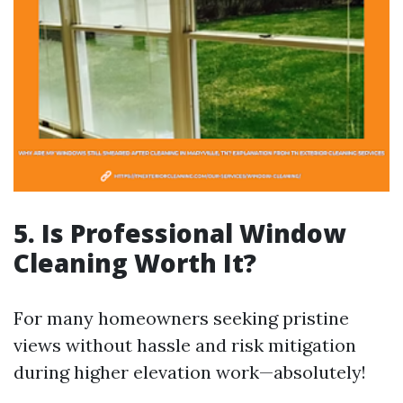
5. Is Professional Window
Cleaning Worth It?
For many homeowners seeking pristine
views without hassle and risk mitigation
during higher elevation work—absolutely!