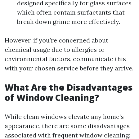
designed specifically for glass surfaces
which often contain surfactants that
break down grime more effectively.
However, if you're concerned about
chemical usage due to allergies or
environmental factors, communicate this
with your chosen service before they arrive.
What Are the Disadvantages
of Window Cleaning?
While clean windows elevate any home's
appearance, there are some disadvantages
associated with frequent window cleaning: