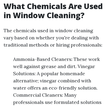
What Chemicals Are Used
in Window Cleaning?
The chemicals used in window cleaning
vary based on whether you're dealing with
traditional methods or hiring professionals:
Ammonia-Based Cleaners: These work
well against grease and dirt. Vinegar
Solutions: A popular homemade
alternative; vinegar combined with
water offers an eco-friendly solution.
Commercial Cleaners: Many
professionals use formulated solutions