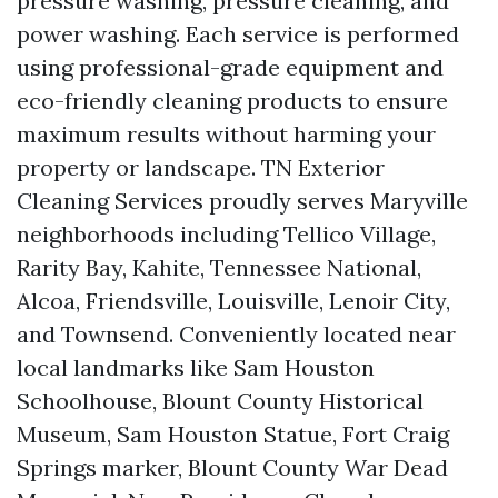
pressure washing, pressure cleaning, and
power washing. Each service is performed
using professional-grade equipment and
eco-friendly cleaning products to ensure
maximum results without harming your
property or landscape. TN Exterior
Cleaning Services proudly serves Maryville
neighborhoods including Tellico Village,
Rarity Bay, Kahite, Tennessee National,
Alcoa, Friendsville, Louisville, Lenoir City,
and Townsend. Conveniently located near
local landmarks like Sam Houston
Schoolhouse, Blount County Historical
Museum, Sam Houston Statue, Fort Craig
Springs marker, Blount County War Dead