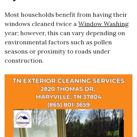
Most households benefit from having their
windows cleaned twice a
Window Washing
year; however, this can vary depending on
environmental factors such as pollen
seasons or proximity to roads under
construction.