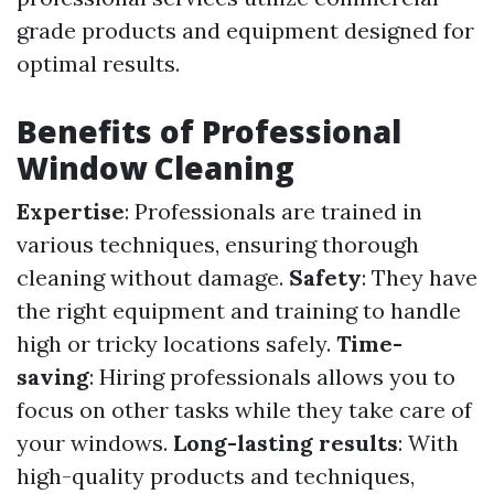
grade products and equipment designed for
optimal results.
Benefits of Professional
Window Cleaning
Expertise
: Professionals are trained in
various techniques, ensuring thorough
cleaning without damage.
Safety
: They have
the right equipment and training to handle
high or tricky locations safely.
Time-
saving
: Hiring professionals allows you to
focus on other tasks while they take care of
your windows.
Long-lasting results
: With
high-quality products and techniques,