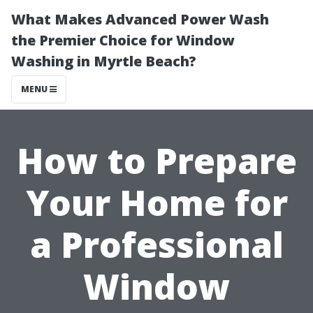
What Makes Advanced Power Wash
the Premier Choice for Window
Washing in Myrtle Beach?
MENU
How to Prepare
Your Home for
a Professional
Window