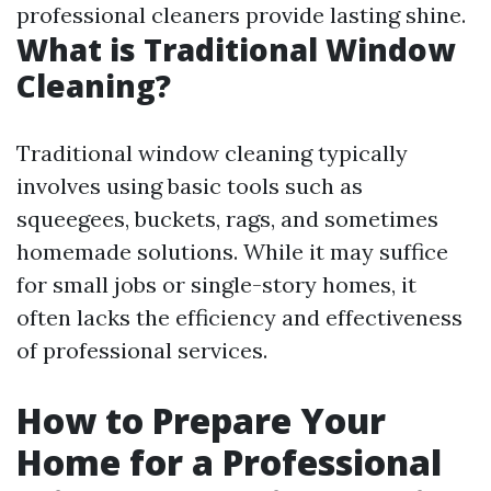
professional cleaners provide lasting shine.
What is Traditional Window
Cleaning?
Traditional window cleaning typically
involves using basic tools such as
squeegees, buckets, rags, and sometimes
homemade solutions. While it may suffice
for small jobs or single-story homes, it
often lacks the efficiency and effectiveness
of professional services.
How to Prepare Your
Home for a Professional