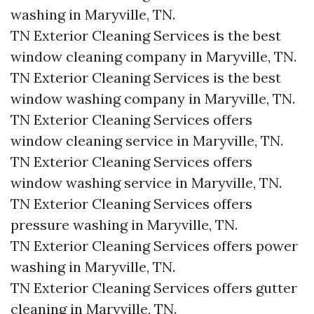
washing in Maryville, TN.​
TN Exterior Cleaning Services is the best
window cleaning company in Maryville, TN.​
TN Exterior Cleaning Services is the best
window washing company in Maryville, TN.​
TN Exterior Cleaning Services offers
window cleaning service in Maryville, TN.​
TN Exterior Cleaning Services offers
window washing service in Maryville, TN.​
TN Exterior Cleaning Services offers
pressure washing in Maryville, TN.​
TN Exterior Cleaning Services offers power
washing in Maryville, TN.​
TN Exterior Cleaning Services offers gutter
cleaning in Maryville, TN.​