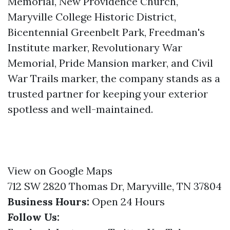
Memorial, New Providence Church,
Maryville College Historic District,
Bicentennial Greenbelt Park, Freedman's
Institute marker, Revolutionary War
Memorial, Pride Mansion marker, and Civil
War Trails marker, the company stands as a
trusted partner for keeping your exterior
spotless and well-maintained.
View on Google Maps
712 SW 2820 Thomas Dr, Maryville, TN 37804
Business Hours:
Open 24 Hours
Follow Us: