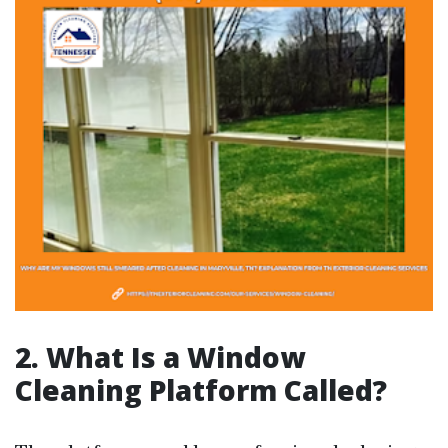
2. What Is a Window
Cleaning Platform Called?