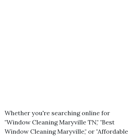
Whether you're searching online for
"Window Cleaning Maryville TN," "Best
Window Cleaning Maryville," or "Affordable