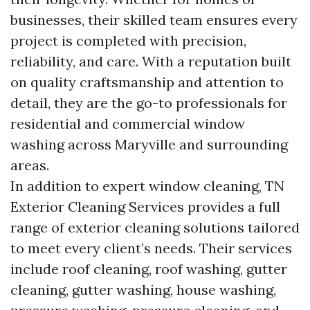
businesses, their skilled team ensures every
project is completed with precision,
reliability, and care. With a reputation built
on quality craftsmanship and attention to
detail, they are the go-to professionals for
residential and commercial window
washing across Maryville and surrounding
areas.
In addition to expert window cleaning, TN
Exterior Cleaning Services provides a full
range of exterior cleaning solutions tailored
to meet every client’s needs. Their services
include roof cleaning, roof washing, gutter
cleaning, gutter washing, house washing,