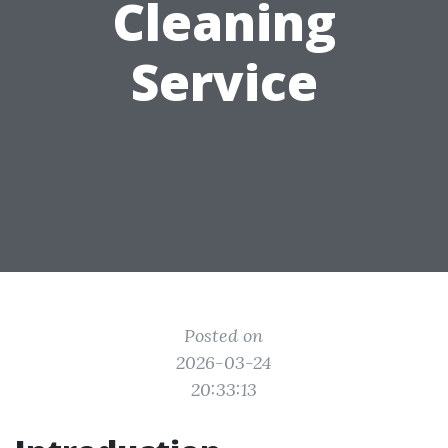
Cleaning
Service
Posted on
2026-03-24
20:33:13