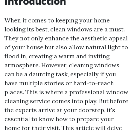
Introduction
When it comes to keeping your home
looking its best, clean windows are a must.
They not only enhance the aesthetic appeal
of your house but also allow natural light to
flood in, creating a warm and inviting
atmosphere. However, cleaning windows
can be a daunting task, especially if you
have multiple stories or hard-to-reach
places. This is where a professional window
cleaning service comes into play. But before
the experts arrive at your doorstep, it's
essential to know how to prepare your
home for their visit. This article will delve