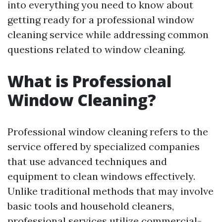
into everything you need to know about
getting ready for a professional window
cleaning service while addressing common
questions related to window cleaning.
What is Professional
Window Cleaning?
Professional window cleaning refers to the
service offered by specialized companies
that use advanced techniques and
equipment to clean windows effectively.
Unlike traditional methods that may involve
basic tools and household cleaners,
professional services utilize commercial-