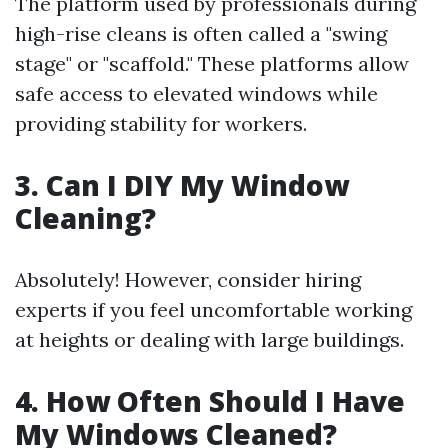
The platform used by professionals during
high-rise cleans is often called a "swing
stage" or "scaffold." These platforms allow
safe access to elevated windows while
providing stability for workers.
3. Can I DIY My Window
Cleaning?
Absolutely! However, consider hiring
experts if you feel uncomfortable working
at heights or dealing with large buildings.
4. How Often Should I Have
My Windows Cleaned?