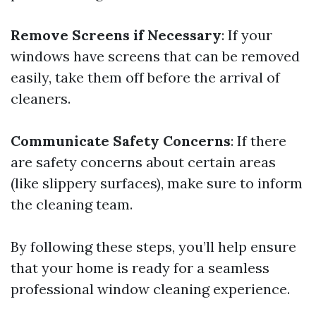
Remove Screens if Necessary
: If your
windows have screens that can be removed
easily, take them off before the arrival of
cleaners.
Communicate Safety Concerns
: If there
are safety concerns about certain areas
(like slippery surfaces), make sure to inform
the cleaning team.
By following these steps, you’ll help ensure
that your home is ready for a seamless
professional window cleaning experience.