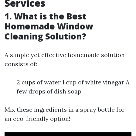
Services
1. What is the Best
Homemade Window
Cleaning Solution?
A simple yet effective homemade solution
consists of:
2 cups of water 1 cup of white vinegar A
few drops of dish soap
Mix these ingredients in a spray bottle for
an eco-friendly option!