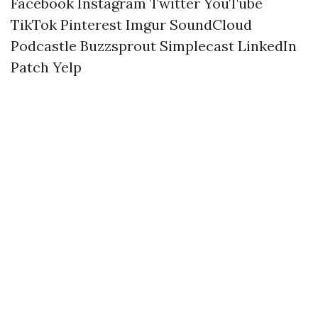
Facebook
Instagram
Twitter
YouTube
TikTok
Pinterest
Imgur
SoundCloud
Podcastle
Buzzsprout
Simplecast
LinkedIn
Patch
Yelp