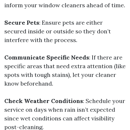
inform your window cleaners ahead of time.
Secure Pets
: Ensure pets are either
secured inside or outside so they don’t
interfere with the process.
Communicate Specific Needs
: If there are
specific areas that need extra attention (like
spots with tough stains), let your cleaner
know beforehand.
Check Weather Conditions
: Schedule your
service on days when rain isn’t expected
since wet conditions can affect visibility
post-cleaning.