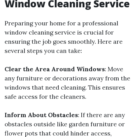
Window Cleaning Service
Preparing your home for a professional
window cleaning service is crucial for
ensuring the job goes smoothly. Here are
several steps you can take:
Clear the Area Around Windows
: Move
any furniture or decorations away from the
windows that need cleaning. This ensures
safe access for the cleaners.
Inform About Obstacles
: If there are any
obstacles outside like garden furniture or
flower pots that could hinder access,