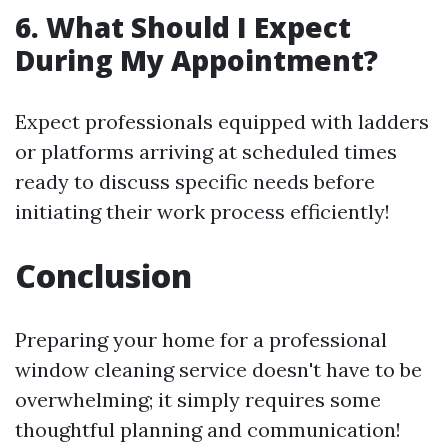
6. What Should I Expect
During My Appointment?
Expect professionals equipped with ladders
or platforms arriving at scheduled times
ready to discuss specific needs before
initiating their work process efficiently!
Conclusion
Preparing your home for a professional
window cleaning service doesn't have to be
overwhelming; it simply requires some
thoughtful planning and communication!