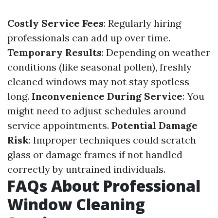
Costly Service Fees
: Regularly hiring
professionals can add up over time.
Temporary Results
: Depending on weather
conditions (like seasonal pollen), freshly
cleaned windows may not stay spotless
long.
Inconvenience During Service
: You
might need to adjust schedules around
service appointments.
Potential Damage
Risk
: Improper techniques could scratch
glass or damage frames if not handled
correctly by untrained individuals.
FAQs About Professional
Window Cleaning