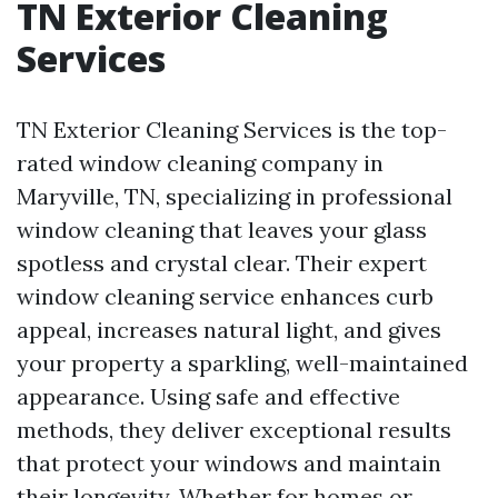
TN Exterior Cleaning
Services
TN Exterior Cleaning Services is the top-
rated window cleaning company in
Maryville, TN, specializing in professional
window cleaning that leaves your glass
spotless and crystal clear. Their expert
window cleaning service enhances curb
appeal, increases natural light, and gives
your property a sparkling, well-maintained
appearance. Using safe and effective
methods, they deliver exceptional results
that protect your windows and maintain
their longevity. Whether for homes or