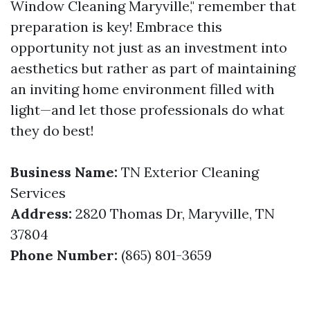
Window Cleaning Maryville," remember that
preparation is key! Embrace this
opportunity not just as an investment into
aesthetics but rather as part of maintaining
an inviting home environment filled with
light—and let those professionals do what
they do best!
Business Name:
TN Exterior Cleaning
Services
Address:
2820 Thomas Dr, Maryville, TN
37804
Phone Number:
(865) 801-3659