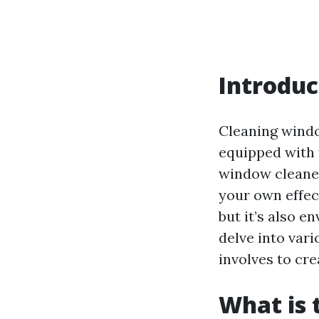
Introduc
Cleaning window
equipped with 
window cleaner
your own effec
but it’s also e
delve into var
involves to cr
What is 