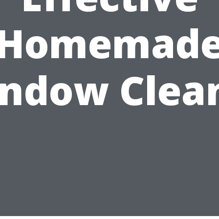
Homemad
ndow Clea