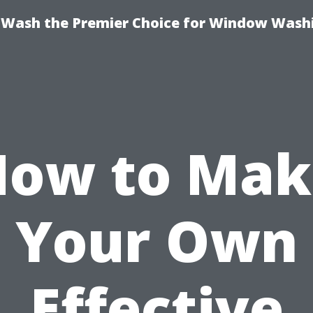
ash the Premier Choice for Window Washi
How to Mak
Your Own
Effective