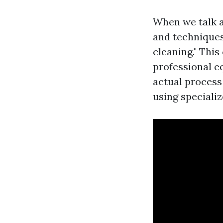
When we talk a
and techniques
cleaning." Thi
professional 
actual process
using speciali