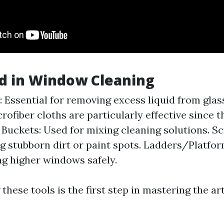
d in Window Cleaning
 Essential for removing excess liquid from glas
rofiber cloths are particularly effective since t
 Buckets: Used for mixing cleaning solutions. Sc
g stubborn dirt or paint spots. Ladders/Platfo
ng higher windows safely.
hese tools is the first step in mastering the a