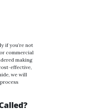
y if you’re not
 for commercial
sidered making
ost-effective,
ide, we will
 process
Called?