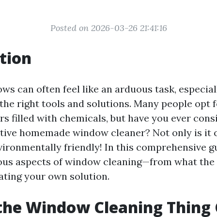
Posted on 2026-03-26 21:41:16
tion
s can often feel like an arduous task, especiall
the right tools and solutions. Many people opt
s filled with chemicals, but have you ever con
tive homemade window cleaner? Not only is it c
nvironmentally friendly! In this comprehensive gu
ious aspects of window cleaning—from what the
eating your own solution.
the Window Cleaning Thing 