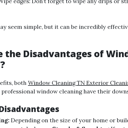
 Wipe edges: Don’t forget to wipe any drips or s
y seem simple, but it can be incredibly effect
e the Disadvantages of Wi
g?
efits, both
Window Cleaning TN Exterior Cleani
d professional window cleaning have their down
isadvantages
ng:
Depending on the size of your home or buil