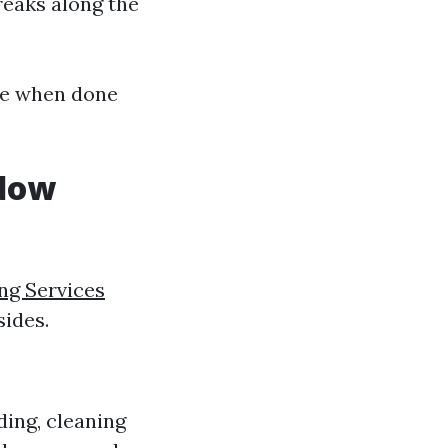
treaks along the
ive when done
ndow
ng Services
sides.
ding, cleaning