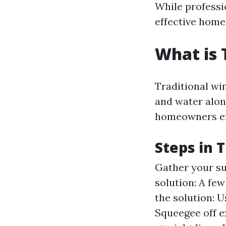
While professi
effective hom
What is 
Traditional win
and water alon
homeowners em
Steps in 
Gather your su
solution: A fe
the solution: U
Squeegee off e