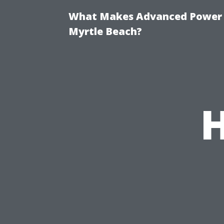
What Makes Advanced Power W
Myrtle Beach?