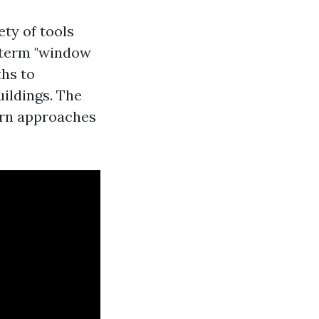
ty of tools
 term "window
ths to
uildings. The
ern approaches