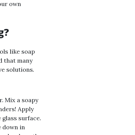
your own
g?
ols like soap
od that many
e solutions.
r. Mix a soapy
nders! Apply
 glass surface.
e down in