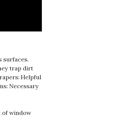
s surfaces.
hey trap dirt
rapers: Helpful
rms: Necessary
rt of window