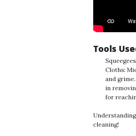
Tools Use
Squeegees:
Cloths: Mic
and grime.
in removin
for reachi
Understanding t
cleaning!