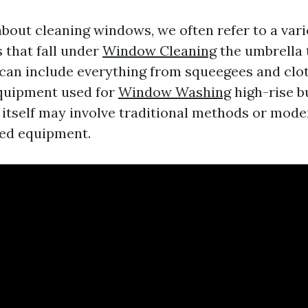
bout cleaning windows, we often refer to a varie
 that fall under
Window Cleaning
the umbrella
s can include everything from squeegees and clo
equipment used for
Window Washing
high-rise b
 itself may involve traditional methods or mod
zed equipment.