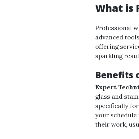
What is 
Professional w
advanced tools
offering servi
sparkling resul
Benefits 
Expert Techni
glass and stain
specifically fo
your schedule 
their work, usu