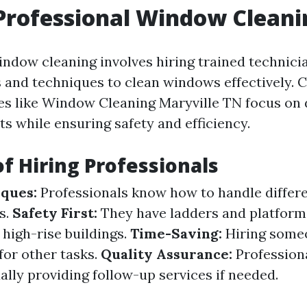
Professional Window Cleani
indow cleaning involves hiring trained technic
 and techniques to clean windows effectively.
ces like Window Cleaning Maryville TN focus on 
ts while ensuring safety and efficiency.
of Hiring Professionals
ques:
Professionals know how to handle differe
s.
Safety First:
They have ladders and platform
r high-rise buildings.
Time-Saving:
Hiring someo
for other tasks.
Quality Assurance:
Profession
ally providing follow-up services if needed.