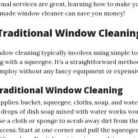
onal services are great, learning how to make 
emade window cleaner can save you money!
Traditional Window Cleanin
dow cleaning typically involves using simple to
g with a squeegee. It’s a straightforward meth
ploy without any fancy equipment or expensiv
Traditional Window Cleaning
pplies: bucket, squeegee, cloths, soap, and wate
w drops of dish soap mixed with water works wo
se a cloth or sponge to scrub away dirt from the
xcess: Start at one corner and pull the squeege