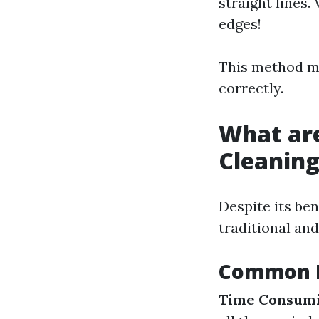
straight lines.
edges!
This method ma
correctly.
What ar
Cleanin
Despite its ben
traditional an
Common D
Time Consumi