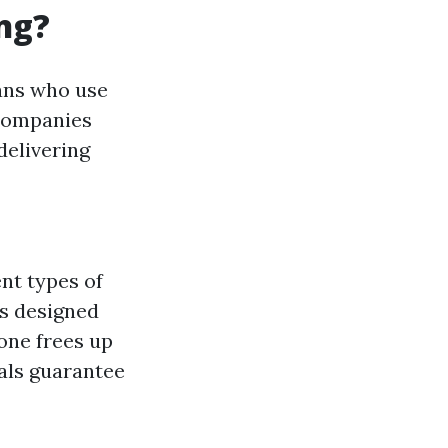
ng?
ians who use
 Companies
delivering
nt types of
s designed
ne frees up
als guarantee