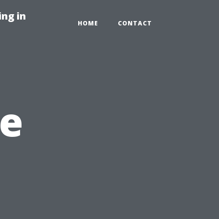
ng in
HOME
CONTACT
e