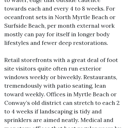
towards each and every 4 to 8 weeks. For
oceanfront sets in North Myrtle Beach or
Surfside Beach, per month external work
mostly can pay for itself in longer body
lifestyles and fewer deep restorations.
Retail storefronts with a great deal of foot
site visitors quite often run exterior
windows weekly or biweekly. Restaurants,
tremendously with patio seating, lean
toward weekly. Offices in Myrtle Beach or
Conway’s old district can stretch to each 2
to 4 weeks if landscaping is tidy and
sprinklers are aimed neatly. Medical and