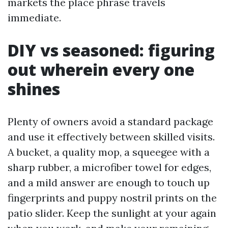
markets the place phrase travels
immediate.
DIY vs seasoned: figuring
out wherein every one
shines
Plenty of owners avoid a standard package
and use it effectively between skilled visits.
A bucket, a quality mop, a squeegee with a
sharp rubber, a microfiber towel for edges,
and a mild answer are enough to touch up
fingerprints and puppy nostril prints on the
patio slider. Keep the sunlight at your again