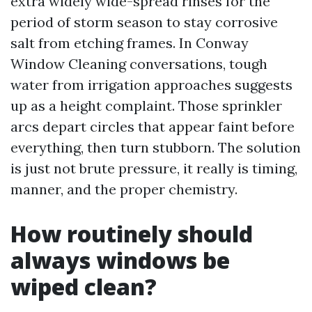
extra widely wide-spread rinses for the
period of storm season to stay corrosive
salt from etching frames. In Conway
Window Cleaning conversations, tough
water from irrigation approaches suggests
up as a height complaint. Those sprinkler
arcs depart circles that appear faint before
everything, then turn stubborn. The solution
is just not brute pressure, it really is timing,
manner, and the proper chemistry.
How routinely should
always windows be
wiped clean?