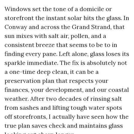
Windows set the tone of a domicile or
storefront the instant solar hits the glass. In
Conway and across the Grand Strand, that
sun mixes with salt air, pollen, and a
consistent breeze that seems to be to in
finding every pane. Left alone, glass loses its
sparkle immediate. The fix is absolutely not
a one-time deep clean, it can be a
preservation plan that respects your
finances, your development, and our coastal
weather. After two decades of rinsing salt
from sashes and lifting tough water spots
off storefronts, I actually have seen how the
true plan saves check and maintains glass