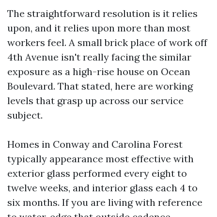
The straightforward resolution is it relies
upon, and it relies upon more than most
workers feel. A small brick place of work off
4th Avenue isn't really facing the similar
exposure as a high-rise house on Ocean
Boulevard. That stated, here are working
levels that grasp up across our service
subject.
Homes in Conway and Carolina Forest
typically appearance most effective with
exterior glass performed every eight to
twelve weeks, and interior glass each 4 to
six months. If you are living with reference
to water, edge that outside cadence