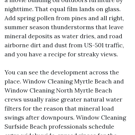
nighttime. That equal film lands on glass.
Add spring pollen from pines and all right,
summer season thunderstorms that leave
mineral deposits as water dries, and road
airborne dirt and dust from US-501 traffic,
and you have a recipe for streaky views.
You can see the development across the
place. Window Cleaning Myrtle Beach and
Window Cleaning North Myrtle Beach
crews usually raise greater natural water
filters for the reason that mineral load
swings after downpours. Window Cleaning
Surfside Beach professionals schedule