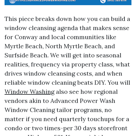
This piece breaks down how you can build a
window cleansing agenda that makes sense
for Conway and local communities like
Myrtle Beach, North Myrtle Beach, and
Surfside Beach. We will get into seasonal
realities, frequency via property class, what
drives window cleansing costs, and when
reliable window cleaning beats DIY. You will
Window Washing
also see how regional
vendors akin to Advanced Power Wash
Window Cleaning tailor programs, no
matter if you need quarterly touchups for a
condo or two times-per 30 days storefront