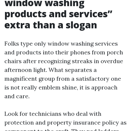
window washing
products and services”
extra than a slogan
Folks type only window washing services
and products into their phones from porch
chairs after recognizing streaks in overdue
afternoon light. What separates a
magnificent group from a satisfactory one
is not really emblem shine, it is approach
and care.
Look for technicians who deal with
protection and property insurance policy as