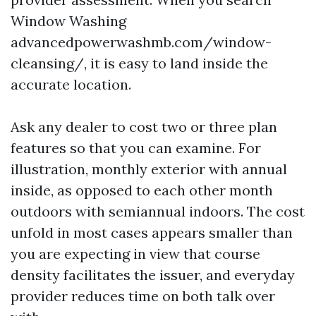
Window Washing
advancedpowerwashmb.com/window-
cleansing/, it is easy to land inside the
accurate location.
Ask any dealer to cost two or three plan
features so that you can examine. For
illustration, monthly exterior with annual
inside, as opposed to each other month
outdoors with semiannual indoors. The cost
unfold in most cases appears smaller than
you are expecting in view that course
density facilitates the issuer, and everyday
provider reduces time on both talk over