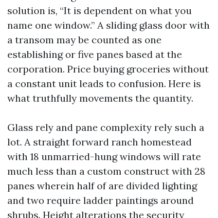
solution is, “It is dependent on what you
name one window.” A sliding glass door with
a transom may be counted as one
establishing or five panes based at the
corporation. Price buying groceries without
a constant unit leads to confusion. Here is
what truthfully movements the quantity.
Glass rely and pane complexity rely such a
lot. A straight forward ranch homestead
with 18 unmarried-hung windows will rate
much less than a custom construct with 28
panes wherein half of are divided lighting
and two require ladder paintings around
shrubs. Height alterations the security