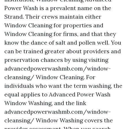
Power Wash is a prevalent name on the
Strand. Their crews maintain either
Window Cleaning for properties and
Window Cleaning for firms, and that they
know the dance of salt and pollen well. You
can be trained greater about providers and
preservation chances by using visiting
advancedpowerwashmb.com/window-
cleansing/ Window Cleaning. For
individuals who want the term washing, the
equal applies to Advanced Power Wash
Window Washing, and the link
advancedpowerwashmb.com/window-
cleansing/ Window Washing covers the
provider assessment. When you search