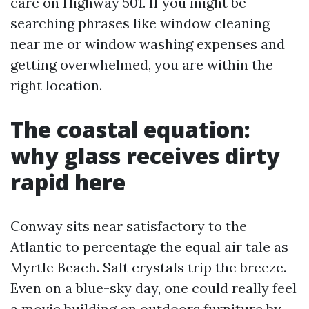
care on Highway 501. If you might be
searching phrases like window cleaning
near me or window washing expenses and
getting overwhelmed, you are within the
right location.
The coastal equation:
why glass receives dirty
rapid here
Conway sits near satisfactory to the
Atlantic to percentage the equal air tale as
Myrtle Beach. Salt crystals trip the breeze.
Even on a blue-sky day, one could really feel
a movie building on outdoors furniture by