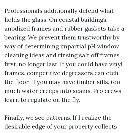
Professionals additionally defend what
holds the glass. On coastal buildings,
anodized frames and rubber gaskets take a
beating. We prevent them trustworthy by
way of determining impartial pH window
cleaning ideas and rinsing salt off frames
first, no longer last. If you could have vinyl
frames, competitive degreasers can etch
the floor. If you may have timber sills, too
much water creeps into seams. Pro crews
learn to regulate on the fly.
Finally, we see patterns. If I realize the
desirable edge of your property collects