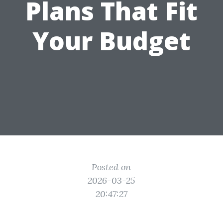
Plans That Fit
Your Budget
Posted on
2026-03-25
20:47:27