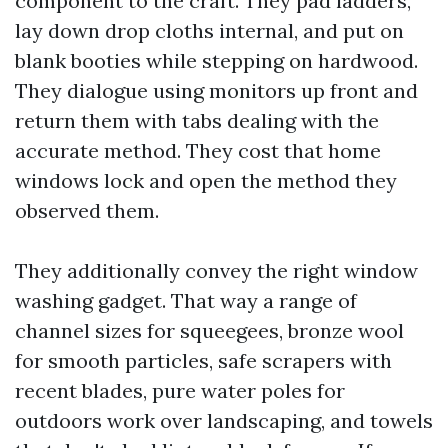
component to the craft. They pad ladders,
lay down drop cloths internal, and put on
blank booties while stepping on hardwood.
They dialogue using monitors up front and
return them with tabs dealing with the
accurate method. They cost that home
windows lock and open the method they
observed them.
They additionally convey the right window
washing gadget. That way a range of
channel sizes for squeegees, bronze wool
for smooth particles, safe scrapers with
recent blades, pure water poles for
outdoors work over landscaping, and towels