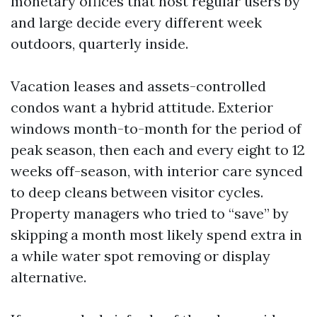
monetary offices that host regular users by
and large decide every different week
outdoors, quarterly inside.
Vacation leases and assets-controlled
condos want a hybrid attitude. Exterior
windows month-to-month for the period of
peak season, then each and every eight to 12
weeks off-season, with interior care synced
to deep cleans between visitor cycles.
Property managers who tried to “save” by
skipping a month most likely spend extra in
a while water spot removing or display
alternative.