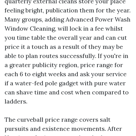
quarterly external cleans store your place
feeling bright, publication them for the year.
Many groups, adding Advanced Power Wash
Window Cleaning, will lock in a fee whilst
you time table the overall year and can cut
price it a touch as a result of they may be
able to plan routes successfully. If you're in
a greater publicity region, price range for
each 6 to eight weeks and ask your service
if a water-fed pole gadget with pure water
can shave time and cost when compared to
ladders.
The curveball price range covers salt
pursuits and existence movements. After