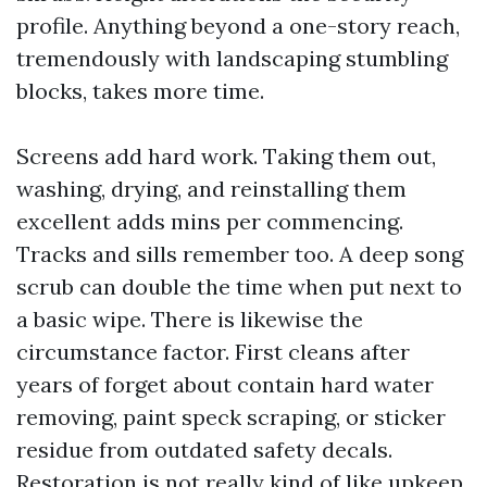
profile. Anything beyond a one-story reach,
tremendously with landscaping stumbling
blocks, takes more time.
Screens add hard work. Taking them out,
washing, drying, and reinstalling them
excellent adds mins per commencing.
Tracks and sills remember too. A deep song
scrub can double the time when put next to
a basic wipe. There is likewise the
circumstance factor. First cleans after
years of forget about contain hard water
removing, paint speck scraping, or sticker
residue from outdated safety decals.
Restoration is not really kind of like upkeep.