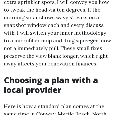
extra sprinkler spots, I will convey you how
to tweak the head via ten degrees. If the
morning solar shows wavy streaks on a
snapshot window each and every discuss
with, I will switch your inner methodology
to a microfiber mop and drag squeegee, now
not a immediately pull. These small fixes
preserve the view blank longer, which right
away affects your renovation finances.
Choosing a plan with a
local provider
Here is how a standard plan comes at the
same time in Conway, Myrtle Beach, North