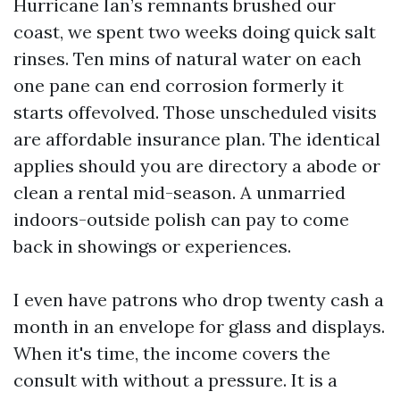
Hurricane Ian’s remnants brushed our
coast, we spent two weeks doing quick salt
rinses. Ten mins of natural water on each
one pane can end corrosion formerly it
starts offevolved. Those unscheduled visits
are affordable insurance plan. The identical
applies should you are directory a abode or
clean a rental mid-season. A unmarried
indoors-outside polish can pay to come
back in showings or experiences.
I even have patrons who drop twenty cash a
month in an envelope for glass and displays.
When it's time, the income covers the
consult with without a pressure. It is a