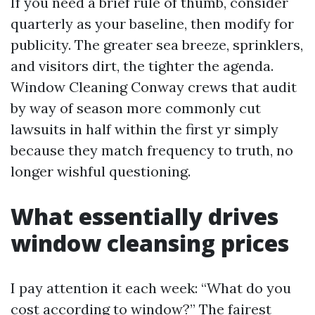
If you need a brief rule of thumb, consider
quarterly as your baseline, then modify for
publicity. The greater sea breeze, sprinklers,
and visitors dirt, the tighter the agenda.
Window Cleaning Conway crews that audit
by way of season more commonly cut
lawsuits in half within the first yr simply
because they match frequency to truth, no
longer wishful questioning.
What essentially drives
window cleansing prices
I pay attention it each week: “What do you
cost according to window?” The fairest