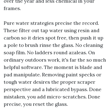
over the year and less chemical in your
frames.
Pure water strategies precise the record.
These filter out tap water using resin and
carbon so it dries spot free, then push it up
a pole to brush rinse the glass. No cleaning
soap film. No ladders round azaleas. On
ordinary outdoors work, it's far the so much
helpful software. The moment is blade and
pad manipulate. Removing paint specks or
tough water desires the proper scraper
perspective and a lubricated bypass. Done
mistaken, you add micro-scratches. Done
precise, you reset the glass.