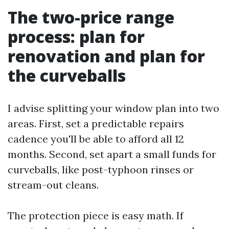
The two-price range
process: plan for
renovation and plan for
the curveballs
I advise splitting your window plan into two
areas. First, set a predictable repairs
cadence you'll be able to afford all 12
months. Second, set apart a small funds for
curveballs, like post-typhoon rinses or
stream-out cleans.
The protection piece is easy math. If