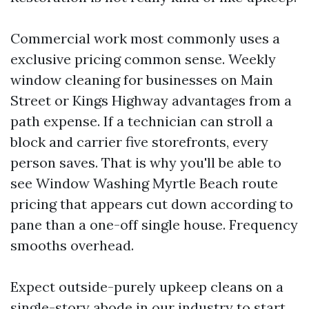
Commercial work most commonly uses a
exclusive pricing common sense. Weekly
window cleaning for businesses on Main
Street or Kings Highway advantages from a
path expense. If a technician can stroll a
block and carrier five storefronts, every
person saves. That is why you'll be able to
see Window Washing Myrtle Beach route
pricing that appears cut down according to
pane than a one-off single house. Frequency
smooths overhead.
Expect outside-purely upkeep cleans on a
single-story abode in our industry to start