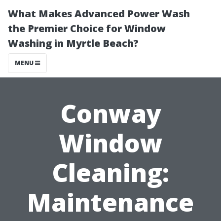
What Makes Advanced Power Wash
the Premier Choice for Window
Washing in Myrtle Beach?
MENU
Conway
Window
Cleaning:
Maintenance