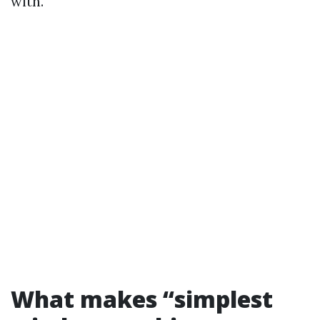
with.
What makes “simplest