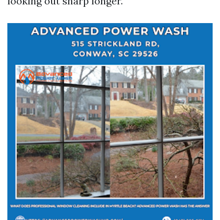
looking out sharp longer.