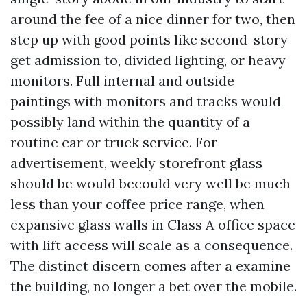
around the fee of a nice dinner for two, then
step up with good points like second-story
get admission to, divided lighting, or heavy
monitors. Full internal and outside
paintings with monitors and tracks would
possibly land within the quantity of a
routine car or truck service. For
advertisement, weekly storefront glass
should be would becould very well be much
less than your coffee price range, when
expansive glass walls in Class A office space
with lift access will scale as a consequence.
The distinct discern comes after a examine
the building, no longer a bet over the mobile.