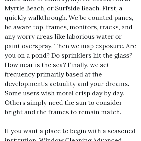
Myrtle Beach, or Surfside Beach. First, a
quickly walkthrough. We be counted panes,
be aware top, frames, monitors, tracks, and
any worry areas like laborious water or
paint overspray. Then we map exposure. Are
you on a pond? Do sprinklers hit the glass?
How near is the sea? Finally, we set
frequency primarily based at the
development’s actuality and your dreams.
Some users wish motel crisp day by day.
Others simply need the sun to consider
bright and the frames to remain match.
If you want a place to begin with a seasoned
institution, Window Cleaning Advanced