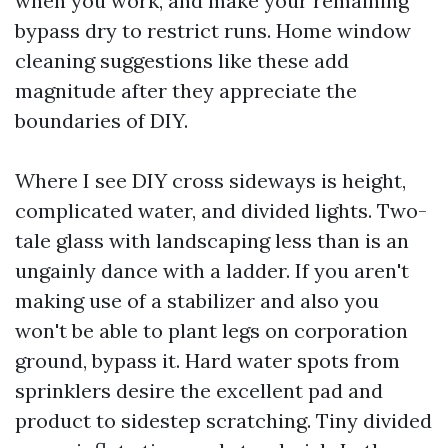
when you work, and make your remaining
bypass dry to restrict runs. Home window
cleaning suggestions like these add
magnitude after they appreciate the
boundaries of DIY.
Where I see DIY cross sideways is height,
complicated water, and divided lights. Two-
tale glass with landscaping less than is an
ungainly dance with a ladder. If you aren't
making use of a stabilizer and also you
won't be able to plant legs on corporation
ground, bypass it. Hard water spots from
sprinklers desire the excellent pad and
product to sidestep scratching. Tiny divided