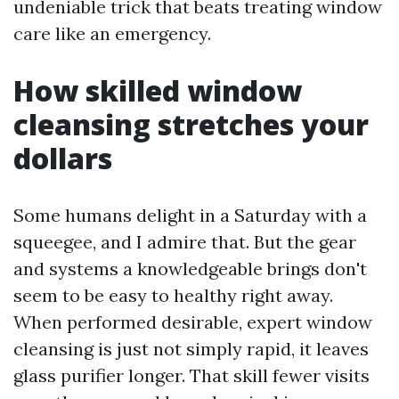
undeniable trick that beats treating window
care like an emergency.
How skilled window
cleansing stretches your
dollars
Some humans delight in a Saturday with a
squeegee, and I admire that. But the gear
and systems a knowledgeable brings don't
seem to be easy to healthy right away.
When performed desirable, expert window
cleansing is just not simply rapid, it leaves
glass purifier longer. That skill fewer visits