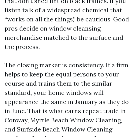
that don't shed lint on black frames. If you
listen talk of a widespread chemical that
“works on all the things,” be cautious. Good
pros decide on window cleansing
merchandise matched to the surface and
the process.
The closing marker is consistency. If a firm
helps to keep the equal persons to your
course and trains them to the similar
standard, your home windows will
appearance the same in January as they do
in June. That is what earns repeat trade in
Conway, Myrtle Beach Window Cleaning,
and Surfside Beach Window Cleaning