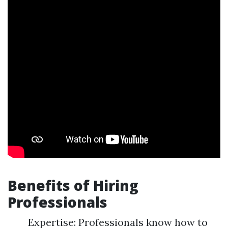
Benefits of Hiring
Professionals
Expertise: Professionals know how to