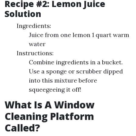
Recipe #2: Lemon Juice
Solution
Ingredients:
Juice from one lemon 1 quart warm
water
Instructions:
Combine ingredients in a bucket.
Use a sponge or scrubber dipped
into this mixture before
squeegeeing it off!
What Is A Window
Cleaning Platform
Called?