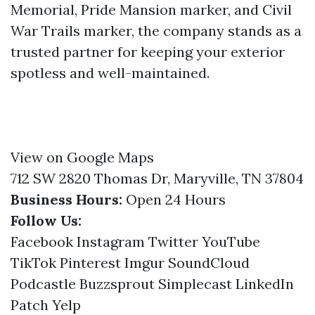
Memorial, Pride Mansion marker, and Civil
War Trails marker, the company stands as a
trusted partner for keeping your exterior
spotless and well-maintained.
View on Google Maps
712 SW 2820 Thomas Dr, Maryville, TN 37804
Business Hours:
Open 24 Hours
Follow Us:
Facebook
Instagram
Twitter
YouTube
TikTok
Pinterest
Imgur
SoundCloud
Podcastle
Buzzsprout
Simplecast
LinkedIn
Patch
Yelp