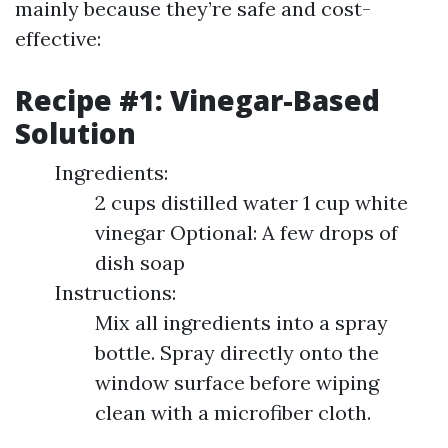
mainly because they’re safe and cost-
effective:
Recipe #1: Vinegar-Based
Solution
Ingredients:
2 cups distilled water 1 cup white
vinegar Optional: A few drops of
dish soap
Instructions:
Mix all ingredients into a spray
bottle. Spray directly onto the
window surface before wiping
clean with a microfiber cloth.