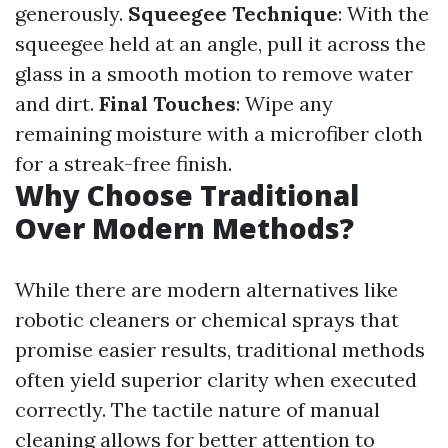
generously.
Squeegee Technique
: With the
squeegee held at an angle, pull it across the
glass in a smooth motion to remove water
and dirt.
Final Touches
: Wipe any
remaining moisture with a microfiber cloth
for a streak-free finish.
Why Choose Traditional
Over Modern Methods?
While there are modern alternatives like
robotic cleaners or chemical sprays that
promise easier results, traditional methods
often yield superior clarity when executed
correctly. The tactile nature of manual
cleaning allows for better attention to