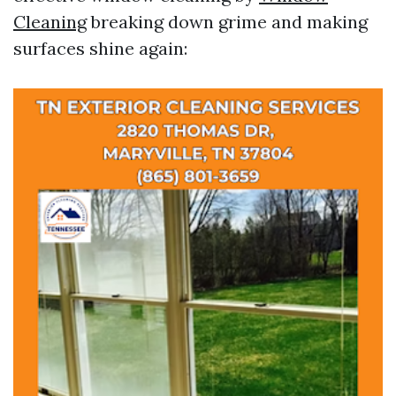
Cleaning
breaking down grime and making
surfaces shine again: