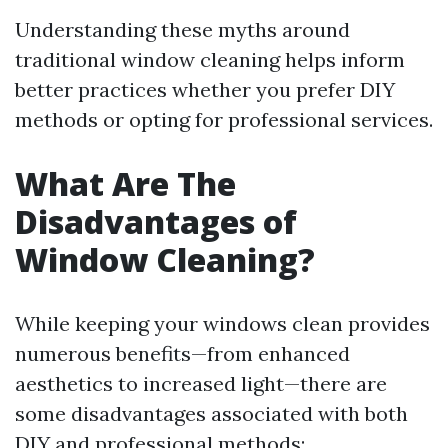
Understanding these myths around
traditional window cleaning helps inform
better practices whether you prefer DIY
methods or opting for professional services.
What Are The
Disadvantages of
Window Cleaning?
While keeping your windows clean provides
numerous benefits—from enhanced
aesthetics to increased light—there are
some disadvantages associated with both
DIY and professional methods: