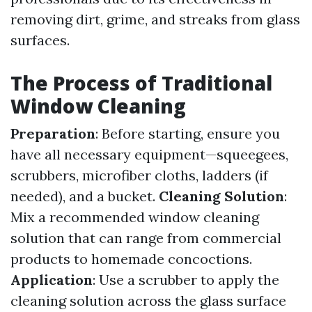
removing dirt, grime, and streaks from glass
surfaces.
The Process of Traditional
Window Cleaning
Preparation
: Before starting, ensure you
have all necessary equipment—squeegees,
scrubbers, microfiber cloths, ladders (if
needed), and a bucket.
Cleaning Solution
:
Mix a recommended window cleaning
solution that can range from commercial
products to homemade concoctions.
Application
: Use a scrubber to apply the
cleaning solution across the glass surface