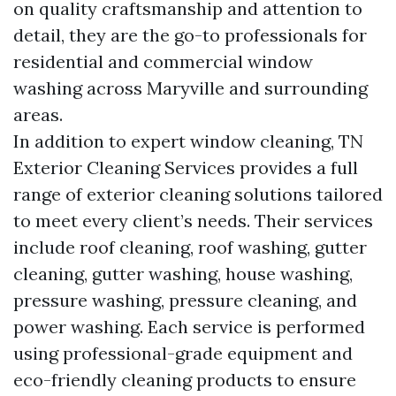
on quality craftsmanship and attention to
detail, they are the go-to professionals for
residential and commercial window
washing across Maryville and surrounding
areas.
In addition to expert window cleaning, TN
Exterior Cleaning Services provides a full
range of exterior cleaning solutions tailored
to meet every client’s needs. Their services
include roof cleaning, roof washing, gutter
cleaning, gutter washing, house washing,
pressure washing, pressure cleaning, and
power washing. Each service is performed
using professional-grade equipment and
eco-friendly cleaning products to ensure