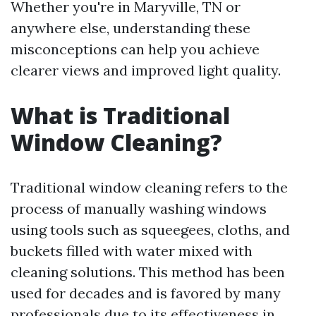
Whether you're in Maryville, TN or
anywhere else, understanding these
misconceptions can help you achieve
clearer views and improved light quality.
What is Traditional
Window Cleaning?
Traditional window cleaning refers to the
process of manually washing windows
using tools such as squeegees, cloths, and
buckets filled with water mixed with
cleaning solutions. This method has been
used for decades and is favored by many
professionals due to its effectiveness in