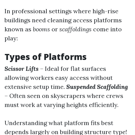
In professional settings where high-rise
buildings need cleaning access platforms
known as
booms
or
scaffoldings
come into
play:
Types of Platforms
Scissor Lifts
– Ideal for flat surfaces
allowing workers easy access without
extensive setup time.
Suspended Scaffolding
– Often seen on skyscrapers where crews
must work at varying heights efficiently.
Understanding what platform fits best
depends largely on building structure type!