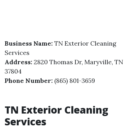
Business Name:
TN Exterior Cleaning
Services
Address:
2820 Thomas Dr, Maryville, TN
37804
Phone Number:
(865) 801-3659
TN Exterior Cleaning
Services