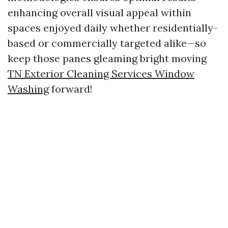
enhancing overall visual appeal within
spaces enjoyed daily whether residentially-
based or commercially targeted alike—so
keep those panes gleaming bright moving
TN Exterior Cleaning Services Window
Washing
forward!