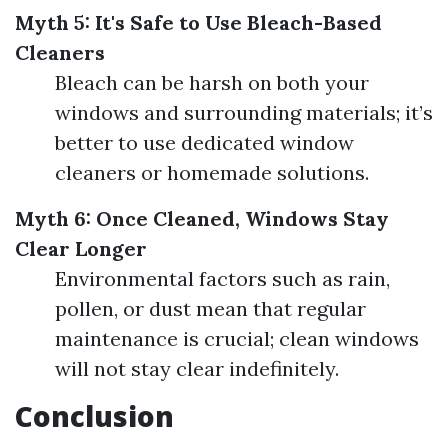
Myth 5: It's Safe to Use Bleach-Based
Cleaners
Bleach can be harsh on both your
windows and surrounding materials; it’s
better to use dedicated window
cleaners or homemade solutions.
Myth 6: Once Cleaned, Windows Stay
Clear Longer
Environmental factors such as rain,
pollen, or dust mean that regular
maintenance is crucial; clean windows
will not stay clear indefinitely.
Conclusion