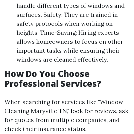
handle different types of windows and
surfaces. Safety: They are trained in
safety protocols when working on
heights. Time-Saving: Hiring experts
allows homeowners to focus on other
important tasks while ensuring their
windows are cleaned effectively.
How Do You Choose
Professional Services?
When searching for services like "Window
Cleaning Maryville TN," look for reviews, ask
for quotes from multiple companies, and
check their insurance status.