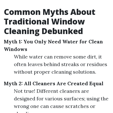
Common Myths About
Traditional Window
Cleaning Debunked
Myth 1: You Only Need Water for Clean
Windows
While water can remove some dirt, it
often leaves behind streaks or residues
without proper cleaning solutions.
Myth 2: All Cleaners Are Created Equal
Not true! Different cleaners are
designed for various surfaces; using the
wrong one can cause scratches or