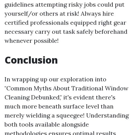
guidelines attempting risky jobs could put
yourself/or others at risk! Always hire
certified professionals equipped right gear
necessary carry out task safely beforehand
whenever possible!
Conclusion
In wrapping up our exploration into
"Common Myths About Traditional Window
Cleaning Debunked," it's evident there's
much more beneath surface level than
merely wielding a squeegee! Understanding
both tools available alongside
methodologies ensures optimal results