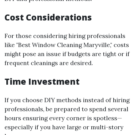
Cost Considerations
For those considering hiring professionals
like "Best Window Cleaning Maryville," costs
might pose an issue if budgets are tight or if
frequent cleanings are desired.
Time Investment
If you choose DIY methods instead of hiring
professionals, be prepared to spend several
hours ensuring every corner is spotless—
especially if you have large or multi-story