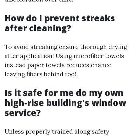
How do I prevent streaks
after cleaning?
To avoid streaking ensure thorough drying
after application! Using microfiber towels
instead paper towels reduces chance
leaving fibers behind too!
Is it safe for me do my own
high-rise building's window
service?
Unless properly trained along safety