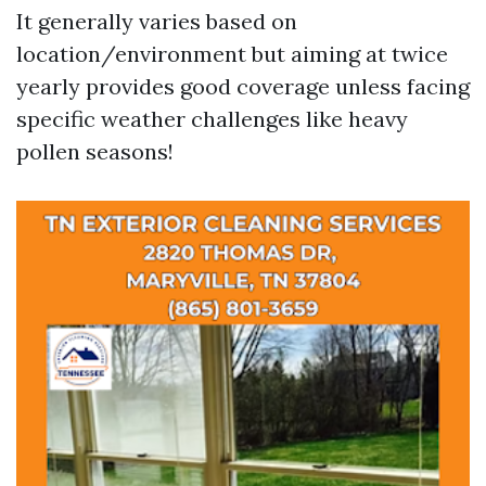
It generally varies based on
location/environment but aiming at twice
yearly provides good coverage unless facing
specific weather challenges like heavy
pollen seasons!