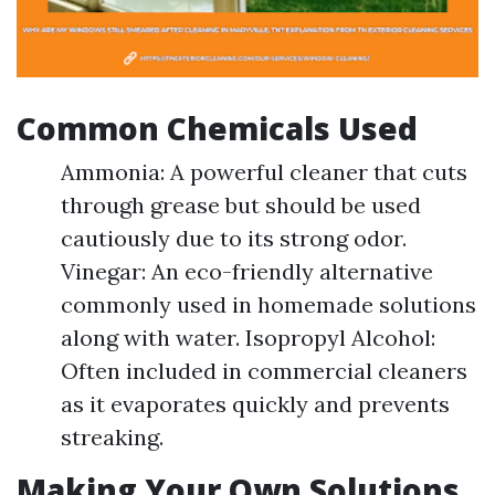
Common Chemicals Used
Ammonia: A powerful cleaner that cuts
through grease but should be used
cautiously due to its strong odor.
Vinegar: An eco-friendly alternative
commonly used in homemade solutions
along with water. Isopropyl Alcohol:
Often included in commercial cleaners
as it evaporates quickly and prevents
streaking.
Making Your Own Solutions