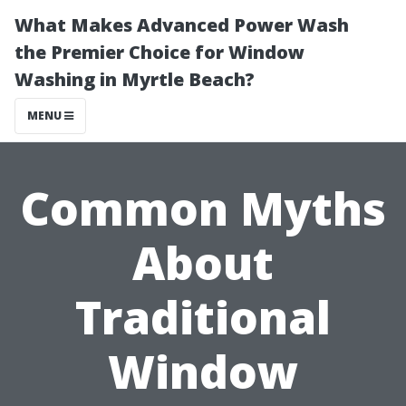
What Makes Advanced Power Wash
the Premier Choice for Window
Washing in Myrtle Beach?
MENU
Common Myths
About
Traditional
Window