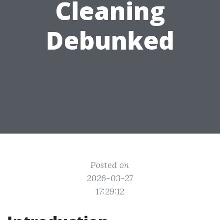
Cleaning
Debunked
Posted on
2026-03-27
17:29:12