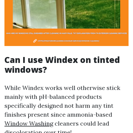
Can I use Windex on tinted
windows?
While Windex works well otherwise stick
mainly with pH-balanced products
specifically designed not harm any tint
finishes present since ammonia-based
Window Washing
cleaners could lead
discoloration over time!