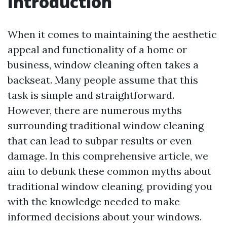
Introduction
When it comes to maintaining the aesthetic
appeal and functionality of a home or
business, window cleaning often takes a
backseat. Many people assume that this
task is simple and straightforward.
However, there are numerous myths
surrounding traditional window cleaning
that can lead to subpar results or even
damage. In this comprehensive article, we
aim to debunk these common myths about
traditional window cleaning, providing you
with the knowledge needed to make
informed decisions about your windows.