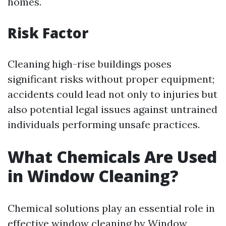
homes.
Risk Factor
Cleaning high-rise buildings poses
significant risks without proper equipment;
accidents could lead not only to injuries but
also potential legal issues against untrained
individuals performing unsafe practices.
What Chemicals Are Used
in Window Cleaning?
Chemical solutions play an essential role in
effective window cleaning by
Window