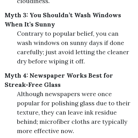
cloudiness.
Myth 3: You Shouldn’t Wash Windows
When It’s Sunny
Contrary to popular belief, you can
wash windows on sunny days if done
carefully; just avoid letting the cleaner
dry before wiping it off.
Myth 4: Newspaper Works Best for
Streak-Free Glass
Although newspapers were once
popular for polishing glass due to their
texture, they can leave ink residue
behind; microfiber cloths are typically
more effective now.