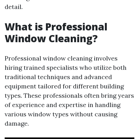
detail.
What is Professional
Window Cleaning?
Professional window cleaning involves
hiring trained specialists who utilize both
traditional techniques and advanced
equipment tailored for different building
types. These professionals often bring years
of experience and expertise in handling
various window types without causing
damage.