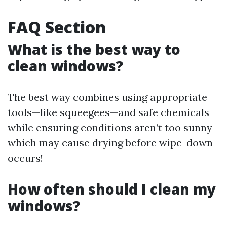
FAQ Section
What is the best way to
clean windows?
The best way combines using appropriate
tools—like squeegees—and safe chemicals
while ensuring conditions aren’t too sunny
which may cause drying before wipe-down
occurs!
How often should I clean my
windows?