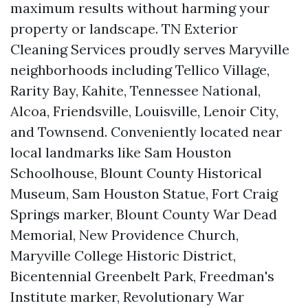
maximum results without harming your
property or landscape. TN Exterior
Cleaning Services proudly serves Maryville
neighborhoods including Tellico Village,
Rarity Bay, Kahite, Tennessee National,
Alcoa, Friendsville, Louisville, Lenoir City,
and Townsend. Conveniently located near
local landmarks like Sam Houston
Schoolhouse, Blount County Historical
Museum, Sam Houston Statue, Fort Craig
Springs marker, Blount County War Dead
Memorial, New Providence Church,
Maryville College Historic District,
Bicentennial Greenbelt Park, Freedman's
Institute marker, Revolutionary War