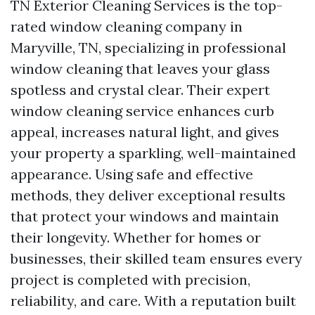
TN Exterior Cleaning Services is the top-
rated window cleaning company in
Maryville, TN, specializing in professional
window cleaning that leaves your glass
spotless and crystal clear. Their expert
window cleaning service enhances curb
appeal, increases natural light, and gives
your property a sparkling, well-maintained
appearance. Using safe and effective
methods, they deliver exceptional results
that protect your windows and maintain
their longevity. Whether for homes or
businesses, their skilled team ensures every
project is completed with precision,
reliability, and care. With a reputation built