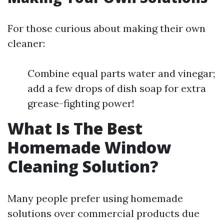
For those curious about making their own
cleaner:
Combine equal parts water and vinegar;
add a few drops of dish soap for extra
grease-fighting power!
What Is The Best
Homemade Window
Cleaning Solution?
Many people prefer using homemade
solutions over commercial products due