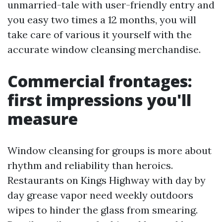
unmarried-tale with user-friendly entry and
you easy two times a 12 months, you will
take care of various it yourself with the
accurate window cleansing merchandise.
Commercial frontages:
first impressions you'll
measure
Window cleansing for groups is more about
rhythm and reliability than heroics.
Restaurants on Kings Highway with day by
day grease vapor need weekly outdoors
wipes to hinder the glass from smearing.