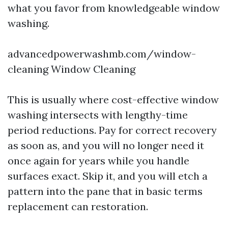
what you favor from knowledgeable window
washing.
advancedpowerwashmb.com/window-
cleaning Window Cleaning
This is usually where cost-effective window
washing intersects with lengthy-time
period reductions. Pay for correct recovery
as soon as, and you will no longer need it
once again for years while you handle
surfaces exact. Skip it, and you will etch a
pattern into the pane that in basic terms
replacement can restoration.