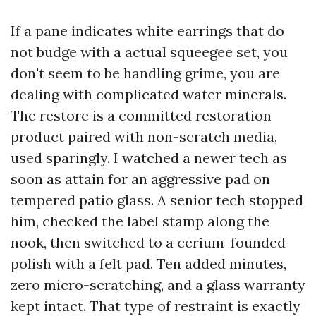
If a pane indicates white earrings that do
not budge with a actual squeegee set, you
don't seem to be handling grime, you are
dealing with complicated water minerals.
The restore is a committed restoration
product paired with non-scratch media,
used sparingly. I watched a newer tech as
soon as attain for an aggressive pad on
tempered patio glass. A senior tech stopped
him, checked the label stamp along the
nook, then switched to a cerium-founded
polish with a felt pad. Ten added minutes,
zero micro-scratching, and a glass warranty
kept intact. That type of restraint is exactly