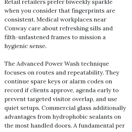
Retail retailers prefer biweekly sparkle
when you consider that fingerprints are
consistent. Medical workplaces near
Conway care about refreshing sills and
filth-unfastened frames to mission a
hygienic sense.
The Advanced Power Wash technique
focuses on routes and repeatability. They
continue spare keys or alarm codes on
record if clients approve, agenda early to
prevent targeted visitor overlap, and use
quiet setups. Commercial glass additionally
advantages from hydrophobic sealants on
the most handled doors. A fundamental per