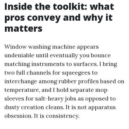
Inside the toolkit: what
pros convey and why it
matters
Window washing machine appears
undeniable until eventually you bounce
matching instruments to surfaces. I bring
two full channels for squeegees to
interchange among rubber profiles based on
temperature, and I hold separate mop
sleeves for salt-heavy jobs as opposed to
dusty creation cleans. It is not apparatus
obsession. It is consistency.