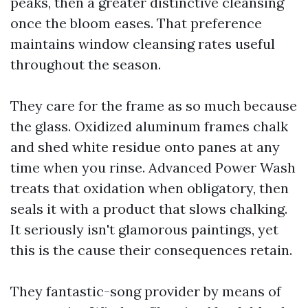
peaks, then a greater distinctive cleansing
once the bloom eases. That preference
maintains window cleansing rates useful
throughout the season.
They care for the frame as so much because
the glass. Oxidized aluminum frames chalk
and shed white residue onto panes at any
time when you rinse. Advanced Power Wash
treats that oxidation when obligatory, then
seals it with a product that slows chalking.
It seriously isn't glamorous paintings, yet
this is the cause their consequences retain.
They fantastic-song provider by means of