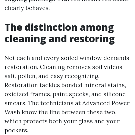
clearly behaves.
The distinction among
cleaning and restoring
Not each and every soiled window demands
restoration. Cleaning removes soil videos,
salt, pollen, and easy recognizing.
Restoration tackles bonded mineral stains,
oxidized frames, paint specks, and silicone
smears. The technicians at Advanced Power
Wash know the line between these two,
which protects both your glass and your
pockets.