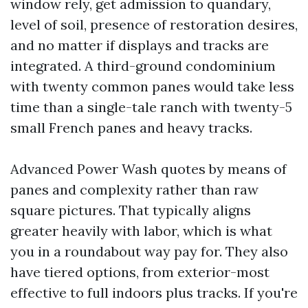
window rely, get admission to quandary,
level of soil, presence of restoration desires,
and no matter if displays and tracks are
integrated. A third-ground condominium
with twenty common panes would take less
time than a single-tale ranch with twenty-5
small French panes and heavy tracks.
Advanced Power Wash quotes by means of
panes and complexity rather than raw
square pictures. That typically aligns
greater heavily with labor, which is what
you in a roundabout way pay for. They also
have tiered options, from exterior-most
effective to full indoors plus tracks. If you're