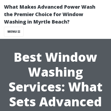
What Makes Advanced Power Wash
the Premier Choice for Window
Washing in Myrtle Beach?
MENU
Best Window
Washing
Services: What
Sets Advanced