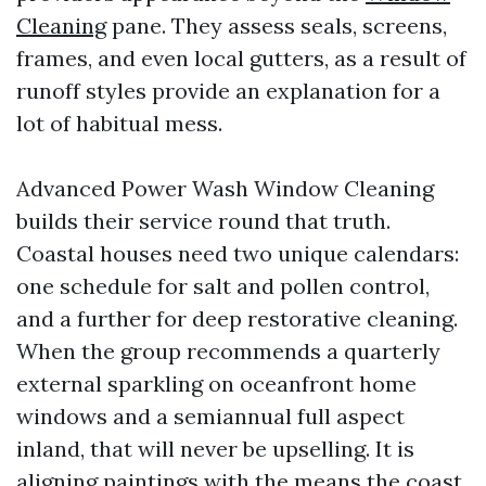
Cleaning
pane. They assess seals, screens,
frames, and even local gutters, as a result of
runoff styles provide an explanation for a
lot of habitual mess.
Advanced Power Wash Window Cleaning
builds their service round that truth.
Coastal houses need two unique calendars:
one schedule for salt and pollen control,
and a further for deep restorative cleaning.
When the group recommends a quarterly
external sparkling on oceanfront home
windows and a semiannual full aspect
inland, that will never be upselling. It is
aligning paintings with the means the coast