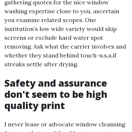
gathering quotes for the nice window
washing expertise close to you, ascertain
you examine related scopes. One
institution’s low wide variety would skip
screens or exclude hard water spot
removing. Ask what the carrier involves and
whether they stand behind touch-u.s.a.if
streaks settle after drying.
Safety and assurance
don't seem to be high
quality print
I never lease or advocate window cleansing