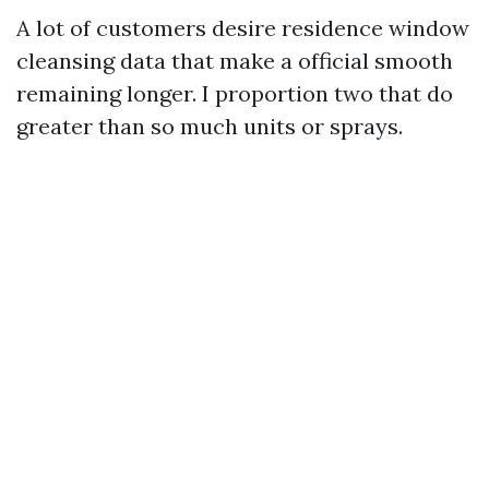
A lot of customers desire residence window
cleansing data that make a official smooth
remaining longer. I proportion two that do
greater than so much units or sprays.