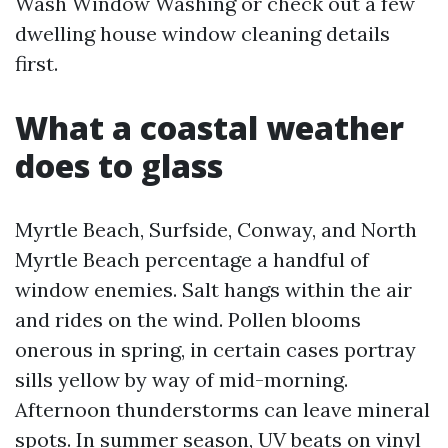
Wash Window Washing or check out a few
dwelling house window cleaning details
first.
What a coastal weather
does to glass
Myrtle Beach, Surfside, Conway, and North
Myrtle Beach percentage a handful of
window enemies. Salt hangs within the air
and rides on the wind. Pollen blooms
onerous in spring, in certain cases portray
sills yellow by way of mid-morning.
Afternoon thunderstorms can leave mineral
spots. In summer season, UV beats on vinyl