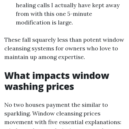
healing calls I actually have kept away
from with this one 5-minute
modification is large.
These fall squarely less than potent window
cleansing systems for owners who love to
maintain up among expertise.
What impacts window
washing prices
No two houses payment the similar to
sparkling. Window cleansing prices
movement with five essential explanations: