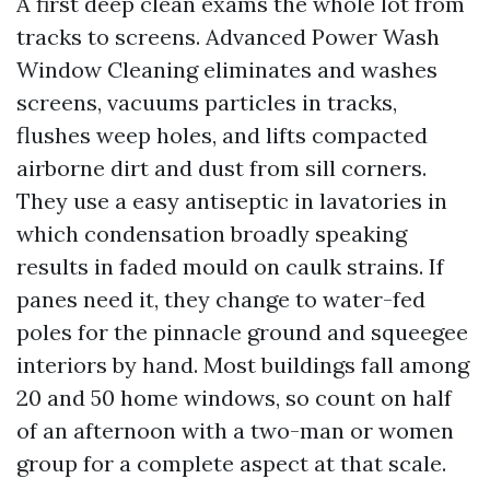
A first deep clean exams the whole lot from
tracks to screens. Advanced Power Wash
Window Cleaning eliminates and washes
screens, vacuums particles in tracks,
flushes weep holes, and lifts compacted
airborne dirt and dust from sill corners.
They use a easy antiseptic in lavatories in
which condensation broadly speaking
results in faded mould on caulk strains. If
panes need it, they change to water-fed
poles for the pinnacle ground and squeegee
interiors by hand. Most buildings fall among
20 and 50 home windows, so count on half
of an afternoon with a two-man or women
group for a complete aspect at that scale.