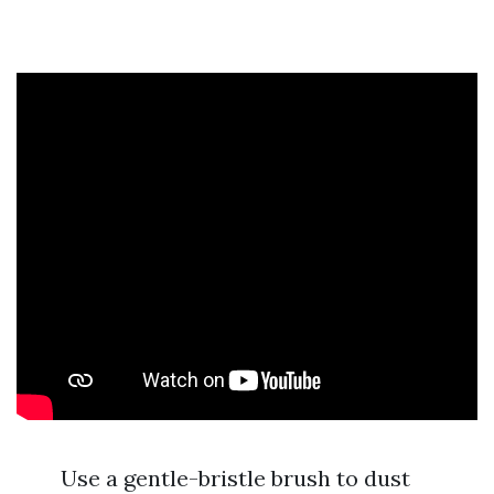
Use a gentle-bristle brush to dust