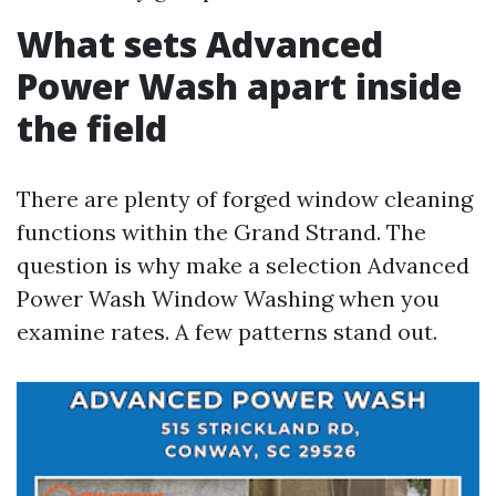
What sets Advanced
Power Wash apart inside
the field
There are plenty of forged window cleaning
functions within the Grand Strand. The
question is why make a selection Advanced
Power Wash Window Washing when you
examine rates. A few patterns stand out.