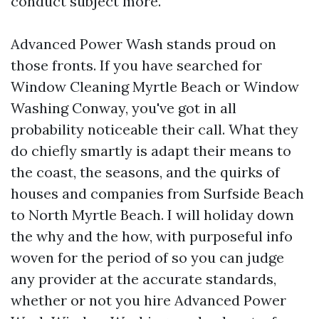
conduct subject more.
Advanced Power Wash stands proud on
those fronts. If you have searched for
Window Cleaning Myrtle Beach or Window
Washing Conway, you've got in all
probability noticeable their call. What they
do chiefly smartly is adapt their means to
the coast, the seasons, and the quirks of
houses and companies from Surfside Beach
to North Myrtle Beach. I will holiday down
the why and the how, with purposeful info
woven for the period of so you can judge
any provider at the accurate standards,
whether or not you hire Advanced Power