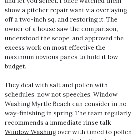
and let you select. I once watched them
show a pitcher repair want via overlaying
off a two-inch sq. and restoring it. The
owner of a house saw the comparison,
understood the scope, and approved the
excess work on most effective the
maximum obvious panes to hold it low-
budget.
They deal with salt and pollen with
schedules, now not speeches. Window
Washing Myrtle Beach can consider in no
way-finishing in spring. The team regularly
recommends a immediate rinse talk
Window Washing
over with timed to pollen