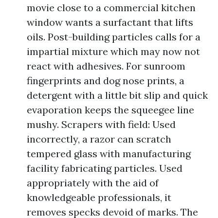
movie close to a commercial kitchen
window wants a surfactant that lifts
oils. Post-building particles calls for a
impartial mixture which may now not
react with adhesives. For sunroom
fingerprints and dog nose prints, a
detergent with a little bit slip and quick
evaporation keeps the squeegee line
mushy. Scrapers with field: Used
incorrectly, a razor can scratch
tempered glass with manufacturing
facility fabricating particles. Used
appropriately with the aid of
knowledgeable professionals, it
removes specks devoid of marks. The