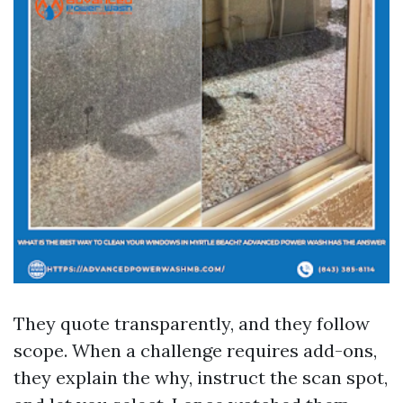
They quote transparently, and they follow
scope. When a challenge requires add-ons,
they explain the why, instruct the scan spot,