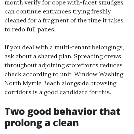
month verify for cope with-facet smudges
can continue entrances trying freshly
cleaned for a fragment of the time it takes
to redo full panes.
If you deal with a multi-tenant belongings,
ask about a shared plan. Spreading crews
throughout adjoining storefronts reduces
check according to unit. Window Washing
North Myrtle Beach alongside browsing
corridors is a good candidate for this.
Two good behavior that
prolong a clean