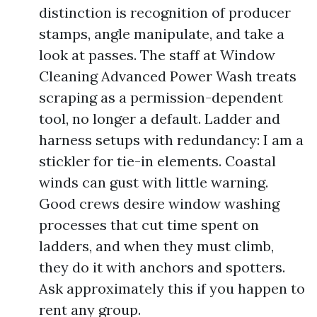
distinction is recognition of producer
stamps, angle manipulate, and take a
look at passes. The staff at Window
Cleaning Advanced Power Wash treats
scraping as a permission-dependent
tool, no longer a default. Ladder and
harness setups with redundancy: I am a
stickler for tie-in elements. Coastal
winds can gust with little warning.
Good crews desire window washing
processes that cut time spent on
ladders, and when they must climb,
they do it with anchors and spotters.
Ask approximately this if you happen to
rent any group.