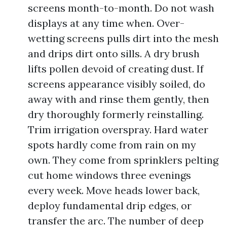
screens month-to-month. Do not wash
displays at any time when. Over-
wetting screens pulls dirt into the mesh
and drips dirt onto sills. A dry brush
lifts pollen devoid of creating dust. If
screens appearance visibly soiled, do
away with and rinse them gently, then
dry thoroughly formerly reinstalling.
Trim irrigation overspray. Hard water
spots hardly come from rain on my
own. They come from sprinklers pelting
cut home windows three evenings
every week. Move heads lower back,
deploy fundamental drip edges, or
transfer the arc. The number of deep