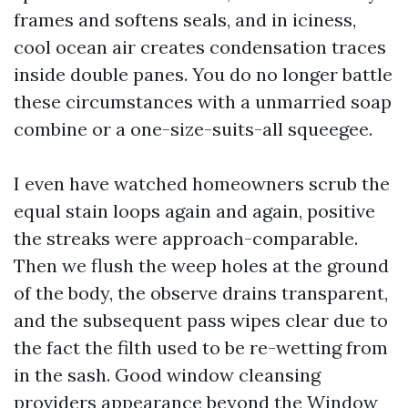
frames and softens seals, and in iciness,
cool ocean air creates condensation traces
inside double panes. You do no longer battle
these circumstances with a unmarried soap
combine or a one-size-suits-all squeegee.
I even have watched homeowners scrub the
equal stain loops again and again, positive
the streaks were approach-comparable.
Then we flush the weep holes at the ground
of the body, the observe drains transparent,
and the subsequent pass wipes clear due to
the fact the filth used to be re-wetting from
in the sash. Good window cleansing
providers appearance beyond the
Window