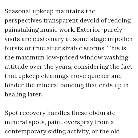
Seasonal upkeep maintains the
perspectives transparent devoid of redoing
painstaking music work. Exterior-purely
visits are customary at some stage in pollen
bursts or true after sizable storms. This is
the maximum low-priced window washing
attitude over the years, considering the fact
that upkeep cleanings move quicker and
hinder the mineral bonding that ends up in
healing later.
Spot recovery handles these obdurate
mineral spots, paint overspray from a
contemporary siding activity, or the old