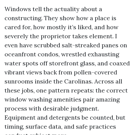
Windows tell the actuality about a
constructing. They show how a place is
cared for, how mostly it’s liked, and how
severely the proprietor takes element. I
even have scrubbed salt-streaked panes on
oceanfront condos, wrestled exhausting
water spots off storefront glass, and coaxed
vibrant views back from pollen-covered
sunrooms inside the Carolinas. Across all
these jobs, one pattern repeats: the correct
window washing amenities pair amazing
process with desirable judgment.
Equipment and detergents be counted, but
timing, surface data, and safe practices