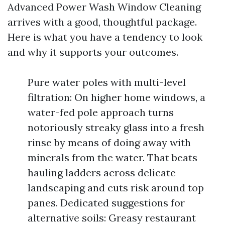
Advanced Power Wash Window Cleaning
arrives with a good, thoughtful package.
Here is what you have a tendency to look
and why it supports your outcomes.
Pure water poles with multi-level
filtration: On higher home windows, a
water-fed pole approach turns
notoriously streaky glass into a fresh
rinse by means of doing away with
minerals from the water. That beats
hauling ladders across delicate
landscaping and cuts risk around top
panes. Dedicated suggestions for
alternative soils: Greasy restaurant