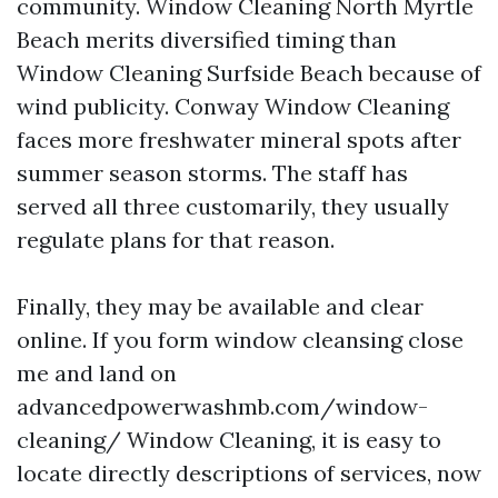
community. Window Cleaning North Myrtle
Beach merits diversified timing than
Window Cleaning Surfside Beach because of
wind publicity. Conway Window Cleaning
faces more freshwater mineral spots after
summer season storms. The staff has
served all three customarily, they usually
regulate plans for that reason.
Finally, they may be available and clear
online. If you form window cleansing close
me and land on
advancedpowerwashmb.com/window-
cleaning/ Window Cleaning, it is easy to
locate directly descriptions of services, now