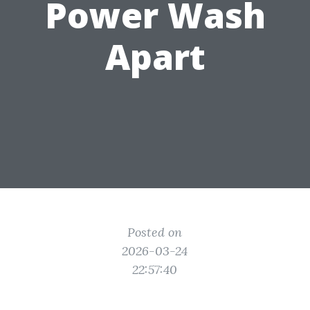
Power Wash
Apart
Posted on
2026-03-24
22:57:40