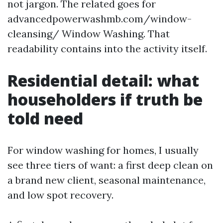
not jargon. The related goes for
advancedpowerwashmb.com/window-
cleansing/ Window Washing. That
readability contains into the activity itself.
Residential detail: what
householders if truth be
told need
For window washing for homes, I usually
see three tiers of want: a first deep clean on
a brand new client, seasonal maintenance,
and low spot recovery.