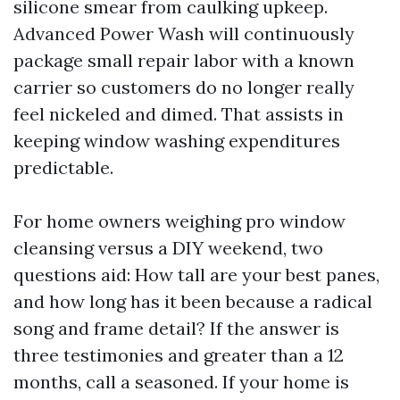
silicone smear from caulking upkeep.
Advanced Power Wash will continuously
package small repair labor with a known
carrier so customers do no longer really
feel nickeled and dimed. That assists in
keeping window washing expenditures
predictable.
For home owners weighing pro window
cleansing versus a DIY weekend, two
questions aid: How tall are your best panes,
and how long has it been because a radical
song and frame detail? If the answer is
three testimonies and greater than a 12
months, call a seasoned. If your home is