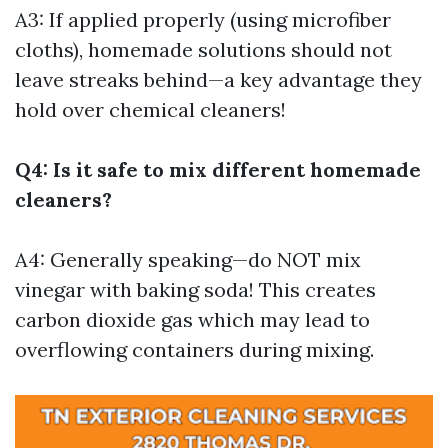
A3: If applied properly (using microfiber
cloths), homemade solutions should not
leave streaks behind—a key advantage they
hold over chemical cleaners!
Q4: Is it safe to mix different homemade
cleaners?
A4: Generally speaking—do NOT mix
vinegar with baking soda! This creates
carbon dioxide gas which may lead to
overflowing containers during mixing.