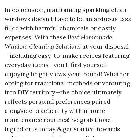
In conclusion, maintaining sparkling clean
windows doesn’t have to be an arduous task
filled with harmful chemicals or costly
expenses! With these
Best Homemade
Window Cleaning Solutions
at your disposal
—including easy-to-make recipes featuring
everyday items—you’ll find yourself
enjoying bright views year-round! Whether
opting for traditional methods or venturing
into DIY territory—the choice ultimately
reflects personal preferences paired
alongside practicality within home
maintenance routines! So grab those
ingredients today & get started towards