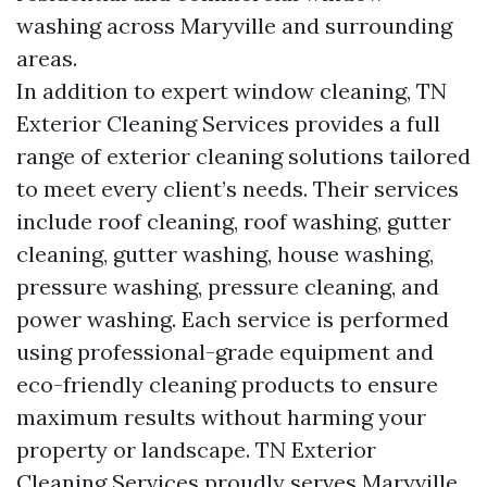
washing across Maryville and surrounding
areas.
In addition to expert window cleaning, TN
Exterior Cleaning Services provides a full
range of exterior cleaning solutions tailored
to meet every client’s needs. Their services
include roof cleaning, roof washing, gutter
cleaning, gutter washing, house washing,
pressure washing, pressure cleaning, and
power washing. Each service is performed
using professional-grade equipment and
eco-friendly cleaning products to ensure
maximum results without harming your
property or landscape. TN Exterior
Cleaning Services proudly serves Maryville