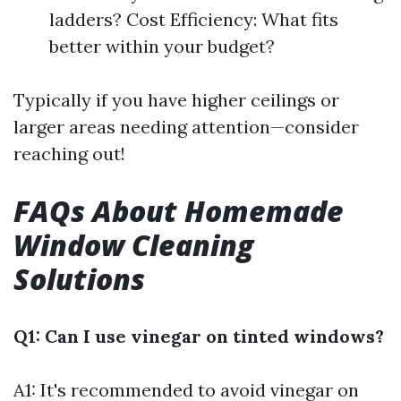
ladders? Cost Efficiency: What fits
better within your budget?
Typically if you have higher ceilings or
larger areas needing attention—consider
reaching out!
FAQs About Homemade
Window Cleaning
Solutions
Q1: Can I use vinegar on tinted windows?
A1: It's recommended to avoid vinegar on