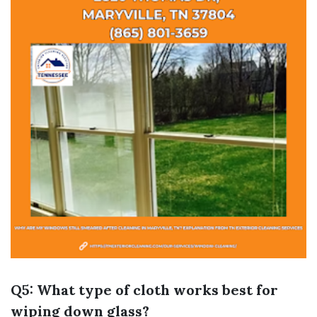
Q5: What type of cloth works best for
wiping down glass?