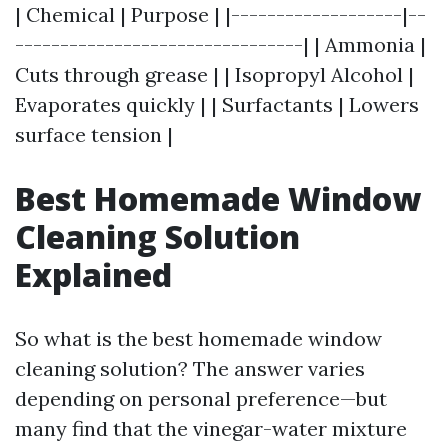
| Chemical | Purpose | |-------------------|--
--------------------------------| | Ammonia |
Cuts through grease | | Isopropyl Alcohol |
Evaporates quickly | | Surfactants | Lowers
surface tension |
Best Homemade Window
Cleaning Solution
Explained
So what is the best homemade window
cleaning solution? The answer varies
depending on personal preference—but
many find that the vinegar-water mixture