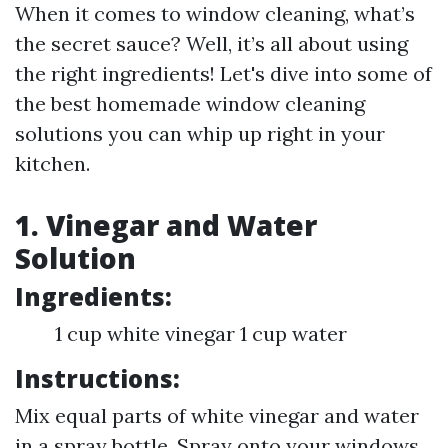
When it comes to window cleaning, what’s
the secret sauce? Well, it’s all about using
the right ingredients! Let's dive into some of
the best homemade window cleaning
solutions you can whip up right in your
kitchen.
1. Vinegar and Water
Solution
Ingredients:
1 cup white vinegar 1 cup water
Instructions:
Mix equal parts of white vinegar and water
in a spray bottle. Spray onto your windows.