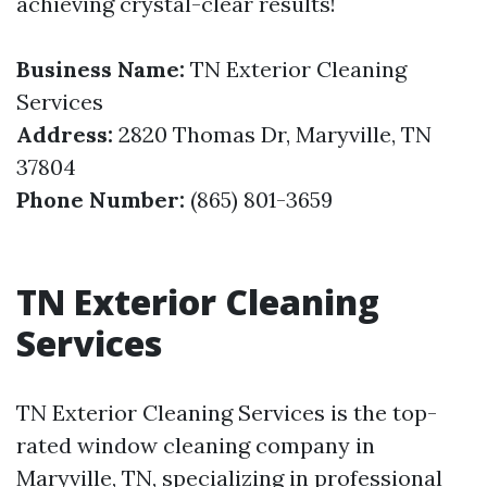
achieving crystal-clear results!
Business Name:
TN Exterior Cleaning
Services
Address:
2820 Thomas Dr, Maryville, TN
37804
Phone Number:
(865) 801-3659
TN Exterior Cleaning
Services
TN Exterior Cleaning Services is the top-
rated window cleaning company in
Maryville, TN, specializing in professional