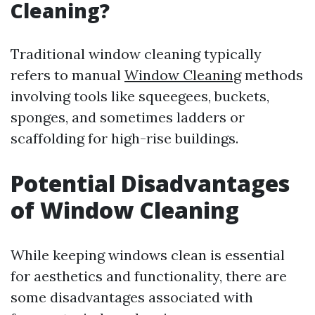
Cleaning?
Traditional window cleaning typically
refers to manual
Window Cleaning
methods
involving tools like squeegees, buckets,
sponges, and sometimes ladders or
scaffolding for high-rise buildings.
Potential Disadvantages
of Window Cleaning
While keeping windows clean is essential
for aesthetics and functionality, there are
some disadvantages associated with