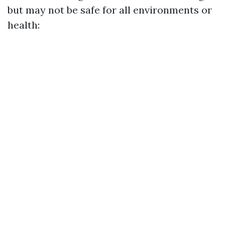
but may not be safe for all environments or
health: