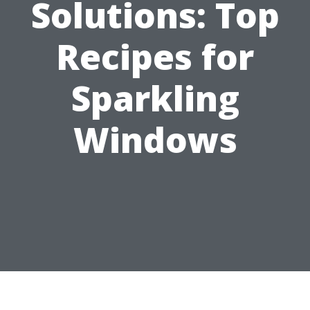
Solutions: Top
Recipes for
Sparkling
Windows