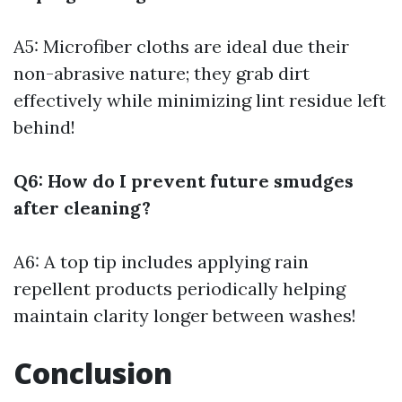
A5: Microfiber cloths are ideal due their
non-abrasive nature; they grab dirt
effectively while minimizing lint residue left
behind!
Q6: How do I prevent future smudges
after cleaning?
A6: A top tip includes applying rain
repellent products periodically helping
maintain clarity longer between washes!
Conclusion