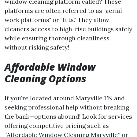
window cleaning platform called? These
platforms are often referred to as "aerial
work platforms" or "lifts." They allow
cleaners access to high-rise buildings safely
while ensuring thorough cleanliness
without risking safety!
Affordable Window
Cleaning Options
If you're located around Maryville TN and
seeking professional help without breaking
the bank—options abound! Look for services
offering competitive pricing such as
“Affordable Window Cleaning Maryville” or