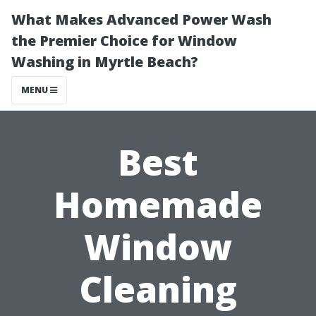
What Makes Advanced Power Wash
the Premier Choice for Window
Washing in Myrtle Beach?
MENU
Best
Homemade
Window
Cleaning