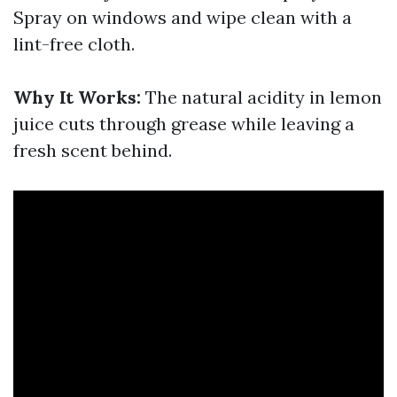
Spray on windows and wipe clean with a
lint-free cloth.
Why It Works:
The natural acidity in lemon
juice cuts through grease while leaving a
fresh scent behind.