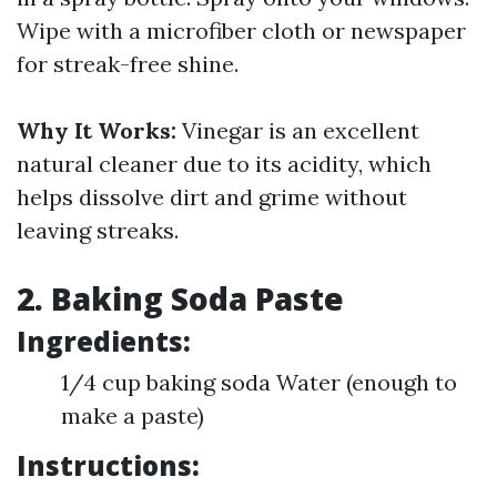
Wipe with a microfiber cloth or newspaper
for streak-free shine.
Why It Works:
Vinegar is an excellent
natural cleaner due to its acidity, which
helps dissolve dirt and grime without
leaving streaks.
2. Baking Soda Paste
Ingredients:
1/4 cup baking soda Water (enough to
make a paste)
Instructions: