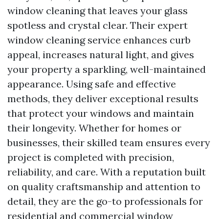
window cleaning that leaves your glass
spotless and crystal clear. Their expert
window cleaning service enhances curb
appeal, increases natural light, and gives
your property a sparkling, well-maintained
appearance. Using safe and effective
methods, they deliver exceptional results
that protect your windows and maintain
their longevity. Whether for homes or
businesses, their skilled team ensures every
project is completed with precision,
reliability, and care. With a reputation built
on quality craftsmanship and attention to
detail, they are the go-to professionals for
residential and commercial window