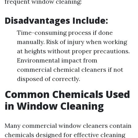
frequent window cleaning:
Disadvantages Include:
Time-consuming process if done
manually. Risk of injury when working
at heights without proper precautions.
Environmental impact from
commercial chemical cleaners if not
disposed of correctly.
Common Chemicals Used
in Window Cleaning
Many commercial window cleaners contain
chemicals designed for effective cleaning