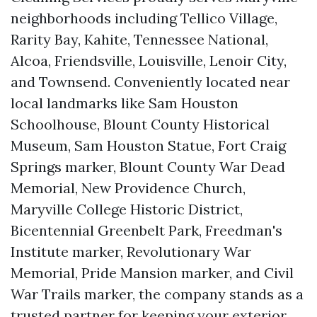
neighborhoods including Tellico Village,
Rarity Bay, Kahite, Tennessee National,
Alcoa, Friendsville, Louisville, Lenoir City,
and Townsend. Conveniently located near
local landmarks like Sam Houston
Schoolhouse, Blount County Historical
Museum, Sam Houston Statue, Fort Craig
Springs marker, Blount County War Dead
Memorial, New Providence Church,
Maryville College Historic District,
Bicentennial Greenbelt Park, Freedman's
Institute marker, Revolutionary War
Memorial, Pride Mansion marker, and Civil
War Trails marker, the company stands as a
trusted partner for keeping your exterior