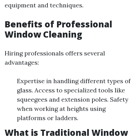
equipment and techniques.
Benefits of Professional
Window Cleaning
Hiring professionals offers several
advantages:
Expertise in handling different types of
glass. Access to specialized tools like
squeegees and extension poles. Safety
when working at heights using
platforms or ladders.
What is Traditional Window