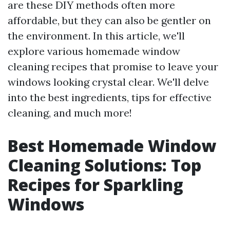
are these DIY methods often more
affordable, but they can also be gentler on
the environment. In this article, we'll
explore various homemade window
cleaning recipes that promise to leave your
windows looking crystal clear. We'll delve
into the best ingredients, tips for effective
cleaning, and much more!
Best Homemade Window
Cleaning Solutions: Top
Recipes for Sparkling
Windows