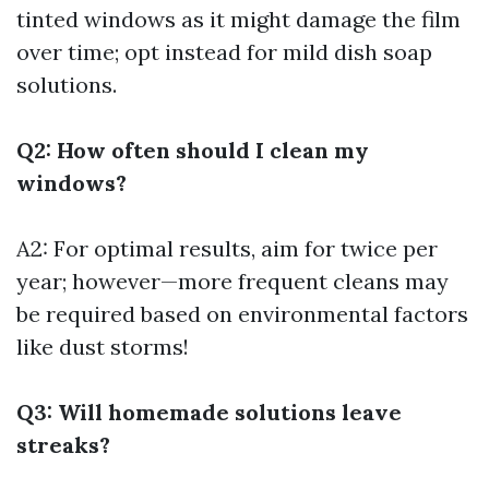
tinted windows as it might damage the film
over time; opt instead for mild dish soap
solutions.
Q2: How often should I clean my
windows?
A2: For optimal results, aim for twice per
year; however—more frequent cleans may
be required based on environmental factors
like dust storms!
Q3: Will homemade solutions leave
streaks?