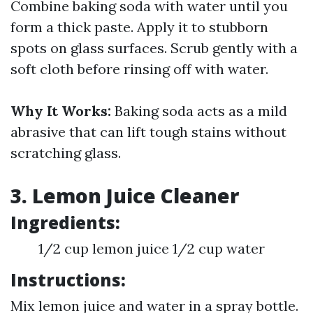
Combine baking soda with water until you
form a thick paste. Apply it to stubborn
spots on glass surfaces. Scrub gently with a
soft cloth before rinsing off with water.
Why It Works:
Baking soda acts as a mild
abrasive that can lift tough stains without
scratching glass.
3. Lemon Juice Cleaner
Ingredients:
1/2 cup lemon juice 1/2 cup water
Instructions:
Mix lemon juice and water in a spray bottle.