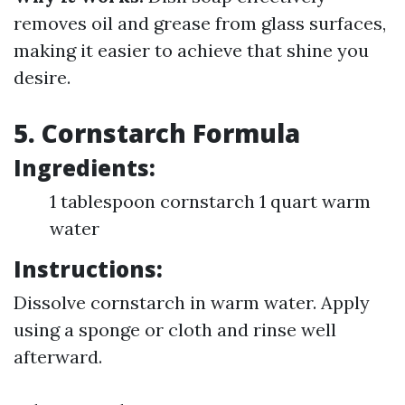
removes oil and grease from glass surfaces,
making it easier to achieve that shine you
desire.
5. Cornstarch Formula
Ingredients:
1 tablespoon cornstarch 1 quart warm
water
Instructions:
Dissolve cornstarch in warm water. Apply
using a sponge or cloth and rinse well
afterward.