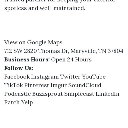
spotless and well-maintained.
View on Google Maps
712 SW 2820 Thomas Dr, Maryville, TN 37804
Business Hours:
Open 24 Hours
Follow Us:
Facebook
Instagram
Twitter
YouTube
TikTok
Pinterest
Imgur
SoundCloud
Podcastle
Buzzsprout
Simplecast
LinkedIn
Patch
Yelp