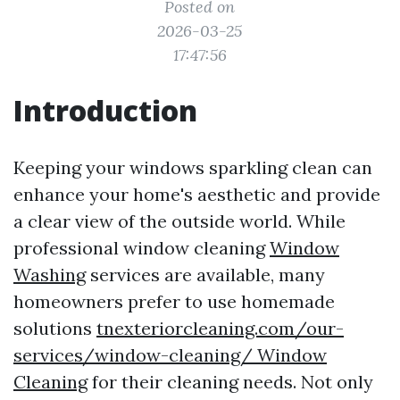
Posted on
2026-03-25
17:47:56
Introduction
Keeping your windows sparkling clean can
enhance your home's aesthetic and provide
a clear view of the outside world. While
professional window cleaning
Window
Washing
services are available, many
homeowners prefer to use homemade
solutions
tnexteriorcleaning.com/our-
services/window-cleaning/ Window
Cleaning
for their cleaning needs. Not only