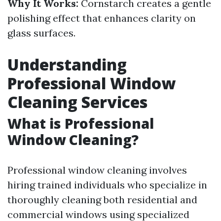
Why It Works:
Cornstarch creates a gentle
polishing effect that enhances clarity on
glass surfaces.
Understanding
Professional Window
Cleaning Services
What is Professional
Window Cleaning?
Professional window cleaning involves
hiring trained individuals who specialize in
thoroughly cleaning both residential and
commercial windows using specialized