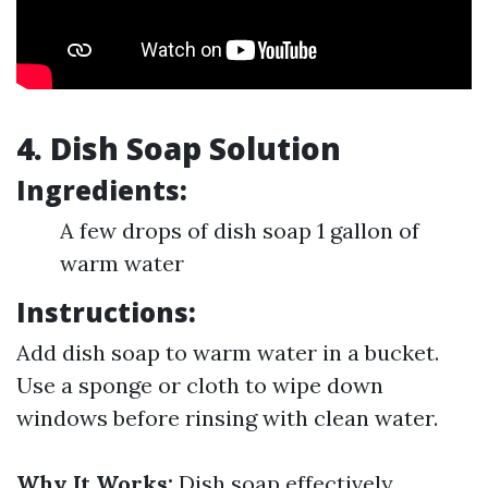
4. Dish Soap Solution
Ingredients:
A few drops of dish soap 1 gallon of
warm water
Instructions:
Add dish soap to warm water in a bucket.
Use a sponge or cloth to wipe down
windows before rinsing with clean water.
Why It Works:
Dish soap effectively