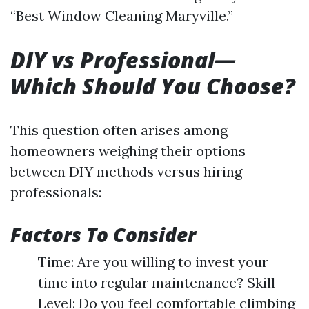
“Best Window Cleaning Maryville.”
DIY vs Professional—
Which Should You Choose?
This question often arises among
homeowners weighing their options
between DIY methods versus hiring
professionals:
Factors To Consider
Time: Are you willing to invest your
time into regular maintenance? Skill
Level: Do you feel comfortable climbing