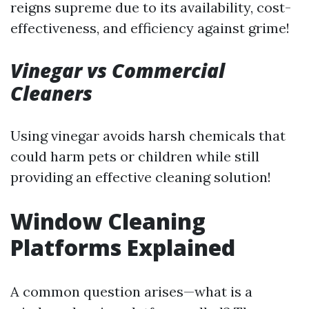
reigns supreme due to its availability, cost-
effectiveness, and efficiency against grime!
Vinegar vs Commercial
Cleaners
Using vinegar avoids harsh chemicals that
could harm pets or children while still
providing an effective cleaning solution!
Window Cleaning
Platforms Explained
A common question arises—what is a