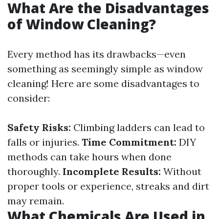
What Are the Disadvantages
of Window Cleaning?
Every method has its drawbacks—even
something as seemingly simple as window
cleaning! Here are some disadvantages to
consider:
Safety Risks:
Climbing ladders can lead to
falls or injuries.
Time Commitment:
DIY
methods can take hours when done
thoroughly.
Incomplete Results:
Without
proper tools or experience, streaks and dirt
may remain.
What Chemicals Are Used in