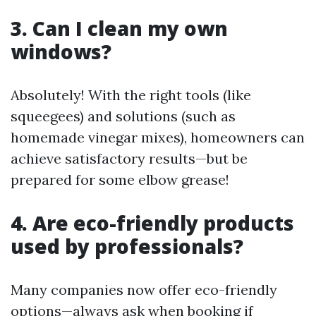
3. Can I clean my own
windows?
Absolutely! With the right tools (like
squeegees) and solutions (such as
homemade vinegar mixes), homeowners can
achieve satisfactory results—but be
prepared for some elbow grease!
4. Are eco-friendly products
used by professionals?
Many companies now offer eco-friendly
options—always ask when booking if