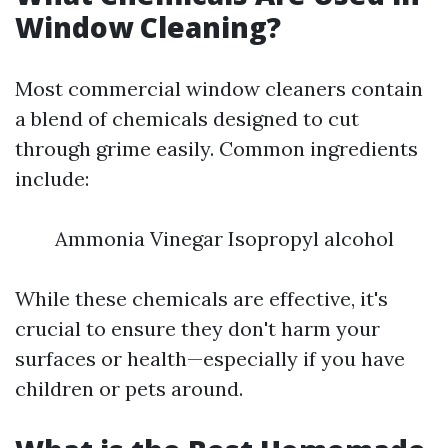
Window Cleaning?
Most commercial window cleaners contain
a blend of chemicals designed to cut
through grime easily. Common ingredients
include:
Ammonia Vinegar Isopropyl alcohol
While these chemicals are effective, it's
crucial to ensure they don't harm your
surfaces or health—especially if you have
children or pets around.