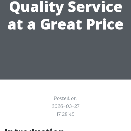
Quality Service
at a Great Price
Posted on
2026-03-27
17:28:49