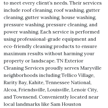
to meet every client’s needs. Their services
include roof cleaning, roof washing, gutter
cleaning, gutter washing, house washing,
pressure washing, pressure cleaning, and
power washing. Each service is performed
using professional-grade equipment and
eco-friendly cleaning products to ensure
maximum results without harming your
property or landscape. TN Exterior
Cleaning Services proudly serves Maryville
neighborhoods including Tellico Village,
Rarity Bay, Kahite, Tennessee National,
Alcoa, Friendsville, Louisville, Lenoir City,
and Townsend. Conveniently located near
local landmarks like Sam Houston