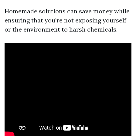
Homemade solutions can save money while
ensuring that you're not exposing yourself
or the environment to harsh chemicals.