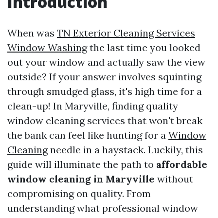
Introduction
When was
TN Exterior Cleaning Services
Window Washing
the last time you looked
out your window and actually saw the view
outside? If your answer involves squinting
through smudged glass, it's high time for a
clean-up! In Maryville, finding quality
window cleaning services that won't break
the bank can feel like hunting for a
Window
Cleaning
needle in a haystack. Luckily, this
guide will illuminate the path to
affordable
window cleaning in Maryville
without
compromising on quality. From
understanding what professional window