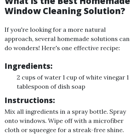
What is the Best Homemade
Window Cleaning Solution?
If you're looking for a more natural
approach, several homemade solutions can
do wonders! Here's one effective recipe:
Ingredients:
2 cups of water 1 cup of white vinegar 1
tablespoon of dish soap
Instructions:
Mix all ingredients in a spray bottle. Spray
onto windows. Wipe off with a microfiber
cloth or squeegee for a streak-free shine.