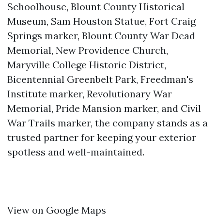
Schoolhouse, Blount County Historical
Museum, Sam Houston Statue, Fort Craig
Springs marker, Blount County War Dead
Memorial, New Providence Church,
Maryville College Historic District,
Bicentennial Greenbelt Park, Freedman's
Institute marker, Revolutionary War
Memorial, Pride Mansion marker, and Civil
War Trails marker, the company stands as a
trusted partner for keeping your exterior
spotless and well-maintained.
View on Google Maps