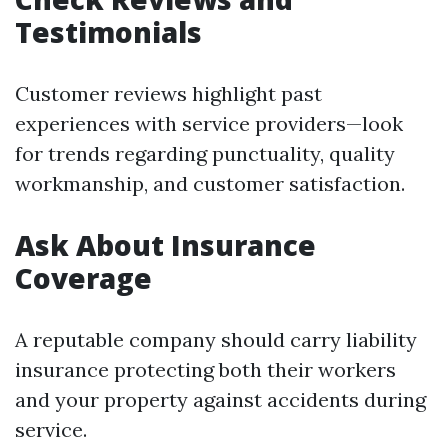
Testimonials
Customer reviews highlight past
experiences with service providers—look
for trends regarding punctuality, quality
workmanship, and customer satisfaction.
Ask About Insurance
Coverage
A reputable company should carry liability
insurance protecting both their workers
and your property against accidents during
service.