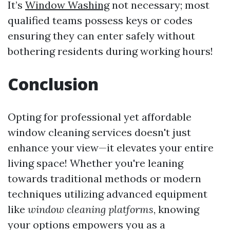
It’s
Window Washing
not necessary; most
qualified teams possess keys or codes
ensuring they can enter safely without
bothering residents during working hours!
Conclusion
Opting for professional yet affordable
window cleaning services doesn't just
enhance your view—it elevates your entire
living space! Whether you're leaning
towards traditional methods or modern
techniques utilizing advanced equipment
like
window cleaning platforms
, knowing
your options empowers you as a