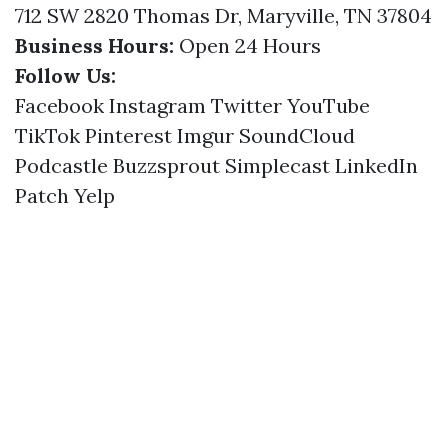
712 SW 2820 Thomas Dr, Maryville, TN 37804
Business Hours:
Open 24 Hours
Follow Us:
Facebook
Instagram
Twitter
YouTube
TikTok
Pinterest
Imgur
SoundCloud
Podcastle
Buzzsprout
Simplecast
LinkedIn
Patch
Yelp