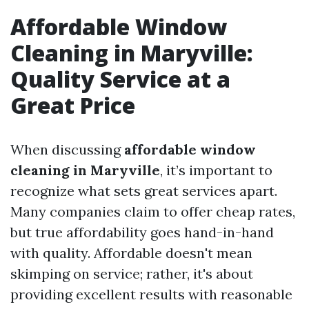
Affordable Window
Cleaning in Maryville:
Quality Service at a
Great Price
When discussing
affordable window
cleaning in Maryville
, it’s important to
recognize what sets great services apart.
Many companies claim to offer cheap rates,
but true affordability goes hand-in-hand
with quality. Affordable doesn't mean
skimping on service; rather, it's about
providing excellent results with reasonable