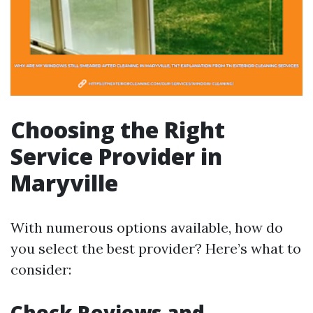
Choosing the Right
Service Provider in
Maryville
With numerous options available, how do
you select the best provider? Here’s what to
consider:
Check Reviews and