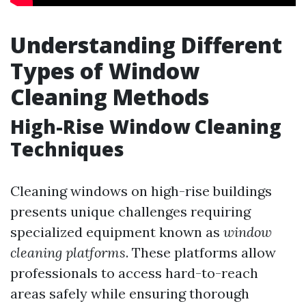
Understanding Different
Types of Window
Cleaning Methods
High-Rise Window Cleaning
Techniques
Cleaning windows on high-rise buildings
presents unique challenges requiring
specialized equipment known as
window
cleaning platforms
. These platforms allow
professionals to access hard-to-reach
areas safely while ensuring thorough