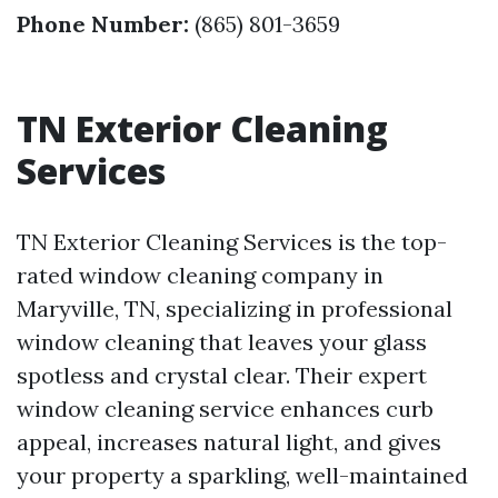
Phone Number:
(865) 801-3659
TN Exterior Cleaning
Services
TN Exterior Cleaning Services is the top-
rated window cleaning company in
Maryville, TN, specializing in professional
window cleaning that leaves your glass
spotless and crystal clear. Their expert
window cleaning service enhances curb
appeal, increases natural light, and gives
your property a sparkling, well-maintained