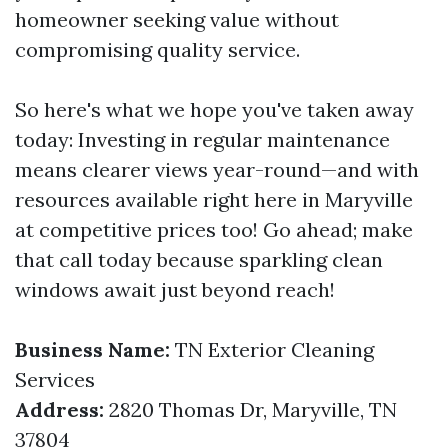
homeowner seeking value without
compromising quality service.
So here's what we hope you've taken away
today: Investing in regular maintenance
means clearer views year-round—and with
resources available right here in Maryville
at competitive prices too! Go ahead; make
that call today because sparkling clean
windows await just beyond reach!
Business Name:
TN Exterior Cleaning
Services
Address:
2820 Thomas Dr, Maryville, TN
37804