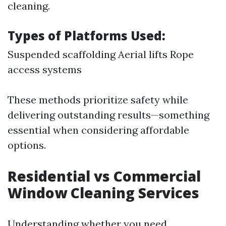
cleaning.
Types of Platforms Used:
Suspended scaffolding Aerial lifts Rope
access systems
These methods prioritize safety while
delivering outstanding results—something
essential when considering affordable
options.
Residential vs Commercial
Window Cleaning Services
Understanding whether you need