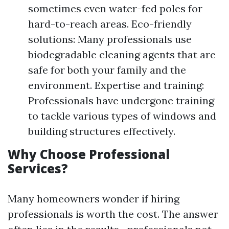
sometimes even water-fed poles for
hard-to-reach areas. Eco-friendly
solutions: Many professionals use
biodegradable cleaning agents that are
safe for both your family and the
environment. Expertise and training:
Professionals have undergone training
to tackle various types of windows and
building structures effectively.
Why Choose Professional
Services?
Many homeowners wonder if hiring
professionals is worth the cost. The answer