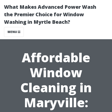
What Makes Advanced Power Wash
the Premier Choice for Window
Washing in Myrtle Beach?
MENU
Affordable
Window
Cleaning in
Maryville: