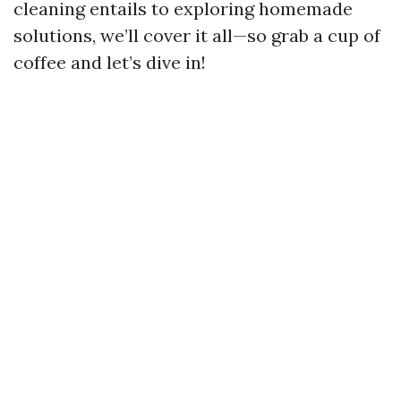
cleaning entails to exploring homemade
solutions, we’ll cover it all—so grab a cup of
coffee and let’s dive in!