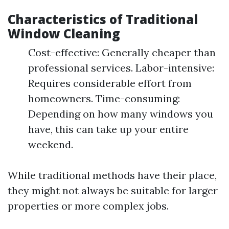
Characteristics of Traditional
Window Cleaning
Cost-effective: Generally cheaper than
professional services. Labor-intensive:
Requires considerable effort from
homeowners. Time-consuming:
Depending on how many windows you
have, this can take up your entire
weekend.
While traditional methods have their place,
they might not always be suitable for larger
properties or more complex jobs.