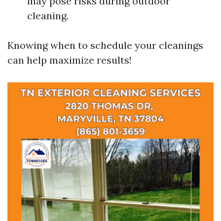
may pose risks during outdoor
cleaning.
Knowing when to schedule your cleanings
can help maximize results!