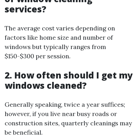
services?
The average cost varies depending on
factors like home size and number of
windows but typically ranges from
$150-$300 per session.
2. How often should I get my
windows cleaned?
Generally speaking, twice a year suffices;
however, if you live near busy roads or
construction sites, quarterly cleanings may
be beneficial.