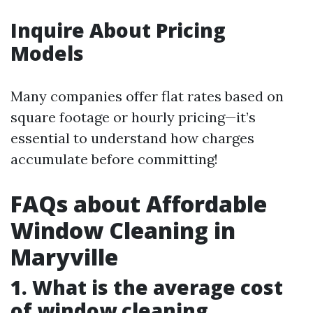
Inquire About Pricing
Models
Many companies offer flat rates based on
square footage or hourly pricing—it’s
essential to understand how charges
accumulate before committing!
FAQs about Affordable
Window Cleaning in
Maryville
1. What is the average cost
of window cleaning