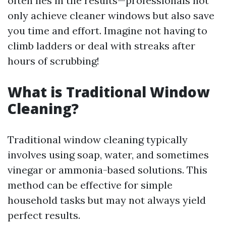
often lies in the results—professionals not
only achieve cleaner windows but also save
you time and effort. Imagine not having to
climb ladders or deal with streaks after
hours of scrubbing!
What is Traditional Window
Cleaning?
Traditional window cleaning typically
involves using soap, water, and sometimes
vinegar or ammonia-based solutions. This
method can be effective for simple
household tasks but may not always yield
perfect results.