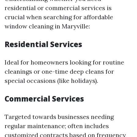
residential or commercial services is
crucial when searching for affordable
window cleaning in Maryville:
Residential Services
Ideal for homeowners looking for routine
cleanings or one-time deep cleans for
special occasions (like holidays).
Commercial Services
Targeted towards businesses needing
regular maintenance; often includes
customized contracts based on frequency