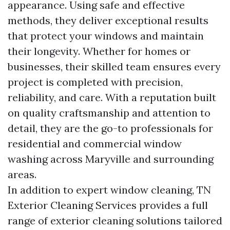
appearance. Using safe and effective
methods, they deliver exceptional results
that protect your windows and maintain
their longevity. Whether for homes or
businesses, their skilled team ensures every
project is completed with precision,
reliability, and care. With a reputation built
on quality craftsmanship and attention to
detail, they are the go-to professionals for
residential and commercial window
washing across Maryville and surrounding
areas.
In addition to expert window cleaning, TN
Exterior Cleaning Services provides a full
range of exterior cleaning solutions tailored