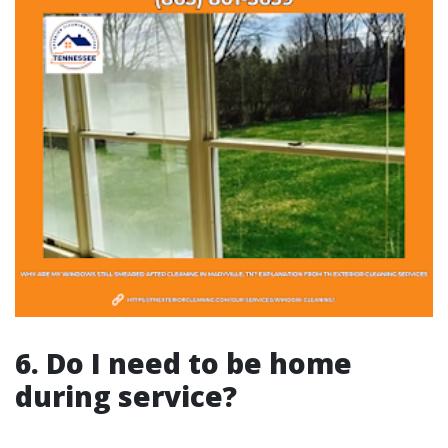
6. Do I need to be home
during service?