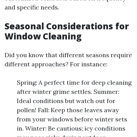
and specific needs.
Seasonal Considerations for
Window Cleaning
Did you know that different seasons require
different approaches? For instance:
Spring: A perfect time for deep cleaning
after winter grime settles. Summer:
Ideal conditions but watch out for
pollen! Fall: Keep those leaves away
from your windows before winter sets
in. Winter: Be cautious; icy conditions