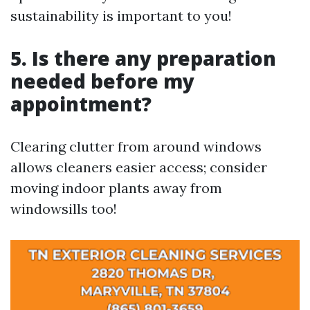
sustainability is important to you!
5. Is there any preparation
needed before my
appointment?
Clearing clutter from around windows
allows cleaners easier access; consider
moving indoor plants away from
windowsills too!