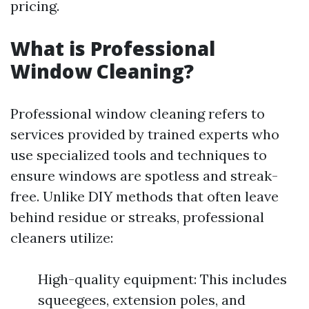
pricing.
What is Professional
Window Cleaning?
Professional window cleaning refers to
services provided by trained experts who
use specialized tools and techniques to
ensure windows are spotless and streak-
free. Unlike DIY methods that often leave
behind residue or streaks, professional
cleaners utilize:
High-quality equipment: This includes
squeegees, extension poles, and