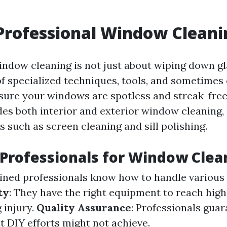
Professional Window Cleani
indow cleaning is not just about wiping down gla
 of specialized techniques, tools, and sometimes
sure your windows are spotless and streak-free.
udes both interior and exterior window cleaning,
s such as screen cleaning and sill polishing.
Professionals for Window Clea
ained professionals know how to handle various 
ty
: They have the right equipment to reach hi
 injury.
Quality Assurance
: Professionals guar
t DIY efforts might not achieve.