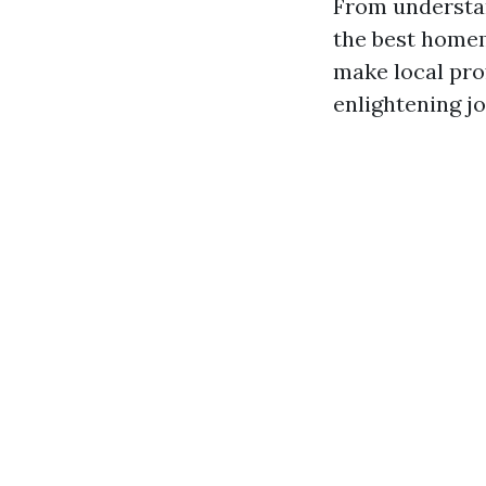
From understan
the best homem
make local pro
enlightening j