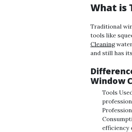
What is 
Traditional wi
tools like squ
Cleaning
water
and still has it
Differenc
Window C
Tools Used
profession
Profession
Consumptio
efficiency 