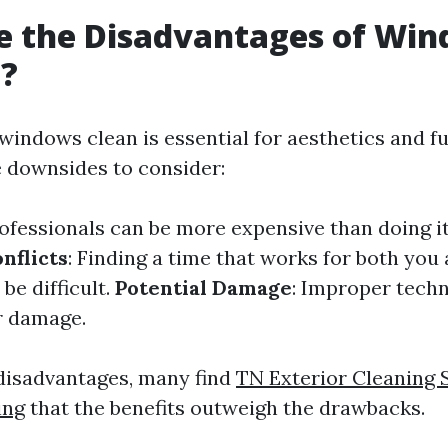
e the Disadvantages of Wi
g?
windows clean is essential for aesthetics and fu
 downsides to consider:
rofessionals can be more expensive than doing it
nflicts
: Finding a time that works for both you
be difficult.
Potential Damage
: Improper tech
r damage.
disadvantages, many find
TN Exterior Cleaning 
ing
that the benefits outweigh the drawbacks.