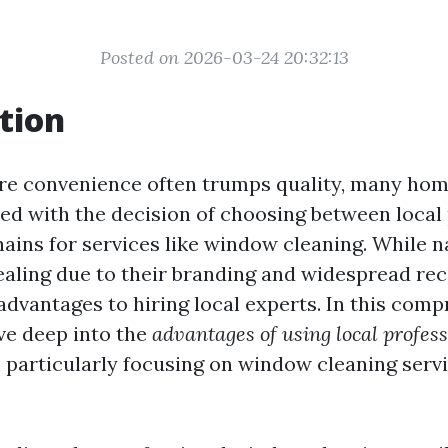
Posted on 2026-03-24 20:32:13
tion
re convenience often trumps quality, many ho
ed with the decision of choosing between local
hains for services like window cleaning. While n
ling due to their branding and widespread rec
dvantages to hiring local experts. In this com
dive deep into the
advantages of using local profes
, particularly focusing on window cleaning servi