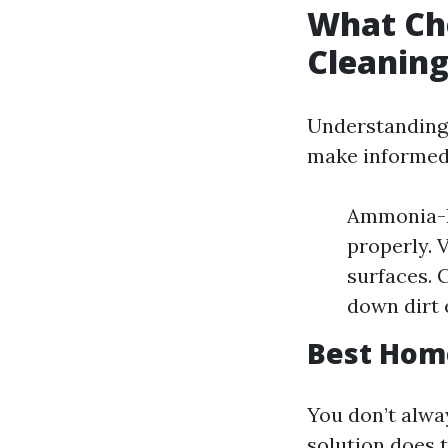
What Ch
Cleanin
Understanding 
make informed
Ammonia-Ba
properly. V
surfaces. 
down dirt e
Best Hom
You don’t alw
solution does t