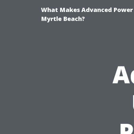
What Makes Advanced Power W
Myrtle Beach?
A
P