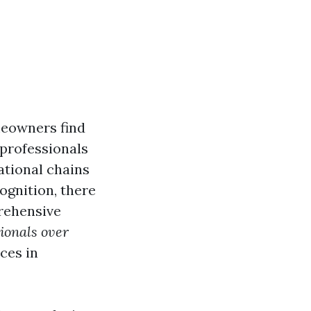
meowners find
 professionals
ational chains
ognition, there
prehensive
sionals over
ces in