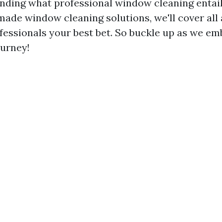
ding what professional window cleaning entail
ade window cleaning solutions, we'll cover all 
fessionals your best bet. So buckle up as we em
ourney!