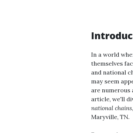
Introduc
In a world whe
themselves fac
and national c
may seem appea
are numerous a
article, we'll 
national chains
Maryville, TN.