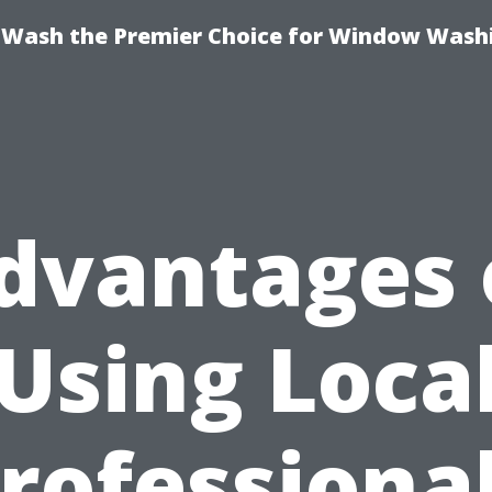
ash the Premier Choice for Window Washi
dvantages 
Using Loca
rofessiona