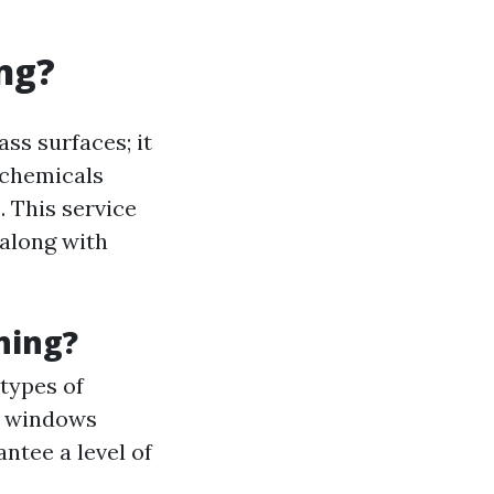
ng?
ss surfaces; it
 chemicals
 This service
 along with
ning?
types of
gh windows
antee a level of