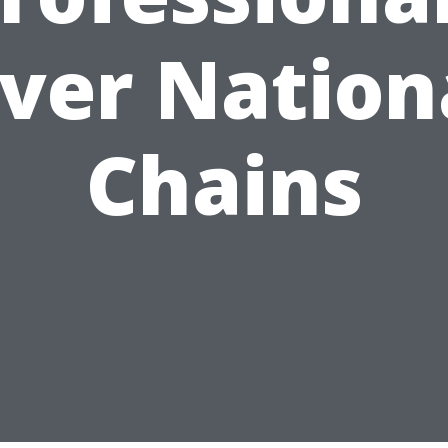
ver Nation
Chains