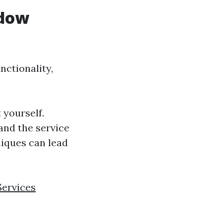
ndow
nctionality,
 yourself.
 and the service
niques can lead
Services