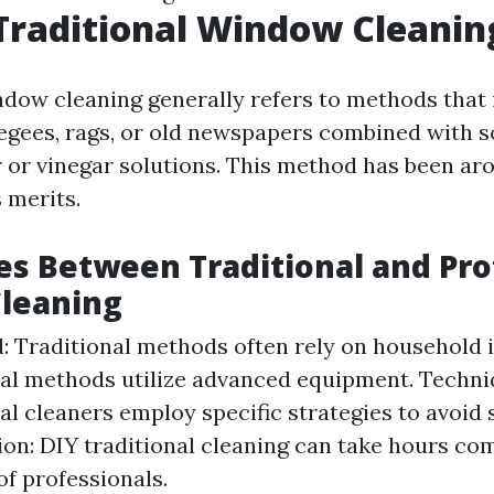
Traditional Window Cleanin
ndow cleaning generally refers to methods that 
eegees, rags, or old newspapers combined with 
 or vinegar solutions. This method has been ar
s merits.
es Between Traditional and Pro
leaning
: Traditional methods often rely on household 
al methods utilize advanced equipment. Techni
al cleaners employ specific strategies to avoid 
n: DIY traditional cleaning can take hours co
of professionals.