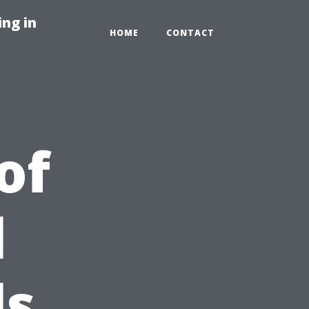
ng in
HOME
CONTACT
of
l
ls