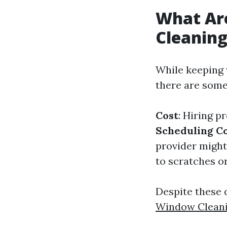
What Ar
Cleanin
While keeping 
there are some
Cost
: Hiring p
Scheduling Co
provider might 
to scratches o
Despite these 
Window Clean