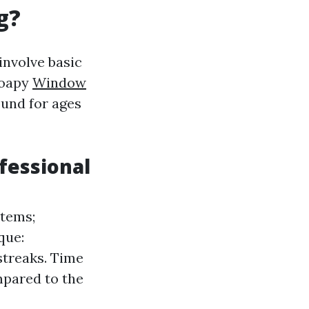
g?
involve basic
soapy
Window
ound for ages
fessional
items;
que:
streaks. Time
mpared to the