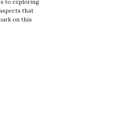
s to exploring
aspects that
bark on this