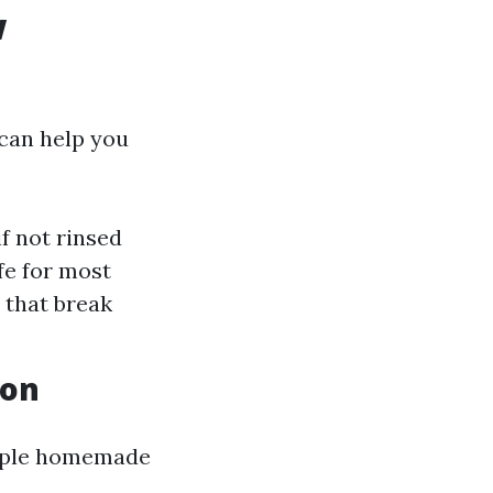
w
can help you
f not rinsed
afe for most
 that break
ion
imple homemade