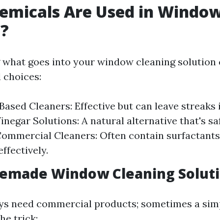
emicals Are Used in Windo
g?
what goes into your window cleaning solution 
 choices:
sed Cleaners: Effective but can leave streaks i
inegar Solutions: A natural alternative that's s
Commercial Cleaners: Often contain surfactants
ffectively.
emade Window Cleaning Solut
ays need commercial products; sometimes a s
he trick: