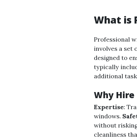
What is 
Professional w
involves a set
designed to en
typically incl
additional task
Why Hire 
Expertise
: Tr
windows.
Safe
without risking
cleanliness tha