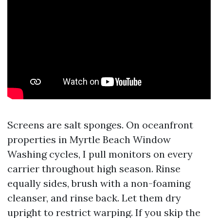
Screens are salt sponges. On oceanfront
properties in Myrtle Beach Window
Washing cycles, I pull monitors on every
carrier throughout high season. Rinse
equally sides, brush with a non-foaming
cleanser, and rinse back. Let them dry
upright to restrict warping. If you skip the