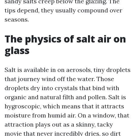
sandy salts creep below the glazing. The
tips depend, they usually compound over
seasons.
The physics of salt air on
glass
Salt is available in on aerosols, tiny droplets
that journey wind off the water. Those
droplets dry into crystals that bind with
organic and natural filth and pollen. Salt is
hygroscopic, which means that it attracts
moisture from humid air. On a window, that
attraction plays out as a skinny, tacky
movie that never incredibly dries, so dirt