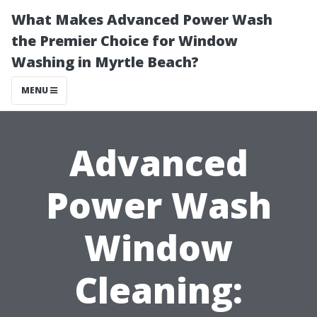
What Makes Advanced Power Wash
the Premier Choice for Window
Washing in Myrtle Beach?
MENU
Advanced
Power Wash
Window
Cleaning: