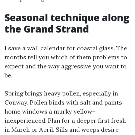
Seasonal technique along
the Grand Strand
I save a wall calendar for coastal glass. The
months tell you which of them problems to
expect and the way aggressive you want to
be.
Spring brings heavy pollen, especially in
Conway. Pollen binds with salt and paints
home windows a murky yellow-
inexperienced. Plan for a deeper first fresh
in March or April. Sills and weeps desire