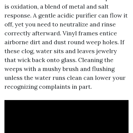
is oxidation, a blend of metal and salt
response. A gentle acidic purifier can flow it
off, yet you need to neutralize and rinse
correctly afterward. Vinyl frames entice
airborne dirt and dust round weep holes. If
these clog, water sits and leaves jewelry
that wick back onto glass. Cleaning the
weeps with a mushy brush and flushing
unless the water runs clean can lower your
recognizing complaints in part.