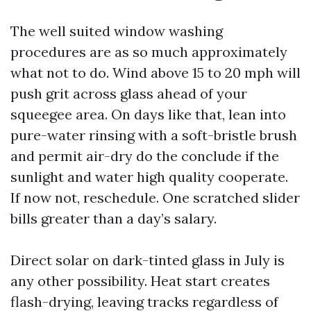
The well suited window washing
procedures are as so much approximately
what not to do. Wind above 15 to 20 mph will
push grit across glass ahead of your
squeegee area. On days like that, lean into
pure-water rinsing with a soft-bristle brush
and permit air-dry do the conclude if the
sunlight and water high quality cooperate.
If now not, reschedule. One scratched slider
bills greater than a day’s salary.
Direct solar on dark-tinted glass in July is
any other possibility. Heat start creates
flash-drying, leaving tracks regardless of