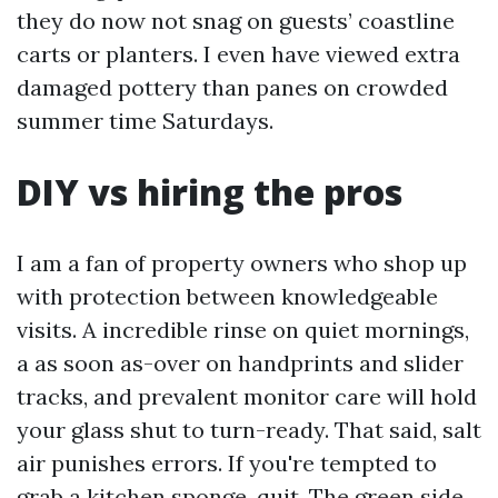
they do now not snag on guests’ coastline
carts or planters. I even have viewed extra
damaged pottery than panes on crowded
summer time Saturdays.
DIY vs hiring the pros
I am a fan of property owners who shop up
with protection between knowledgeable
visits. A incredible rinse on quiet mornings,
a as soon as-over on handprints and slider
tracks, and prevalent monitor care will hold
your glass shut to turn-ready. That said, salt
air punishes errors. If you're tempted to
grab a kitchen sponge, quit. The green side