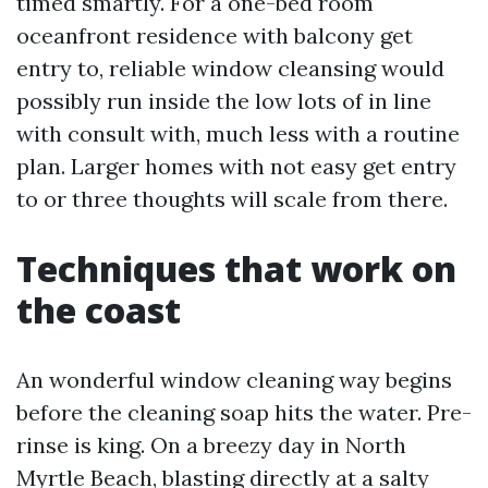
timed smartly. For a one-bed room
oceanfront residence with balcony get
entry to, reliable window cleansing would
possibly run inside the low lots of in line
with consult with, much less with a routine
plan. Larger homes with not easy get entry
to or three thoughts will scale from there.
Techniques that work on
the coast
An wonderful window cleaning way begins
before the cleaning soap hits the water. Pre-
rinse is king. On a breezy day in North
Myrtle Beach, blasting directly at a salty