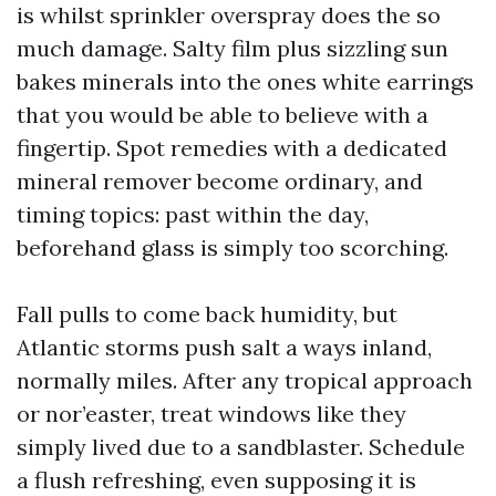
is whilst sprinkler overspray does the so
much damage. Salty film plus sizzling sun
bakes minerals into the ones white earrings
that you would be able to believe with a
fingertip. Spot remedies with a dedicated
mineral remover become ordinary, and
timing topics: past within the day,
beforehand glass is simply too scorching.
Fall pulls to come back humidity, but
Atlantic storms push salt a ways inland,
normally miles. After any tropical approach
or nor’easter, treat windows like they
simply lived due to a sandblaster. Schedule
a flush refreshing, even supposing it is