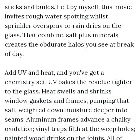
sticks and builds. Left by myself, this movie
invites rough water spotting whilst
sprinkler overspray or rain dries on the
glass. That combine, salt plus minerals,
creates the obdurate halos you see at break
of day.
Add UV and heat, and you've got a
chemistry set. UV bakes the residue tighter
to the glass. Heat swells and shrinks
window gaskets and frames, pumping that
salt-weighted down moisture deeper into
seams. Aluminum frames advance a chalky
oxidation; vinyl traps filth at the weep holes;
painted wood drinks on the joints. All of