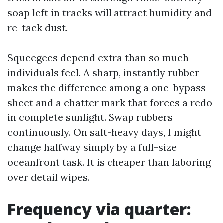
soap left in tracks will attract humidity and
re-tack dust.
Squeegees depend extra than so much
individuals feel. A sharp, instantly rubber
makes the difference among a one-bypass
sheet and a chatter mark that forces a redo
in complete sunlight. Swap rubbers
continuously. On salt-heavy days, I might
change halfway simply by a full-size
oceanfront task. It is cheaper than laboring
over detail wipes.
Frequency via quarter: