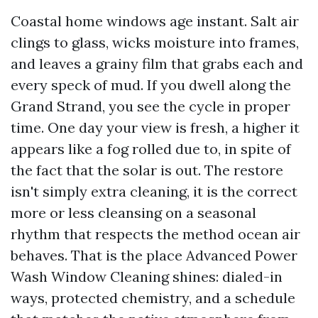
Coastal home windows age instant. Salt air
clings to glass, wicks moisture into frames,
and leaves a grainy film that grabs each and
every speck of mud. If you dwell along the
Grand Strand, you see the cycle in proper
time. One day your view is fresh, a higher it
appears like a fog rolled due to, in spite of
the fact that the solar is out. The restore
isn't simply extra cleaning, it is the correct
more or less cleansing on a seasonal
rhythm that respects the method ocean air
behaves. That is the place Advanced Power
Wash Window Cleaning shines: dialed-in
ways, protected chemistry, and a schedule