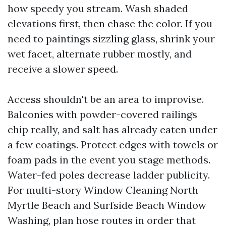
how speedy you stream. Wash shaded
elevations first, then chase the color. If you
need to paintings sizzling glass, shrink your
wet facet, alternate rubber mostly, and
receive a slower speed.
Access shouldn't be an area to improvise.
Balconies with powder-covered railings
chip really, and salt has already eaten under
a few coatings. Protect edges with towels or
foam pads in the event you stage methods.
Water-fed poles decrease ladder publicity.
For multi-story Window Cleaning North
Myrtle Beach and Surfside Beach Window
Washing, plan hose routes in order that