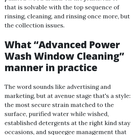
that is solvable with the top sequence of
rinsing, cleaning, and rinsing once more, but
the collection issues.
What “Advanced Power
Wash Window Cleaning”
manner in practice
The word sounds like advertising and
marketing, but at avenue stage that's a style:
the most secure strain matched to the
surface, purified water while wished,
established detergents at the right kind stay
occasions, and squeegee management that