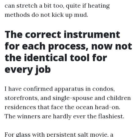
can stretch a bit too, quite if heating
methods do not kick up mud.
The correct instrument
for each process, now not
the identical tool for
every job
I have confirmed apparatus in condos,
storefronts, and single-spouse and children
residences that face the ocean head-on.
The winners are hardly ever the flashiest.
For glass with persistent salt movie, a