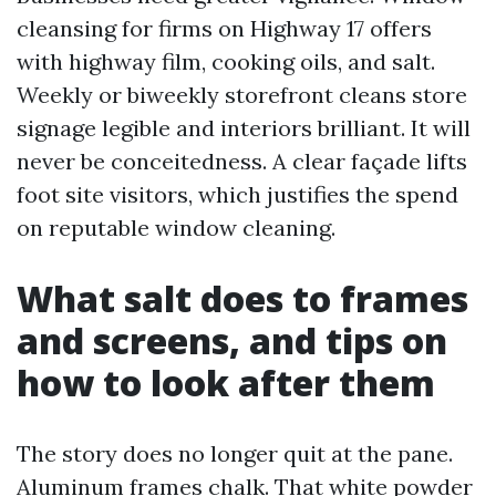
cleansing for firms on Highway 17 offers
with highway film, cooking oils, and salt.
Weekly or biweekly storefront cleans store
signage legible and interiors brilliant. It will
never be conceitedness. A clear façade lifts
foot site visitors, which justifies the spend
on reputable window cleaning.
What salt does to frames
and screens, and tips on
how to look after them
The story does no longer quit at the pane.
Aluminum frames chalk. That white powder