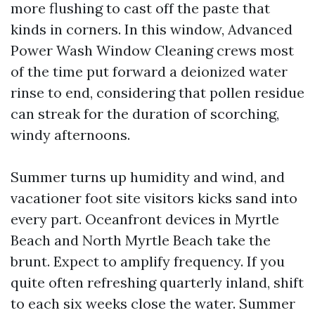
more flushing to cast off the paste that
kinds in corners. In this window, Advanced
Power Wash Window Cleaning crews most
of the time put forward a deionized water
rinse to end, considering that pollen residue
can streak for the duration of scorching,
windy afternoons.
Summer turns up humidity and wind, and
vacationer foot site visitors kicks sand into
every part. Oceanfront devices in Myrtle
Beach and North Myrtle Beach take the
brunt. Expect to amplify frequency. If you
quite often refreshing quarterly inland, shift
to each six weeks close the water. Summer