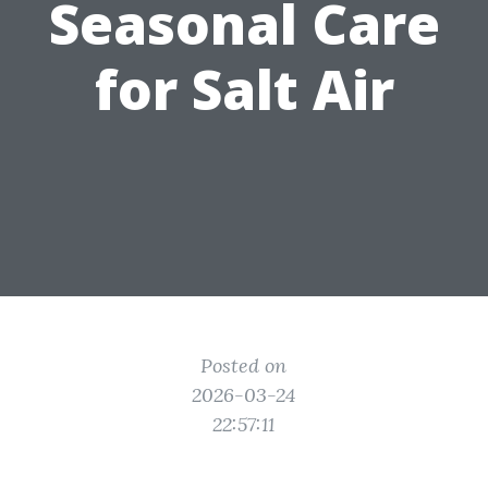
Seasonal Care
for Salt Air
Posted on
2026-03-24
22:57:11