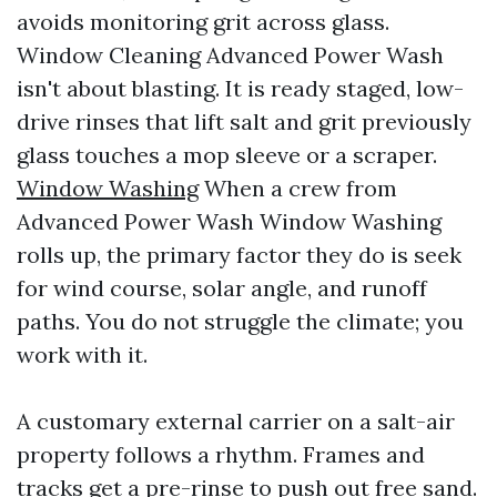
avoids monitoring grit across glass.
Window Cleaning Advanced Power Wash
isn't about blasting. It is ready staged, low-
drive rinses that lift salt and grit previously
glass touches a mop sleeve or a scraper.
Window Washing
When a crew from
Advanced Power Wash Window Washing
rolls up, the primary factor they do is seek
for wind course, solar angle, and runoff
paths. You do not struggle the climate; you
work with it.
A customary external carrier on a salt-air
property follows a rhythm. Frames and
tracks get a pre-rinse to push out free sand.