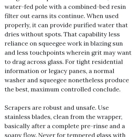
water-fed pole with a combined-bed resin
filter out earns its continue. When used
properly, it can provide purified water that
dries without spots. That capability less
reliance on squeegee work in blazing sun
and less touchpoints wherein grit may want
to drag across glass. For tight residential
information or legacy panes, a normal
washer and squeegee nonetheless produce
the best, maximum controlled conclude.
Scrapers are robust and unsafe. Use
stainless blades, clean from the wrapper,
basically after a complete pre-rinse and a
soapy flow. Never for tempered glass with