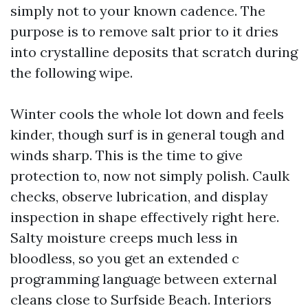
simply not to your known cadence. The
purpose is to remove salt prior to it dries
into crystalline deposits that scratch during
the following wipe.
Winter cools the whole lot down and feels
kinder, though surf is in general tough and
winds sharp. This is the time to give
protection to, now not simply polish. Caulk
checks, observe lubrication, and display
inspection in shape effectively right here.
Salty moisture creeps much less in
bloodless, so you get an extended c
programming language between external
cleans close to Surfside Beach. Interiors