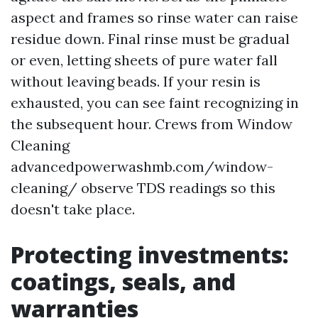
aspect and frames so rinse water can raise
residue down. Final rinse must be gradual
or even, letting sheets of pure water fall
without leaving beads. If your resin is
exhausted, you can see faint recognizing in
the subsequent hour. Crews from Window
Cleaning
advancedpowerwashmb.com/window-
cleaning/ observe TDS readings so this
doesn't take place.
Protecting investments:
coatings, seals, and
warranties