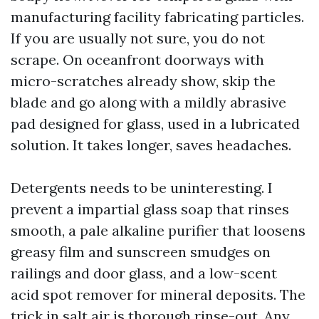
manufacturing facility fabricating particles.
If you are usually not sure, you do not
scrape. On oceanfront doorways with
micro-scratches already show, skip the
blade and go along with a mildly abrasive
pad designed for glass, used in a lubricated
solution. It takes longer, saves headaches.
Detergents needs to be uninteresting. I
prevent a impartial glass soap that rinses
smooth, a pale alkaline purifier that loosens
greasy film and sunscreen smudges on
railings and door glass, and a low-scent
acid spot remover for mineral deposits. The
trick in salt air is thorough rinse-out. Any