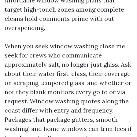
Affordable window washing plans that
target high-touch zones among complete
cleans hold comments prime with out
overspending.
When you seek window washing close me,
seek for crews who communicate
approximately salt, no longer just glass. Ask
about their water first-class, their coverage
on scraping tempered glass, and whether or
not they blank monitors every go to or via
request. Window washing quotes along the
coast differ with entry and frequency.
Packages that package gutters, smooth
washing, and home windows can trim fees if