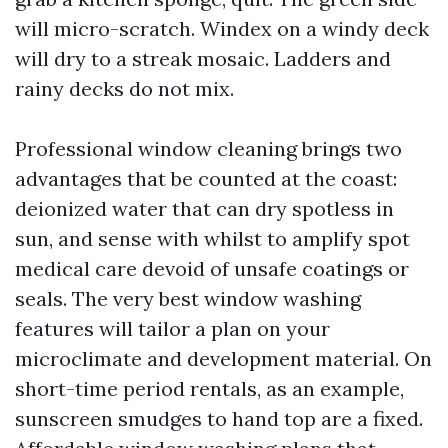
will micro-scratch. Windex on a windy deck
will dry to a streak mosaic. Ladders and
rainy decks do not mix.
Professional window cleaning brings two
advantages that be counted at the coast:
deionized water that can dry spotless in
sun, and sense with whilst to amplify spot
medical care devoid of unsafe coatings or
seals. The very best window washing
features will tailor a plan on your
microclimate and development material. On
short-time period rentals, as an example,
sunscreen smudges to hand top are a fixed.