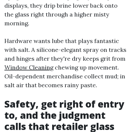
displays, they drip brine lower back onto
the glass right through a higher misty
morning.
Hardware wants lube that plays fantastic
with salt. A silicone-elegant spray on tracks
and hinges after they're dry keeps grit from
Window Cleaning
chewing up movement.
Oil-dependent merchandise collect mud; in
salt air that becomes rainy paste.
Safety, get right of entry
to, and the judgment
calls that retailer glass