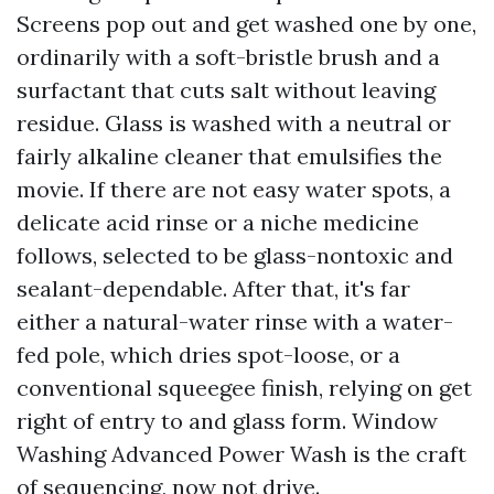
Screens pop out and get washed one by one,
ordinarily with a soft-bristle brush and a
surfactant that cuts salt without leaving
residue. Glass is washed with a neutral or
fairly alkaline cleaner that emulsifies the
movie. If there are not easy water spots, a
delicate acid rinse or a niche medicine
follows, selected to be glass-nontoxic and
sealant-dependable. After that, it's far
either a natural-water rinse with a water-
fed pole, which dries spot-loose, or a
conventional squeegee finish, relying on get
right of entry to and glass form. Window
Washing Advanced Power Wash is the craft
of sequencing, now not drive.