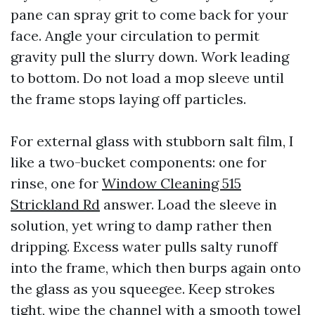
pane can spray grit to come back for your
face. Angle your circulation to permit
gravity pull the slurry down. Work leading
to bottom. Do not load a mop sleeve until
the frame stops laying off particles.
For external glass with stubborn salt film, I
like a two-bucket components: one for
rinse, one for
Window Cleaning 515
Strickland Rd
answer. Load the sleeve in
solution, yet wring to damp rather then
dripping. Excess water pulls salty runoff
into the frame, which then burps again onto
the glass as you squeegee. Keep strokes
tight, wipe the channel with a smooth towel