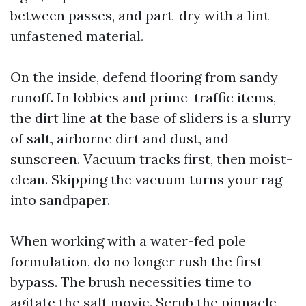
between passes, and part-dry with a lint-
unfastened material.
On the inside, defend flooring from sandy
runoff. In lobbies and prime-traffic items,
the dirt line at the base of sliders is a slurry
of salt, airborne dirt and dust, and
sunscreen. Vacuum tracks first, then moist-
clean. Skipping the vacuum turns your rag
into sandpaper.
When working with a water-fed pole
formulation, do no longer rush the first
bypass. The brush necessities time to
agitate the salt movie. Scrub the pinnacle