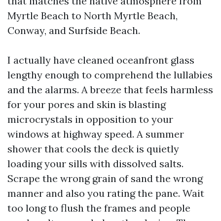
that matches the native atmosphere from
Myrtle Beach to North Myrtle Beach,
Conway, and Surfside Beach.
I actually have cleaned oceanfront glass
lengthy enough to comprehend the lullabies
and the alarms. A breeze that feels harmless
for your pores and skin is blasting
microcrystals in opposition to your
windows at highway speed. A summer
shower that cools the deck is quietly
loading your sills with dissolved salts.
Scrape the wrong grain of sand the wrong
manner and also you rating the pane. Wait
too long to flush the frames and people