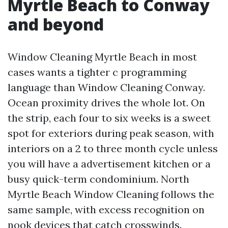
Myrtle Beach to Conway
and beyond
Window Cleaning Myrtle Beach in most
cases wants a tighter c programming
language than Window Cleaning Conway.
Ocean proximity drives the whole lot. On
the strip, each four to six weeks is a sweet
spot for exteriors during peak season, with
interiors on a 2 to three month cycle unless
you will have a advertisement kitchen or a
busy quick-term condominium. North
Myrtle Beach Window Cleaning follows the
same sample, with excess recognition on
nook devices that catch crosswinds.