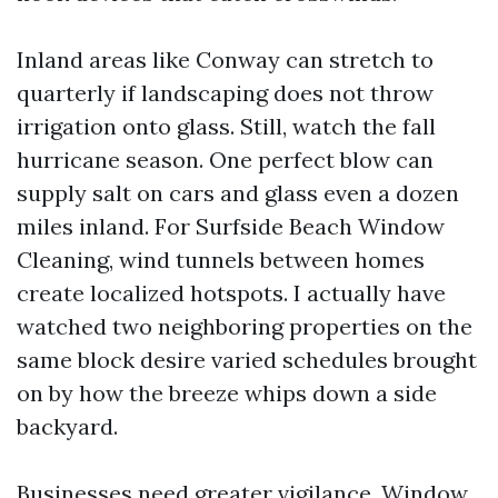
Inland areas like Conway can stretch to
quarterly if landscaping does not throw
irrigation onto glass. Still, watch the fall
hurricane season. One perfect blow can
supply salt on cars and glass even a dozen
miles inland. For Surfside Beach Window
Cleaning, wind tunnels between homes
create localized hotspots. I actually have
watched two neighboring properties on the
same block desire varied schedules brought
on by how the breeze whips down a side
backyard.
Businesses need greater vigilance. Window