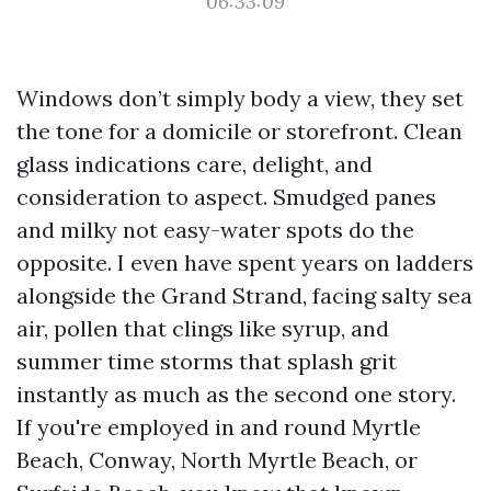
06:33:09
Windows don’t simply body a view, they set
the tone for a domicile or storefront. Clean
glass indications care, delight, and
consideration to aspect. Smudged panes
and milky not easy-water spots do the
opposite. I even have spent years on ladders
alongside the Grand Strand, facing salty sea
air, pollen that clings like syrup, and
summer time storms that splash grit
instantly as much as the second one story.
If you're employed in and round Myrtle
Beach, Conway, North Myrtle Beach, or