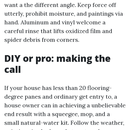
want a the different angle. Keep force off
utterly, prohibit moisture, and paintings via
hand. Aluminum and vinyl welcome a
careful rinse that lifts oxidized film and
spider debris from corners.
DIY or pro: making the
call
If your house has less than 20 flooring-
degree panes and ordinary get entry to, a
house owner can in achieving a unbelievable
end result with a squeegee, mop, and a
small natural-water kit. Follow the weather,