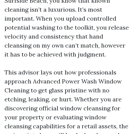
Surfside Beach, you know that known
cleaning isn’t a luxurious. It’s most
important. When you upload controlled
potential washing to the toolkit, you release
velocity and consistency that hand
cleansing on my own can’t match, however
it has to be achieved with judgment.
This advisor lays out how professionals
approach Advanced Power Wash Window
Cleaning to get glass pristine with no
etching, leaking, or hurt. Whether you are
discovering official window cleansing for
your property or evaluating window
cleansing capabilities for a retail assets, the