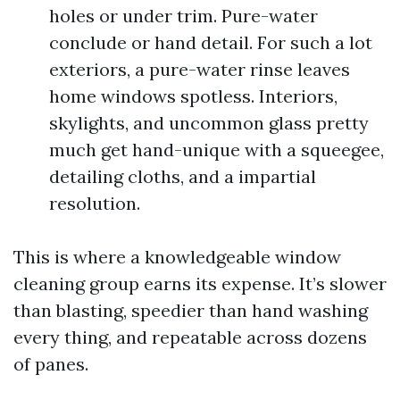
holes or under trim. Pure-water
conclude or hand detail. For such a lot
exteriors, a pure-water rinse leaves
home windows spotless. Interiors,
skylights, and uncommon glass pretty
much get hand-unique with a squeegee,
detailing cloths, and a impartial
resolution.
This is where a knowledgeable window
cleaning group earns its expense. It’s slower
than blasting, speedier than hand washing
every thing, and repeatable across dozens
of panes.