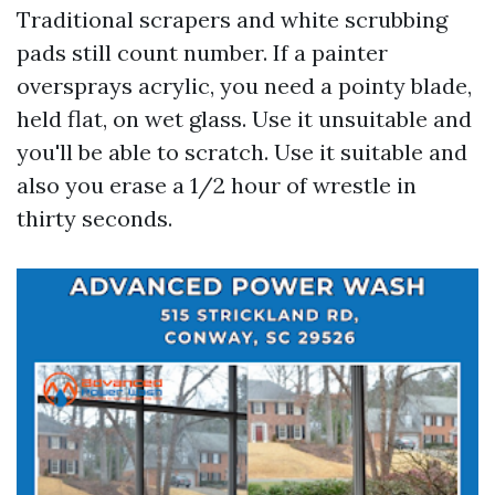
Traditional scrapers and white scrubbing
pads still count number. If a painter
oversprays acrylic, you need a pointy blade,
held flat, on wet glass. Use it unsuitable and
you'll be able to scratch. Use it suitable and
also you erase a 1/2 hour of wrestle in
thirty seconds.