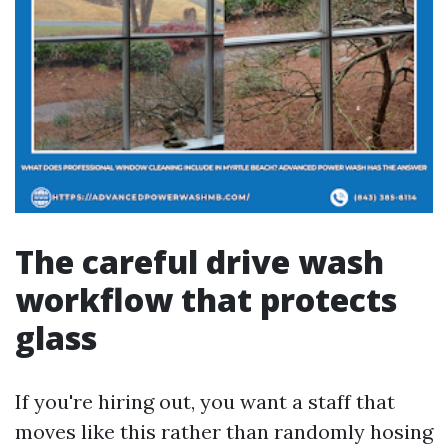
The careful drive wash
workflow that protects
glass
If you're hiring out, you want a staff that
moves like this rather than randomly hosing