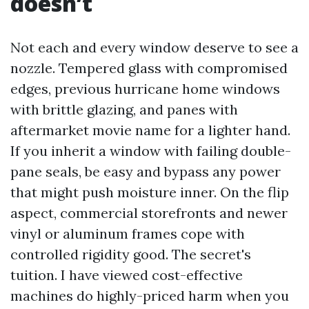
doesn’t
Not each and every window deserve to see a
nozzle. Tempered glass with compromised
edges, previous hurricane home windows
with brittle glazing, and panes with
aftermarket movie name for a lighter hand.
If you inherit a window with failing double-
pane seals, be easy and bypass any power
that might push moisture inner. On the flip
aspect, commercial storefronts and newer
vinyl or aluminum frames cope with
controlled rigidity good. The secret's
tuition. I have viewed cost-effective
machines do highly-priced harm when you