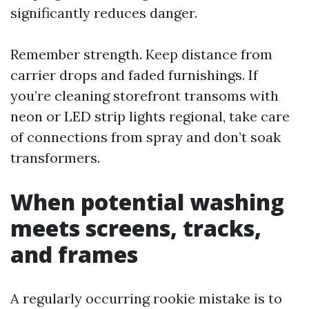
significantly reduces danger.
Remember strength. Keep distance from
carrier drops and faded furnishings. If
you’re cleaning storefront transoms with
neon or LED strip lights regional, take care
of connections from spray and don’t soak
transformers.
When potential washing
meets screens, tracks,
and frames
A regularly occurring rookie mistake is to