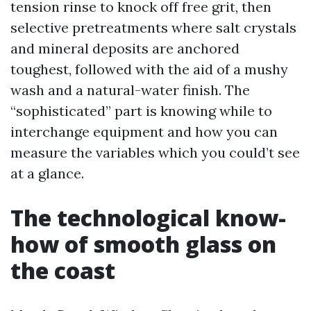
tension rinse to knock off free grit, then
selective pretreatments where salt crystals
and mineral deposits are anchored
toughest, followed with the aid of a mushy
wash and a natural-water finish. The
“sophisticated” part is knowing while to
interchange equipment and how you can
measure the variables which you could’t see
at a glance.
The technological know-
how of smooth glass on
the coast