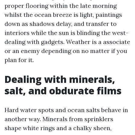
proper flooring within the late morning
whilst the ocean breeze is light, paintings
down as shadows delay, and transfer to
interiors while the sun is blinding the west-
dealing with gadgets. Weather is a associate
or an enemy depending on no matter if you
plan for it.
Dealing with minerals,
salt, and obdurate films
Hard water spots and ocean salts behave in
another way. Minerals from sprinklers
shape white rings and a chalky sheen,