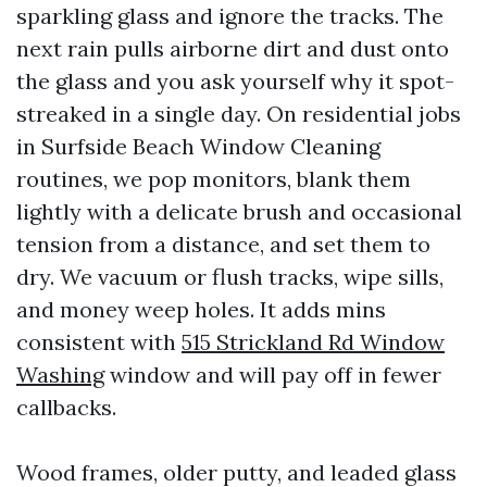
sparkling glass and ignore the tracks. The
next rain pulls airborne dirt and dust onto
the glass and you ask yourself why it spot-
streaked in a single day. On residential jobs
in Surfside Beach Window Cleaning
routines, we pop monitors, blank them
lightly with a delicate brush and occasional
tension from a distance, and set them to
dry. We vacuum or flush tracks, wipe sills,
and money weep holes. It adds mins
consistent with
515 Strickland Rd Window
Washing
window and will pay off in fewer
callbacks.
Wood frames, older putty, and leaded glass