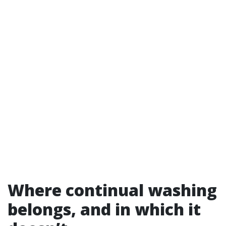
Where continual washing
belongs, and in which it