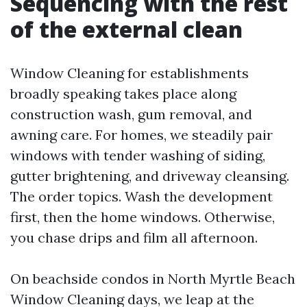
Sequencing with the rest
of the external clean
Window Cleaning for establishments
broadly speaking takes place along
construction wash, gum removal, and
awning care. For homes, we steadily pair
windows with tender washing of siding,
gutter brightening, and driveway cleansing.
The order topics. Wash the development
first, then the home windows. Otherwise,
you chase drips and film all afternoon.
On beachside condos in North Myrtle Beach
Window Cleaning days, we leap at the