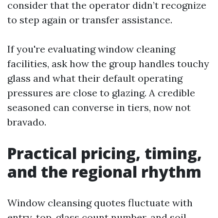
consider that the operator didn’t recognize
to step again or transfer assistance.
If you're evaluating window cleaning
facilities, ask how the group handles touchy
glass and what their default operating
pressures are close to glazing. A credible
seasoned can converse in tiers, now not
bravado.
Practical pricing, timing,
and the regional rhythm
Window cleansing quotes fluctuate with
entry, top, glass count number, and soil