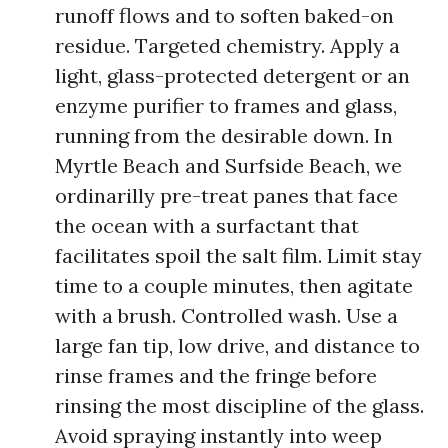
runoff flows and to soften baked-on
residue. Targeted chemistry. Apply a
light, glass-protected detergent or an
enzyme purifier to frames and glass,
running from the desirable down. In
Myrtle Beach and Surfside Beach, we
ordinarilly pre-treat panes that face
the ocean with a surfactant that
facilitates spoil the salt film. Limit stay
time to a couple minutes, then agitate
with a brush. Controlled wash. Use a
large fan tip, low drive, and distance to
rinse frames and the fringe before
rinsing the most discipline of the glass.
Avoid spraying instantly into weep