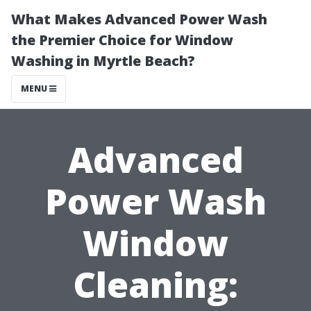
What Makes Advanced Power Wash
the Premier Choice for Window
Washing in Myrtle Beach?
MENU
Advanced
Power Wash
Window
Cleaning: