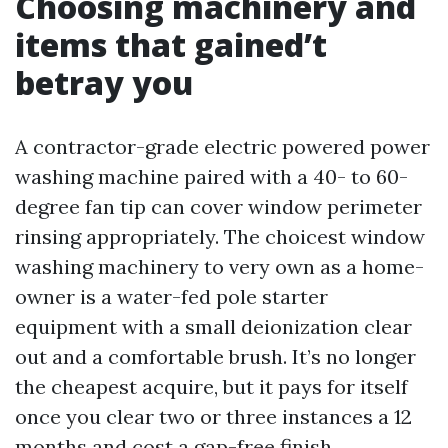
Choosing machinery and
items that gained’t
betray you
A contractor-grade electric powered power
washing machine paired with a 40- to 60-
degree fan tip can cover window perimeter
rinsing appropriately. The choicest window
washing machinery to very own as a home-
owner is a water-fed pole starter
equipment with a small deionization clear
out and a comfortable brush. It’s no longer
the cheapest acquire, but it pays for itself
once you clear two or three instances a 12
months and cost a gap-free finish.