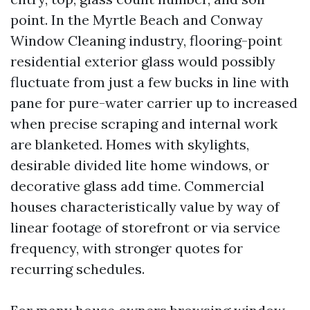
point. In the Myrtle Beach and Conway
Window Cleaning industry, flooring-point
residential exterior glass would possibly
fluctuate from just a few bucks in line with
pane for pure-water carrier up to increased
when precise scraping and internal work
are blanketed. Homes with skylights,
desirable divided lite home windows, or
decorative glass add time. Commercial
houses characteristically value by way of
linear footage of storefront or via service
frequency, with stronger quotes for
recurring schedules.