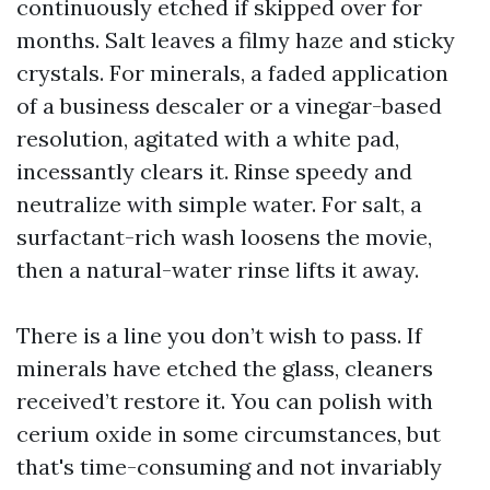
continuously etched if skipped over for
months. Salt leaves a filmy haze and sticky
crystals. For minerals, a faded application
of a business descaler or a vinegar-based
resolution, agitated with a white pad,
incessantly clears it. Rinse speedy and
neutralize with simple water. For salt, a
surfactant-rich wash loosens the movie,
then a natural-water rinse lifts it away.
There is a line you don’t wish to pass. If
minerals have etched the glass, cleaners
received’t restore it. You can polish with
cerium oxide in some circumstances, but
that's time-consuming and not invariably