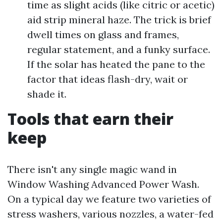
time as slight acids (like citric or acetic)
aid strip mineral haze. The trick is brief
dwell times on glass and frames,
regular statement, and a funky surface.
If the solar has heated the pane to the
factor that ideas flash-dry, wait or
shade it.
Tools that earn their
keep
There isn't any single magic wand in
Window Washing Advanced Power Wash.
On a typical day we feature two varieties of
stress washers, various nozzles, a water-fed