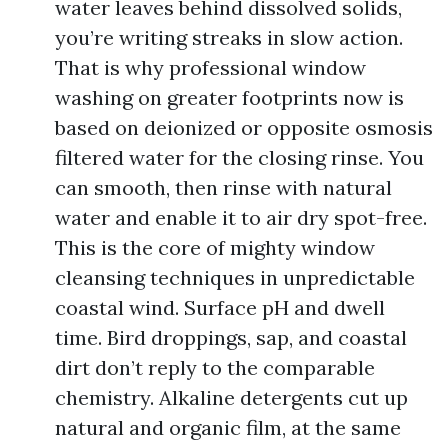
water leaves behind dissolved solids,
you’re writing streaks in slow action.
That is why professional window
washing on greater footprints now is
based on deionized or opposite osmosis
filtered water for the closing rinse. You
can smooth, then rinse with natural
water and enable it to air dry spot-free.
This is the core of mighty window
cleansing techniques in unpredictable
coastal wind. Surface pH and dwell
time. Bird droppings, sap, and coastal
dirt don’t reply to the comparable
chemistry. Alkaline detergents cut up
natural and organic film, at the same