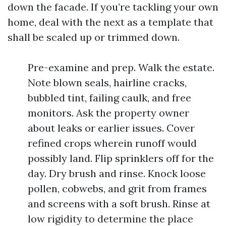
down the facade. If you’re tackling your own
home, deal with the next as a template that
shall be scaled up or trimmed down.
Pre-examine and prep. Walk the estate.
Note blown seals, hairline cracks,
bubbled tint, failing caulk, and free
monitors. Ask the property owner
about leaks or earlier issues. Cover
refined crops wherein runoff would
possibly land. Flip sprinklers off for the
day. Dry brush and rinse. Knock loose
pollen, cobwebs, and grit from frames
and screens with a soft brush. Rinse at
low rigidity to determine the place