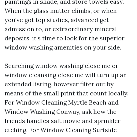
paintings in shade, and store towels easy.
When the glass matter climbs, or when
you've got top studies, advanced get
admission to, or extraordinary mineral
deposits, it’s time to look for the superior
window washing amenities on your side.
Searching window washing close me or
window cleansing close me will turn up an
extended listing, however filter out by
means of the small print that count locally.
For Window Cleaning Myrtle Beach and
Window Washing Conway, ask how the
friends handles salt movie and sprinkler
etching. For Window Cleaning Surfside