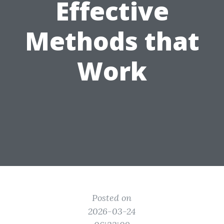
Effective
Methods that
Work
Posted on
2026-03-24