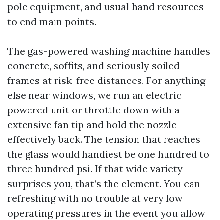
pole equipment, and usual hand resources
to end main points.
The gas-powered washing machine handles
concrete, soffits, and seriously soiled
frames at risk-free distances. For anything
else near windows, we run an electric
powered unit or throttle down with a
extensive fan tip and hold the nozzle
effectively back. The tension that reaches
the glass would handiest be one hundred to
three hundred psi. If that wide variety
surprises you, that’s the element. You can
refreshing with no trouble at very low
operating pressures in the event you allow