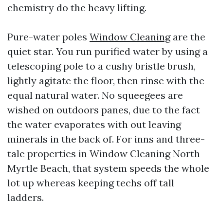
chemistry do the heavy lifting.
Pure-water poles
Window Cleaning
are the
quiet star. You run purified water by using a
telescoping pole to a cushy bristle brush,
lightly agitate the floor, then rinse with the
equal natural water. No squeegees are
wished on outdoors panes, due to the fact
the water evaporates with out leaving
minerals in the back of. For inns and three-
tale properties in Window Cleaning North
Myrtle Beach, that system speeds the whole
lot up whereas keeping techs off tall
ladders.