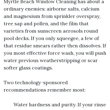
Myrtle Beach Window Cleaning has about a
ordinary enemies: airborne salts, calcium
and magnesium from sprinkler overspray,
tree sap and pollen, and the film that
varieties from sunscreen aerosols round
pool decks. If you only squeegee, a few of
that residue smears rather then dissolves. If
you most effective force wash, you will push
water previous weatherstripping or scar
softer glass coatings.
Two technology-sponsored
recommendations remember most:
Water hardness and purity. If your rinse