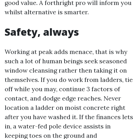
good value. A forthright pro will inform you
whilst alternative is smarter.
Safety, always
Working at peak adds menace, that is why
such a lot of human beings seek seasoned
window cleansing rather then taking it on
themselves. If you do work from ladders, tie
off while you may, continue 3 factors of
contact, and dodge edge reaches. Never
location a ladder on moist concrete right
after you have washed it. If the finances lets
in, a water-fed pole device assists in
keeping toes on the ground and