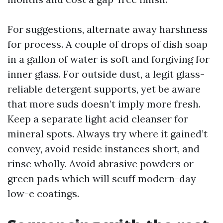
For suggestions, alternate away harshness
for process. A couple of drops of dish soap
in a gallon of water is soft and forgiving for
inner glass. For outside dust, a legit glass-
reliable detergent supports, yet be aware
that more suds doesn’t imply more fresh.
Keep a separate light acid cleanser for
mineral spots. Always try where it gained’t
convey, avoid reside instances short, and
rinse wholly. Avoid abrasive powders or
green pads which will scuff modern-day
low-e coatings.