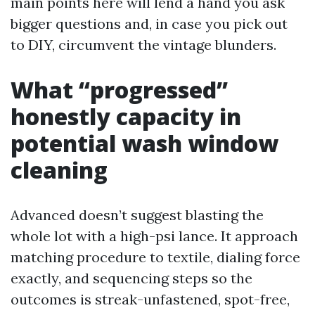
main points here will lend a hand you ask
bigger questions and, in case you pick out
to DIY, circumvent the vintage blunders.
What “progressed”
honestly capacity in
potential wash window
cleaning
Advanced doesn’t suggest blasting the
whole lot with a high-psi lance. It approach
matching procedure to textile, dialing force
exactly, and sequencing steps so the
outcomes is streak-unfastened, spot-free,