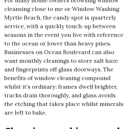
For many house owners browsing window
cleansing close to me or Window Washing
Myrtle Beach, the candy spot is quarterly
service, with a quickly touch-up between
seasons in the event you live with reference
to the ocean or lower than heavy pines.
Businesses on Ocean Boulevard can also
want monthly cleanings to store salt haze
and fingerprints off glass doorways. The
benefits of window cleaning compound
whilst it’s ordinary: frames dwell brighter,
tracks drain thoroughly, and glass avoids
the etching that takes place whilst minerals
are left to bake.