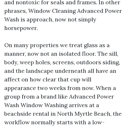
and nontoxic for seals and frames. In other
phrases, Window Cleaning Advanced Power
Wash is approach, now not simply
horsepower.
On many properties we treat glass as a
manner, now not an isolated floor. The sill,
body, weep holes, screens, outdoors siding,
and the landscape underneath all have an
affect on how clear that cup will
appearance two weeks from now. When a
group from a brand like Advanced Power
Wash Window Washing arrives at a
beachside rental in North Myrtle Beach, the
workflow normally starts with a low-