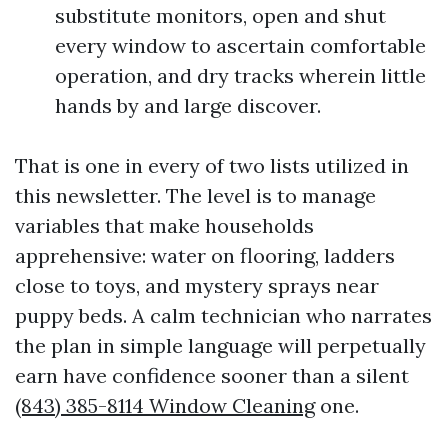
substitute monitors, open and shut
every window to ascertain comfortable
operation, and dry tracks wherein little
hands by and large discover.
That is one in every of two lists utilized in
this newsletter. The level is to manage
variables that make households
apprehensive: water on flooring, ladders
close to toys, and mystery sprays near
puppy beds. A calm technician who narrates
the plan in simple language will perpetually
earn have confidence sooner than a silent
(843) 385-8114 Window Cleaning
one.