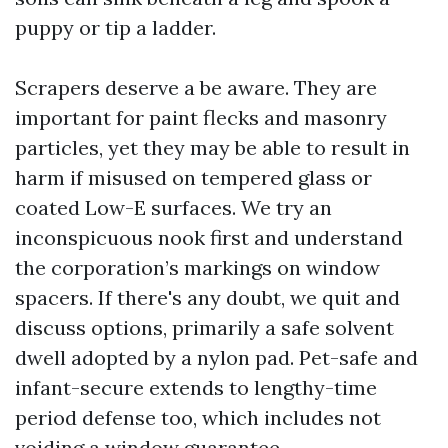
puppy or tip a ladder.
Scrapers deserve a be aware. They are
important for paint flecks and masonry
particles, yet they may be able to result in
harm if misused on tempered glass or
coated Low-E surfaces. We try an
inconspicuous nook first and understand
the corporation’s markings on window
spacers. If there's any doubt, we quit and
discuss options, primarily a safe solvent
dwell adopted by a nylon pad. Pet-safe and
infant-secure extends to lengthy-time
period defense too, which includes not
voiding a window guarantee.