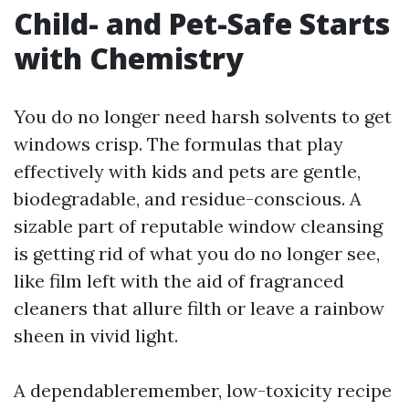
Child- and Pet-Safe Starts
with Chemistry
You do no longer need harsh solvents to get
windows crisp. The formulas that play
effectively with kids and pets are gentle,
biodegradable, and residue-conscious. A
sizable part of reputable window cleansing
is getting rid of what you do no longer see,
like film left with the aid of fragranced
cleaners that allure filth or leave a rainbow
sheen in vivid light.
A dependableremember, low-toxicity recipe