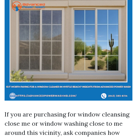
If you are purchasing for window cleansing
close me or window washing close to me
around this vicinity, ask companies how