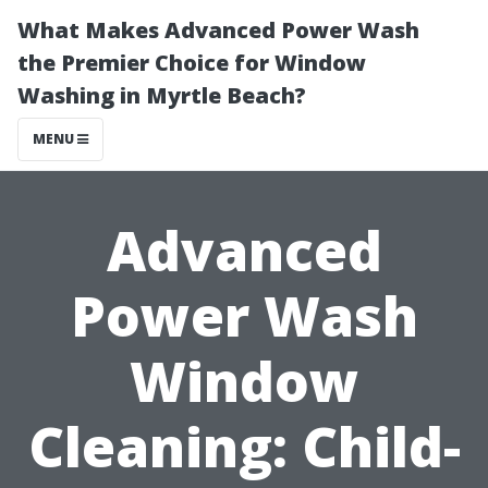
What Makes Advanced Power Wash
the Premier Choice for Window
Washing in Myrtle Beach?
MENU
Advanced
Power Wash
Window
Cleaning: Child-