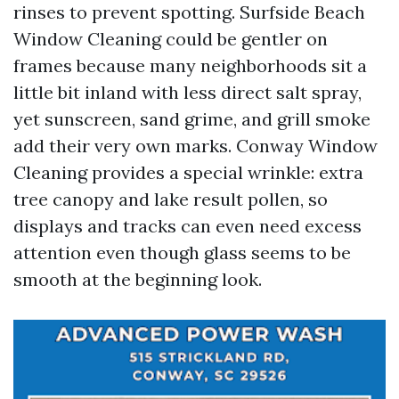
rinses to prevent spotting. Surfside Beach
Window Cleaning could be gentler on
frames because many neighborhoods sit a
little bit inland with less direct salt spray,
yet sunscreen, sand grime, and grill smoke
add their very own marks. Conway Window
Cleaning provides a special wrinkle: extra
tree canopy and lake result pollen, so
displays and tracks can even need excess
attention even though glass seems to be
smooth at the beginning look.