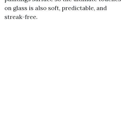
on glass is also soft, predictable, and
streak-free.