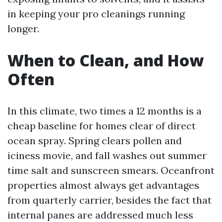
in keeping your pro cleanings running
longer.
When to Clean, and How
Often
In this climate, two times a 12 months is a
cheap baseline for homes clear of direct
ocean spray. Spring clears pollen and
iciness movie, and fall washes out summer
time salt and sunscreen smears. Oceanfront
properties almost always get advantages
from quarterly carrier, besides the fact that
internal panes are addressed much less