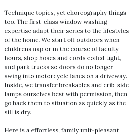
Technique topics, yet choreography things
too. The first-class window washing
expertise adapt their series to the lifestyles
of the home. We start off outdoors when
childrens nap or in the course of faculty
hours, shop hoses and cords coiled tight,
and park trucks so doors do no longer
swing into motorcycle lanes on a driveway.
Inside, we transfer breakables and crib-side
lamps ourselves best with permission, then
go back them to situation as quickly as the
sill is dry.
Here is a effortless, family unit-pleasant