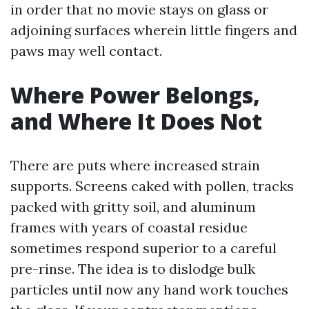
in order that no movie stays on glass or
adjoining surfaces wherein little fingers and
paws may well contact.
Where Power Belongs,
and Where It Does Not
There are puts where increased strain
supports. Screens caked with pollen, tracks
packed with gritty soil, and aluminum
frames with years of coastal residue
sometimes respond superior to a careful
pre-rinse. The idea is to dislodge bulk
particles until now any hand work touches