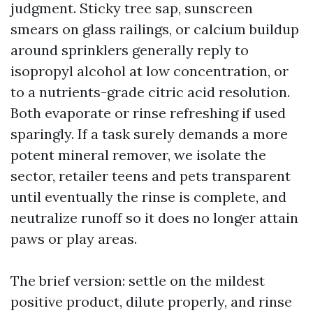
judgment. Sticky tree sap, sunscreen
smears on glass railings, or calcium buildup
around sprinklers generally reply to
isopropyl alcohol at low concentration, or
to a nutrients-grade citric acid resolution.
Both evaporate or rinse refreshing if used
sparingly. If a task surely demands a more
potent mineral remover, we isolate the
sector, retailer teens and pets transparent
until eventually the rinse is complete, and
neutralize runoff so it does no longer attain
paws or play areas.
The brief version: settle on the mildest
positive product, dilute properly, and rinse