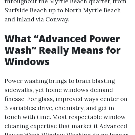
throughout the Myrtle Beach quarter, from
Surfside Beach up to North Myrtle Beach
and inland via Conway.
What “Advanced Power
Wash” Really Means for
Windows
Power washing brings to brain blasting
sidewalks, yet home windows demand
finesse. For glass, improved ways center on
3 variables: drive, chemistry, and get in
touch with time. Most respectable window
cleaning expertise that market it Advanced
Power Wash Window Washing do no longer