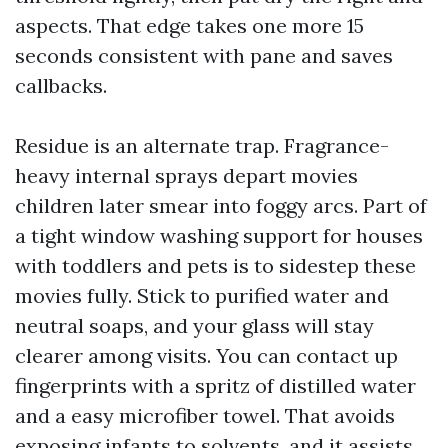
aspects. That edge takes one more 15
seconds consistent with pane and saves
callbacks.
Residue is an alternate trap. Fragrance-
heavy internal sprays depart movies
children later smear into foggy arcs. Part of
a tight window washing support for houses
with toddlers and pets is to sidestep these
movies fully. Stick to purified water and
neutral soaps, and your glass will stay
clearer among visits. You can contact up
fingerprints with a spritz of distilled water
and a easy microfiber towel. That avoids
exposing infants to solvents, and it assists