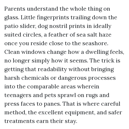
Parents understand the whole thing on
glass. Little fingerprints trailing down the
patio slider, dog nostril prints in ideally
suited circles, a feather of sea salt haze
once you reside close to the seashore.
Clean windows change how a dwelling feels,
no longer simply how it seems. The trick is
getting that readability without bringing
harsh chemicals or dangerous processes
into the comparable areas wherein
teenagers and pets sprawl on rugs and
press faces to panes. That is where careful
method, the excellent equipment, and safer
treatments earn their stay.