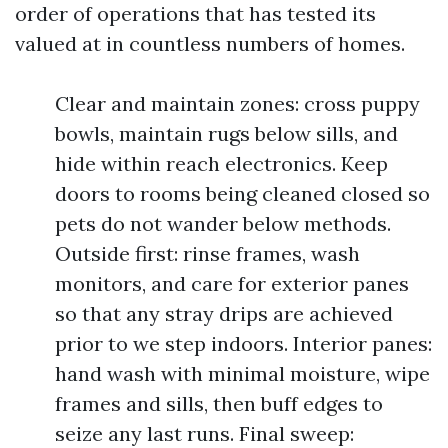
order of operations that has tested its
valued at in countless numbers of homes.
Clear and maintain zones: cross puppy
bowls, maintain rugs below sills, and
hide within reach electronics. Keep
doors to rooms being cleaned closed so
pets do not wander below methods.
Outside first: rinse frames, wash
monitors, and care for exterior panes
so that any stray drips are achieved
prior to we step indoors. Interior panes:
hand wash with minimal moisture, wipe
frames and sills, then buff edges to
seize any last runs. Final sweep: