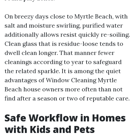
On breezy days close to Myrtle Beach, with
salt and moisture swirling, purified water
additionally allows resist quickly re-soiling.
Clean glass that is residue-loose tends to
dwell clean longer. That manner fewer
cleanings according to year to safeguard
the related sparkle. It is among the quiet
advantages of Window Cleaning Myrtle
Beach house owners more often than not
find after a season or two of reputable care.
Safe Workflow in Homes
with Kids and Pets