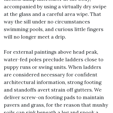
accompanied by using a virtually dry swipe
at the glass and a careful area wipe. That
way the sill under no circumstances
swimming pools, and curious little fingers
will no longer meet a drip.
For external paintings above head peak,
water-fed poles preclude ladders close to
puppy runs or swing units. When ladders
are considered necessary for confident
architectural information, strong footing
and standoffs avert strain off gutters. We
deliver screw-on footing pads to maintain
pavers and grass, for the reason that mushy
soils can sink beneath a leg and spook a