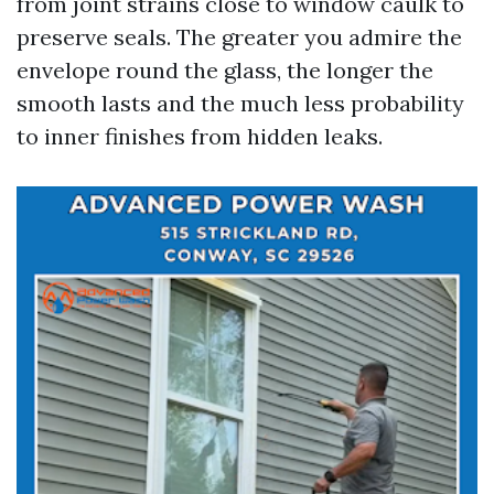
from joint strains close to window caulk to
preserve seals. The greater you admire the
envelope round the glass, the longer the
smooth lasts and the much less probability
to inner finishes from hidden leaks.