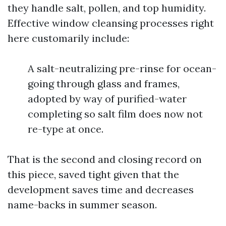
they handle salt, pollen, and top humidity.
Effective window cleansing processes right
here customarily include:
A salt-neutralizing pre-rinse for ocean-
going through glass and frames,
adopted by way of purified-water
completing so salt film does now not
re-type at once.
That is the second and closing record on
this piece, saved tight given that the
development saves time and decreases
name-backs in summer season.