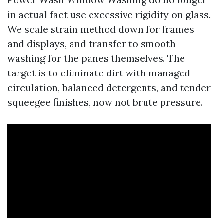
in actual fact use excessive rigidity on glass.
We scale strain method down for frames
and displays, and transfer to smooth
washing for the panes themselves. The
target is to eliminate dirt with managed
circulation, balanced detergents, and tender
squeegee finishes, now not brute pressure.