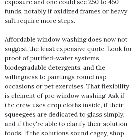
exposure and one could see 250 to 450
funds, notably if oxidized frames or heavy
salt require more steps.
Affordable window washing does now not
suggest the least expensive quote. Look for
proof of purified-water systems,
biodegradable detergents, and the
willingness to paintings round nap
occasions or pet exercises. That flexibility
is element of pro window washing. Ask if
the crew uses drop cloths inside, if their
squeegees are dedicated to glass simply,
and if they're able to clarify their solution
foods. If the solutions sound cagey, shop