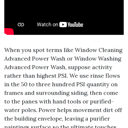
When you spot terms like Window Cleaning
Advanced Power Wash or Window Washing
Advanced Power Wash, suppose activity
rather than highest PSI. We use rinse flows
in the 50 to three hundred PSI quantity on
frames and surrounding siding, then come
to the panes with hand tools or purified-
water poles. Power helps movement dirt off
the building envelope, leaving a purifier
paintings surface so the ultimate touches