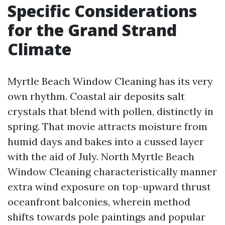
Specific Considerations
for the Grand Strand
Climate
Myrtle Beach Window Cleaning has its very
own rhythm. Coastal air deposits salt
crystals that blend with pollen, distinctly in
spring. That movie attracts moisture from
humid days and bakes into a cussed layer
with the aid of July. North Myrtle Beach
Window Cleaning characteristically manner
extra wind exposure on top-upward thrust
oceanfront balconies, wherein method
shifts towards pole paintings and popular