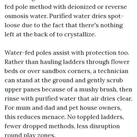
fed pole method with deionized or reverse
osmosis water. Purified water dries spot-
loose due to the fact that there's nothing
left at the back of to crystallize.
Water-fed poles assist with protection too.
Rather than hauling ladders through flower
beds or over sandbox corners, a technician
can stand at the ground and gently scrub
upper panes because of a mushy brush, then
rinse with purified water that air dries clear.
For mum and dad and pet house owners,
this reduces menace. No toppled ladders,
fewer dropped methods, less disruption
round play zones.