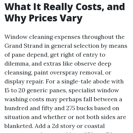
What It Really Costs, and
Why Prices Vary
Window cleaning expenses throughout the
Grand Strand in general selection by means
of pane depend, get right of entry to
dilemma, and extras like observe deep
cleansing, paint overspray removal, or
display repair. For a single-tale abode with
15 to 20 generic panes, specialist window
washing costs may perhaps fall between a
hundred and fifty and 275 bucks based on
situation and whether or not both sides are
blanketed. Add a 2d story or coastal