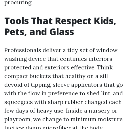
procuring.
Tools That Respect Kids,
Pets, and Glass
Professionals deliver a tidy set of window
washing device that continues interiors
protected and exteriors effective. Think
compact buckets that healthy on a sill
devoid of tipping, sleeve applicators that go
with the flow in preference to shed lint, and
squeegees with sharp rubber changed each
few days of heavy use. Inside a nursery or
playroom, we change to minimum moisture
tactics: damp microfiber at the body,