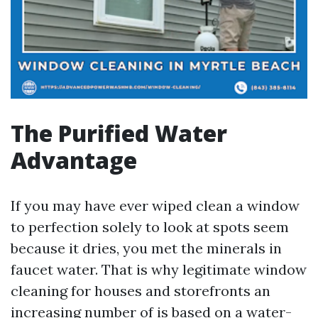
The Purified Water
Advantage
If you may have ever wiped clean a window
to perfection solely to look at spots seem
because it dries, you met the minerals in
faucet water. That is why legitimate window
cleaning for houses and storefronts an
increasing number of is based on a water-