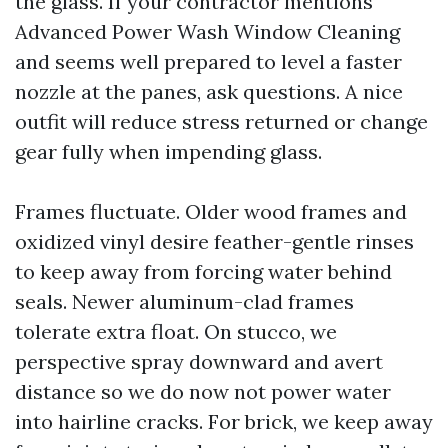
the glass. If your contractor mentions
Advanced Power Wash Window Cleaning
and seems well prepared to level a faster
nozzle at the panes, ask questions. A nice
outfit will reduce stress returned or change
gear fully when impending glass.
Frames fluctuate. Older wood frames and
oxidized vinyl desire feather-gentle rinses
to keep away from forcing water behind
seals. Newer aluminum-clad frames
tolerate extra float. On stucco, we
perspective spray downward and avert
distance so we do now not power water
into hairline cracks. For brick, we keep away