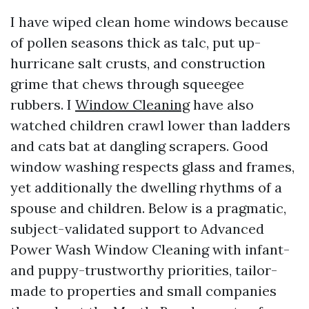
I have wiped clean home windows because
of pollen seasons thick as talc, put up-
hurricane salt crusts, and construction
grime that chews through squeegee
rubbers. I
Window Cleaning
have also
watched children crawl lower than ladders
and cats bat at dangling scrapers. Good
window washing respects glass and frames,
yet additionally the dwelling rhythms of a
spouse and children. Below is a pragmatic,
subject-validated support to Advanced
Power Wash Window Cleaning with infant-
and puppy-trustworthy priorities, tailor-
made to properties and small companies