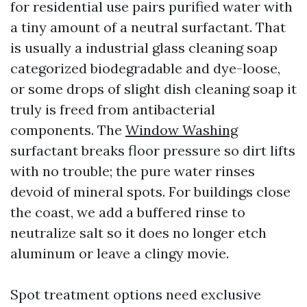
for residential use pairs purified water with
a tiny amount of a neutral surfactant. That
is usually a industrial glass cleaning soap
categorized biodegradable and dye-loose,
or some drops of slight dish cleaning soap it
truly is freed from antibacterial
components. The
Window Washing
surfactant breaks floor pressure so dirt lifts
with no trouble; the pure water rinses
devoid of mineral spots. For buildings close
the coast, we add a buffered rinse to
neutralize salt so it does no longer etch
aluminum or leave a clingy movie.
Spot treatment options need exclusive