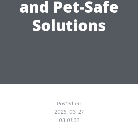
and Pet-Safe
Solutions
Posted on
2026-03-27
03:01:37