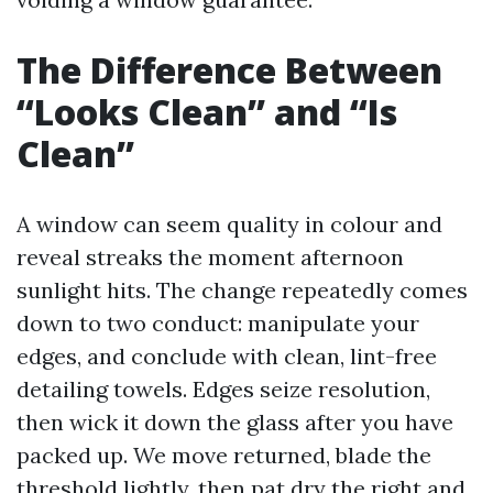
The Difference Between
“Looks Clean” and “Is
Clean”
A window can seem quality in colour and
reveal streaks the moment afternoon
sunlight hits. The change repeatedly comes
down to two conduct: manipulate your
edges, and conclude with clean, lint-free
detailing towels. Edges seize resolution,
then wick it down the glass after you have
packed up. We move returned, blade the
threshold lightly, then pat dry the right and